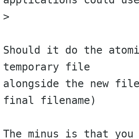
> 

Should it do the atomi
temporary file

alongside the new file
final filename)

The minus is that you 