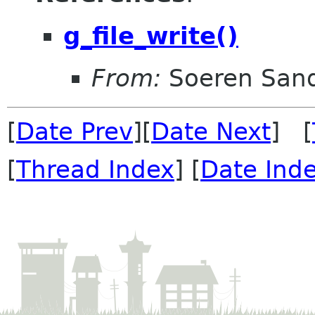
g_file_write()
From:
Soeren San
[
Date Prev
][
Date Next
] [
[
Thread Index
] [
Date Ind