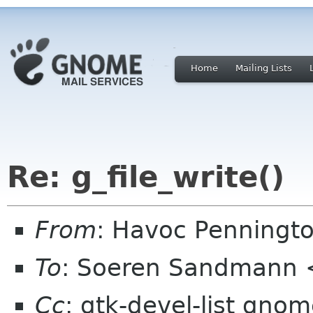
Home
Mailing Lists
Re: g_file_write()
From
: Havoc Penningt
To
: Soeren Sandmann 
Cc
: gtk-devel-list gno