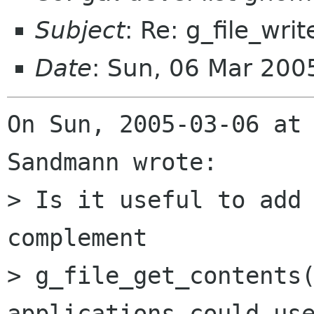
Subject
: Re: g_file_writ
Date
: Sun, 06 Mar 200
On Sun, 2005-03-06 at 
Sandmann wrote:

> Is it useful to add 
complement

> g_file_get_contents(
applications could use