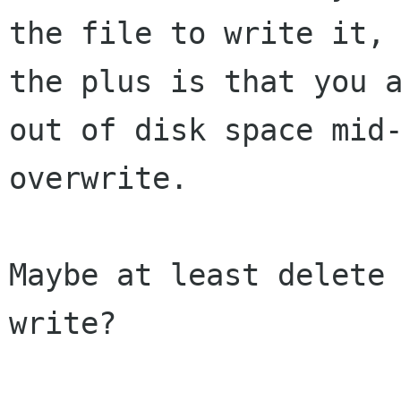
the file to write it, 
the plus is that you a
out of disk space mid-
overwrite.

Maybe at least delete
write?
