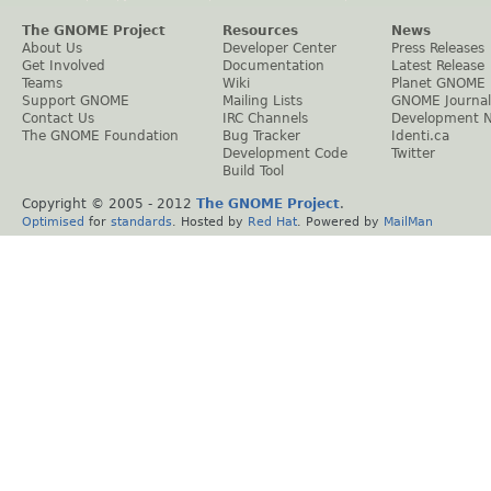
The GNOME Project
Resources
News
About Us
Developer Center
Press Releases
Get Involved
Documentation
Latest Release
Teams
Wiki
Planet GNOME
Support GNOME
Mailing Lists
GNOME Journal
Contact Us
IRC Channels
Development 
The GNOME Foundation
Bug Tracker
Identi.ca
Development Code
Twitter
Build Tool
Copyright © 2005 - 2012
The GNOME Project
.
Optimised
for
standards
. Hosted by
Red Hat
. Powered by
MailMan