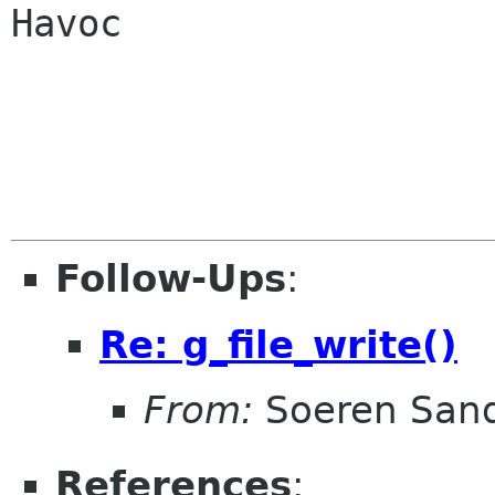
Havoc

Follow-Ups
:
Re: g_file_write()
From:
Soeren San
References
: