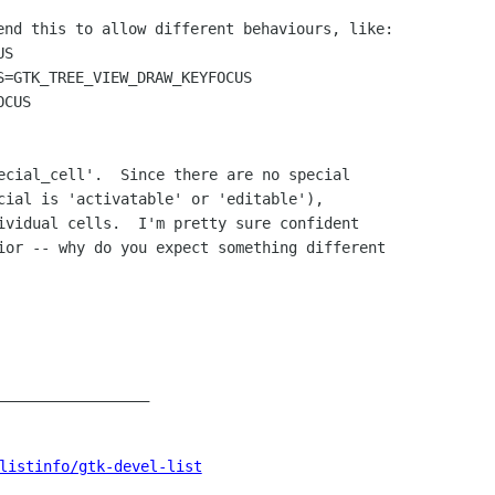
end this to allow different behaviours, like:

S

S=GTK_TREE_VIEW_DRAW_KEYFOCUS

ecial_cell'.  Since there are no special

cial is 'activatable' or 'editable'),

ividual cells.  I'm pretty sure confident

ior -- why do you expect something different

_________________

listinfo/gtk-devel-list