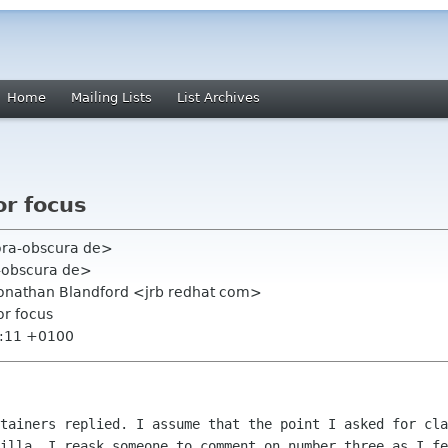
Home
Mailing Lists
List Archives
or focus
hora-obscura de>
a-obscura de>
 Jonathan Blandford <jrb redhat com>
or focus
3:11 +0100
ntainers replied. I assume that the point I asked
for cla
zilla.
I reask someone to comment on number three as I fe