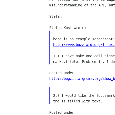
misunderstanding of the API, but
Stefan

http://www.buzztard.org/index.
1.) I have make one cell high
mark visible.
Problem is, I d
http://bugzilla.gnome.org/show_b
2.) I would like the focusmar
the is filled with text.