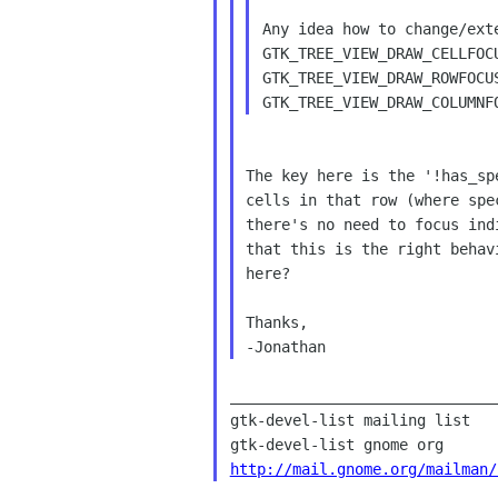
Any idea how to change/ext
GTK_TREE_VIEW_DRAW_CELLFOCU
GTK_TREE_VIEW_DRAW_ROWFOCU
The key here is the '!has_sp
cells in that row (where spe
there's no need to focus ind
that this is the right behav
here?

Thanks,

______________________________
gtk-devel-list mailing list

http://mail.gnome.org/mailman/