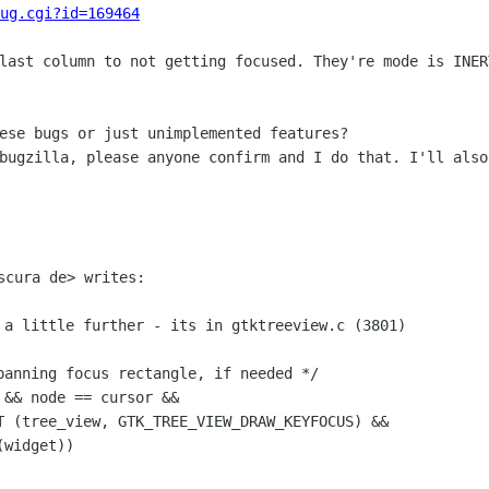
ug.cgi?id=169464
 last column to not getting focused.
They're mode is INER
 bugzilla, please anyone confirm and I do
that. I'll also
scura de> writes:

 a little further - its in gtktreeview.c
(3801)