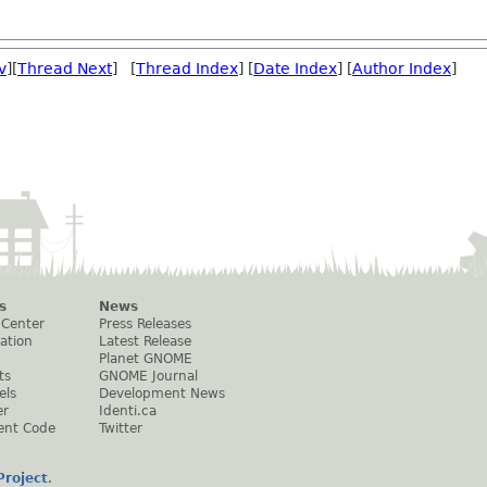
v
][
Thread Next
] [
Thread Index
] [
Date Index
] [
Author Index
]
s
News
 Center
Press Releases
ation
Latest Release
Planet GNOME
ts
GNOME Journal
els
Development News
er
Identi.ca
ent Code
Twitter
roject
.