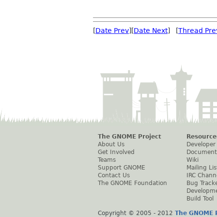
[
Date Prev
][
Date Next
] [
Thread Pre
The GNOME Project
Resource
About Us
Developer
Get Involved
Document
Teams
Wiki
Support GNOME
Mailing Lis
Contact Us
IRC Chann
The GNOME Foundation
Bug Track
Developm
Build Tool
Copyright © 2005 - 2012
The GNOME P