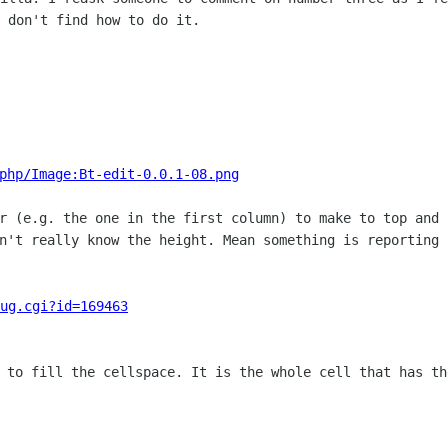
 don't find how to do it.
php/Image:Bt-edit-0.0.1-08.png
er (e.g. the one in the first column) to
make to top and 
on't really know the height. Mean something is reporting
ug.cgi?id=169463
k to fill the cellspace. It is the whole
cell that has th