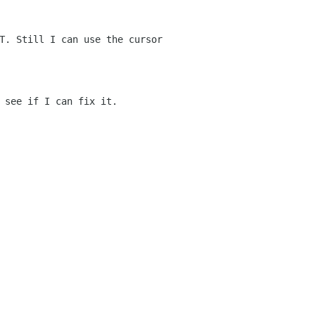
T. Still I can use the cursor
 see if I can fix it.