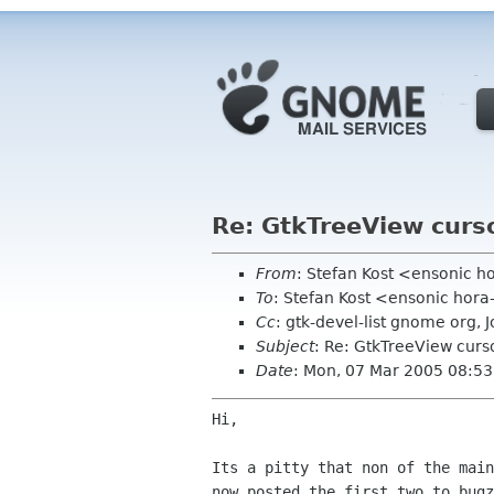
Re: GtkTreeView curs
From
: Stefan Kost <ensonic 
To
: Stefan Kost <ensonic hor
Cc
: gtk-devel-list gnome org,
Subject
: Re: GtkTreeView curs
Date
: Mon, 07 Mar 2005 08:5
Hi,

Its a pitty that non of the mai
now posted the first two to bug