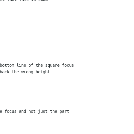
bottom line of the square focus
back the wrong height.
e focus and not just the part