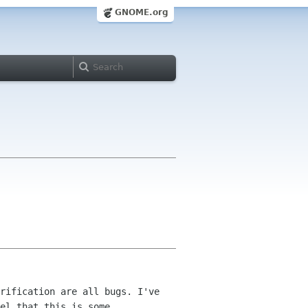
GNOME.org
rification are all bugs. I've
el that this is some