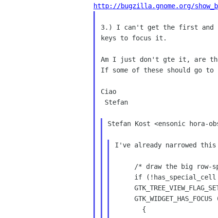
http://bugzilla.gnome.org/show_b
3.) I can't get the first and
keys to focus it.
If some of these should go to
Ciao

 Stefan

Stefan Kost <ensonic hora-ob
I've already narrowed this
     /* draw the big row-spanning focus rectangle, if needed */

     if (!has_special_cell && node == cursor &&

     GTK_TREE_VIEW_FLAG_SET (tree_view, GTK_TREE_VIEW_DRAW_KEYFOCUS) &&

     GTK_WIDGET_HAS_FOCUS (widget))

       {
