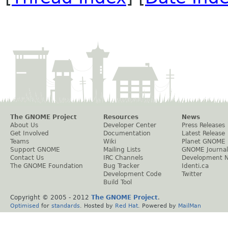
The GNOME Project
Resources
News
About Us
Developer Center
Press Releases
Get Involved
Documentation
Latest Release
Teams
Wiki
Planet GNOME
Support GNOME
Mailing Lists
GNOME Journal
Contact Us
IRC Channels
Development 
The GNOME Foundation
Bug Tracker
Identi.ca
Development Code
Twitter
Build Tool
Copyright © 2005 - 2012
The GNOME Project
.
Optimised
for
standards
. Hosted by
Red Hat
. Powered by
MailMan