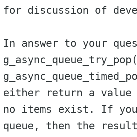
for discussion of dev
In answer to your que
g_async_queue_try_pop
g_async_queue_timed_p
either return a valu
no items exist. If yo
queue, then the resul