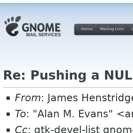
Home
Mailing Lists
Re: Pushing a NUL
From
: James Henstrid
To
: "Alan M. Evans" <
Cc
: gtk-devel-list gno