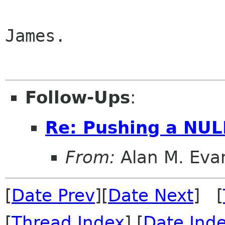
James.

Follow-Ups
:
Re: Pushing a NUL
From:
Alan M. Eva
[
Date Prev
][
Date Next
] [
[
Thread Index
] [
Date Ind