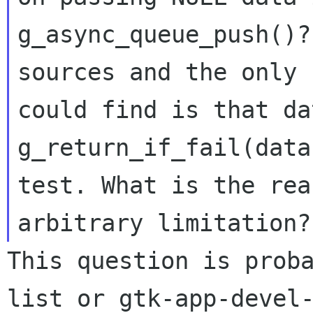
g_async_queue_push()?
sources and the only 
could find is that da
g_return_if_fail(data)
test. What is the rea
This question is prob
list or
gtk-app-devel