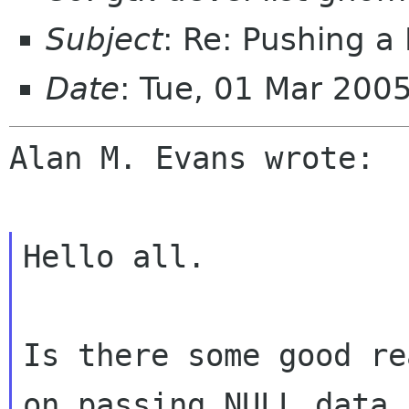
Subject
: Re: Pushing 
Date
: Tue, 01 Mar 200
Alan M. Evans wrote:

Hello all.

Is there some good re
on passing NULL data i