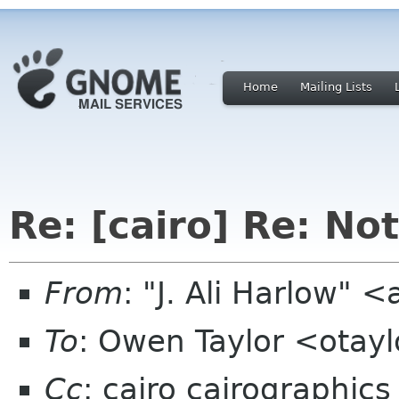
Home
Mailing Lists
Re: [cairo] Re: No
From
: "J. Ali Harlow" <
To
: Owen Taylor <otay
Cc
: cairo cairographics