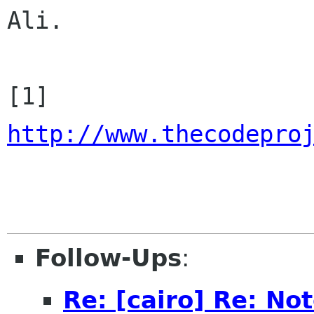
Ali.

[1] 
http://www.thecodepro
Follow-Ups
:
Re: [cairo] Re: No