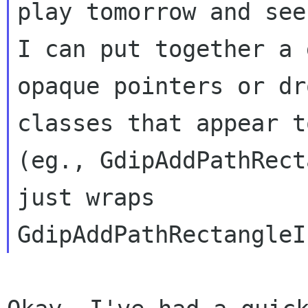
I can put together a 
opaque pointers or
dr
classes that appear 
(eg., GdipAddPathRect
just wraps