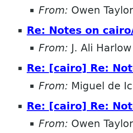
From:
Owen Taylo
Re: Notes on cair
From:
J. Ali Harlow
Re: [cairo] Re: No
From:
Miguel de I
Re: [cairo] Re: No
From:
Owen Taylo