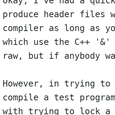
Okay, I've had a quic
produce header files
compiler as long as y
which use the C++ '&'
raw, but if
anybody w
However, in trying to
compile a test progra
with trying to lock a