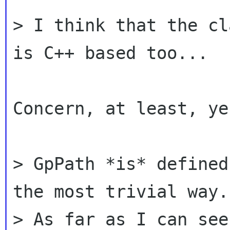
> I think that the cl
is C++ based too...

Concern, at least, yes
> GpPath *is* defined
the most trivial way.

> As far as I can see