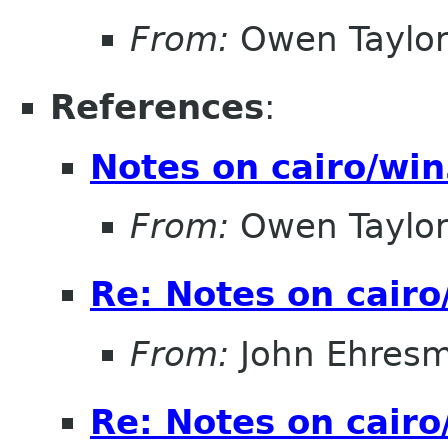
From:
Owen Taylo
References
:
Notes on cairo/wi
From:
Owen Taylo
Re: Notes on cair
From:
John Ehres
Re: Notes on cair