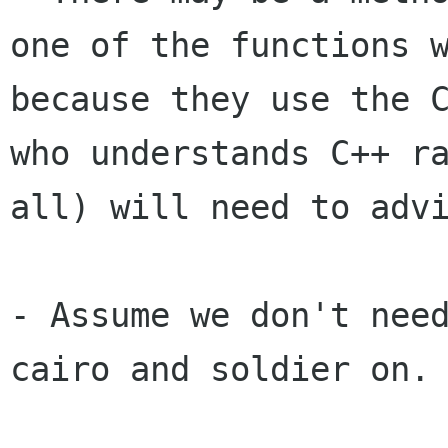
one of the functions
because they use the 
who understands C++ r
all) will need to
adv
- Assume we don't need
cairo and soldier on.
