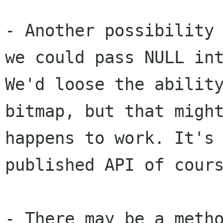
- Another possibility
we could pass NULL
in
We'd loose the abilit
bitmap, but that migh
happens to work. It'
published API of cour
- There may be a meth