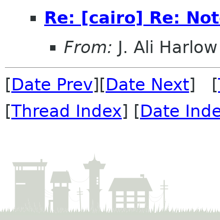
Re: [cairo] Re: No
From:
J. Ali Harlow
[
Date Prev
][
Date Next
] [
[
Thread Index
] [
Date Ind