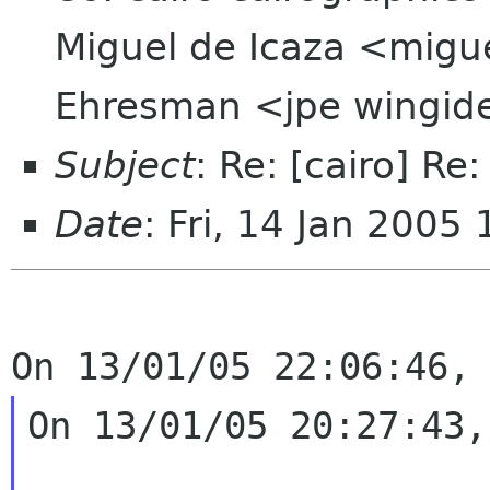
Miguel de Icaza <migu
Ehresman <jpe wingi
Subject
: Re: [cairo] Re
Date
: Fri, 14 Jan 200
On 13/01/05 20:27:43,