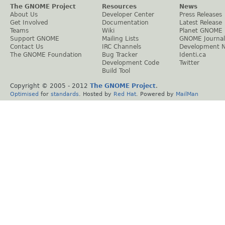
The GNOME Project
Resources
News
About Us
Developer Center
Press Releases
Get Involved
Documentation
Latest Release
Teams
Wiki
Planet GNOME
Support GNOME
Mailing Lists
GNOME Journal
Contact Us
IRC Channels
Development 
The GNOME Foundation
Bug Tracker
Identi.ca
Development Code
Twitter
Build Tool
Copyright © 2005 - 2012
The GNOME Project
.
Optimised
for
standards
. Hosted by
Red Hat
. Powered by
MailMan