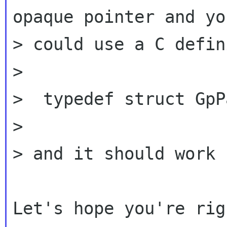
opaque pointer and you
> could use a C defin
>

>  typedef struct GpP
>

> and it should work 
Let's hope you're rig