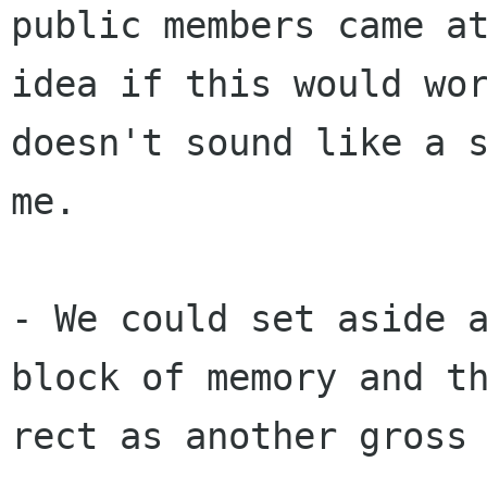
public members came a
idea
if this would wo
doesn't sound like a 
me.
- We could set aside 
block of memory and t
rect as another gross