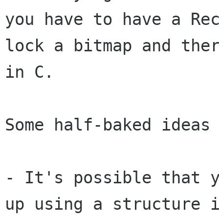
you
have to have a Re
lock a bitmap and the
in C.
Some half-baked ideas 
- It's possible that 
up using a structure