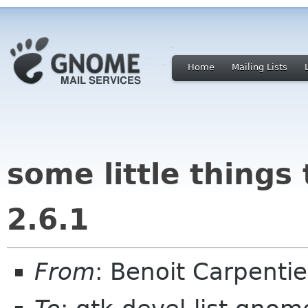
Home
Mailing Lists
some little things
2.6.1
From
: Benoit Carpenti