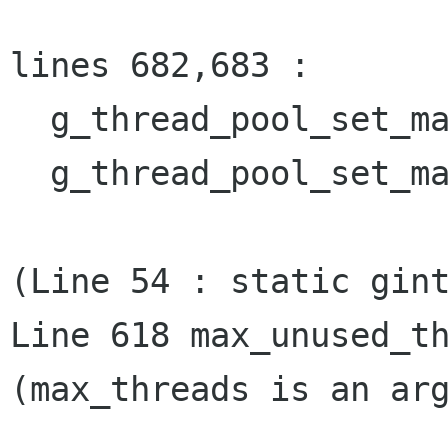
lines 682,683 :

  g_thread_pool_set_max_unused_threads (0);

  g_thread_pool_set_max_unused_threads (oldval);

(Line 54 : static gint
Line 618 max_unused_th
(max_threads is an arg