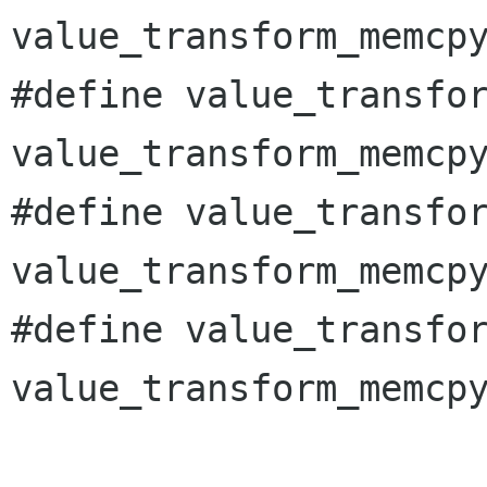
value_transform_memcpy
#define value_transfor
value_transform_memcpy
#define value_transfor
value_transform_memcpy
#define value_transfor
value_transform_memcpy