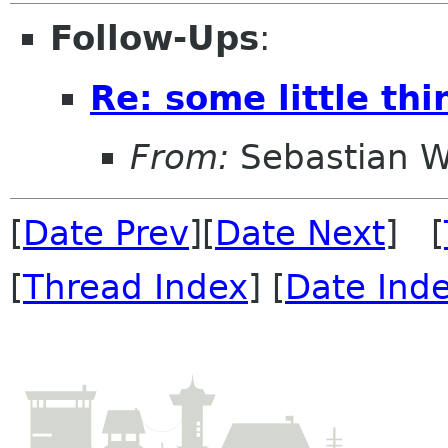
Follow-Ups
:
Re: some little th
From:
Sebastian W
[
Date Prev
][
Date Next
] [
[
Thread Index
] [
Date Ind