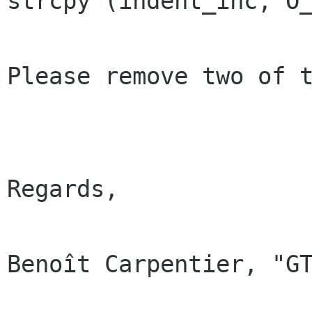
strcpy (indent_inc, O_
Please remove two of t
Regards,

Benoît Carpentier, "GT