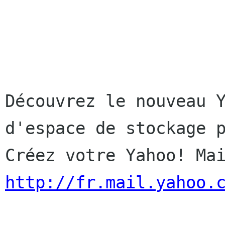
Découvrez le nouveau Y
d'espace de stockage p
http://fr.mail.yahoo.