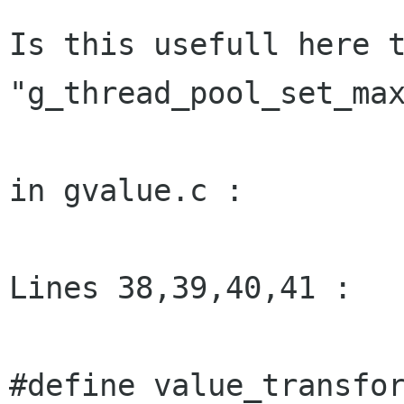
Is this usefull here t
"g_thread_pool_set_max
in gvalue.c :

Lines 38,39,40,41 :

#define value_transfor