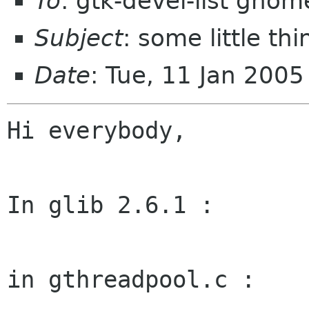
To
: gtk-devel-list gnom
Subject
: some little th
Date
: Tue, 11 Jan 200
Hi everybody,

In glib 2.6.1 :

in gthreadpool.c :
