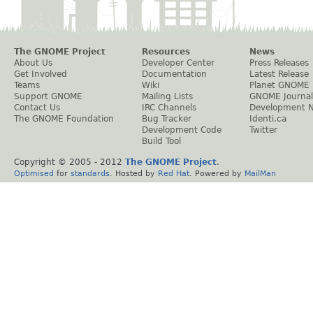
The GNOME Project
Resources
News
About Us
Developer Center
Press Releases
Get Involved
Documentation
Latest Release
Teams
Wiki
Planet GNOME
Support GNOME
Mailing Lists
GNOME Journal
Contact Us
IRC Channels
Development 
The GNOME Foundation
Bug Tracker
Identi.ca
Development Code
Twitter
Build Tool
Copyright © 2005 - 2012
The GNOME Project
.
Optimised
for
standards
. Hosted by
Red Hat
. Powered by
MailMan