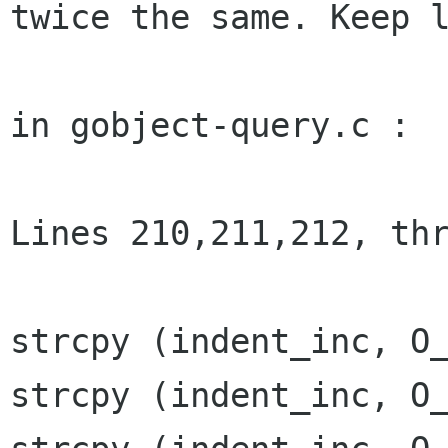
twice the same. Keep l
in gobject-query.c :

Lines 210,211,212, thr
strcpy (indent_inc, O_
strcpy (indent_inc, O_