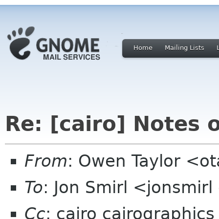
Home
Mailing Lists
Re: [cairo] Notes 
From
: Owen Taylor <o
To
: Jon Smirl <jonsmir
Cc
: cairo cairographics