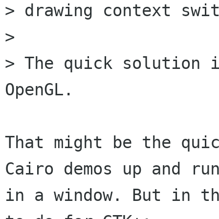
> drawing context swit
> 

> The quick solution i
OpenGL.

That might be the quic
Cairo demos up and run
in a window. But in th