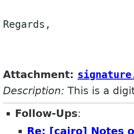
Regards,

					
Attachment:
signature
Description:
This is a dig
Follow-Ups
:
Re: [cairo] Notes 