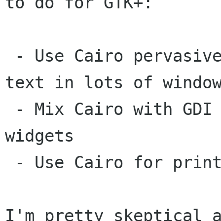
to do for GTK+:

 - Use Cairo pervasively for all widgets and 
text in lots of window
 - Mix Cairo with GDI rendering of themed 
widgets

 - Use Cairo for printing

I'm pretty skeptical a