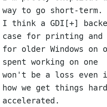
way to go short-term.

I think a GDI[+] backe
case for printing and

for older Windows on o
spent working on one

won't be a loss even i
how we get things hard
accelerated.
