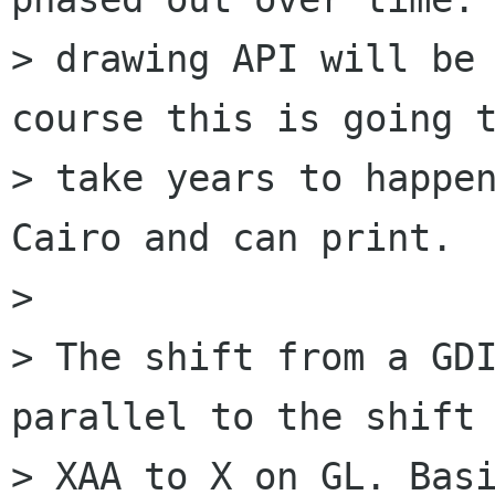
> drawing API will be 
course this is going t
> take years to happen
Cairo and can print.

> 

> The shift from a GDI
parallel to the shift 
> XAA to X on GL. Basi