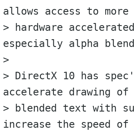
allows access to more

> hardware accelerated
especially alpha blend
> 

> DirectX 10 has spec'
accelerate drawing of 
> blended text with su
increase the speed of
