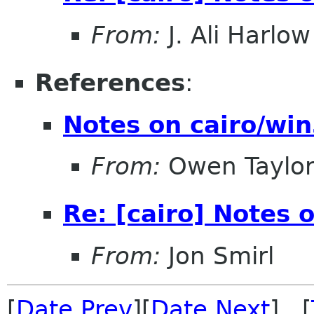
From:
J. Ali Harlow
References
:
Notes on cairo/wi
From:
Owen Taylo
Re: [cairo] Notes 
From:
Jon Smirl
[
Date Prev
][
Date Next
] [