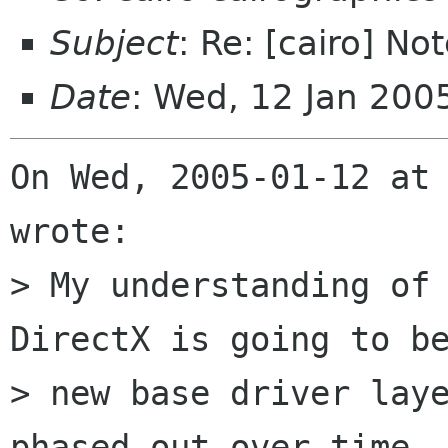
Subject
: Re: [cairo] No
Date
: Wed, 12 Jan 200
On Wed, 2005-01-12 at 
wrote:

> My understanding of 
DirectX is going to be
> new base driver laye
phased out over time. 