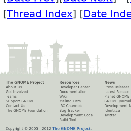
[
Thread Index
] [
Date Ind
The GNOME Project
Resources
News
About Us
Developer Center
Press Releases
Get Involved
Documentation
Latest Release
Teams
Wiki
Planet GNOME
Support GNOME
Mailing Lists
GNOME Journal
Contact Us
IRC Channels
Development 
The GNOME Foundation
Bug Tracker
Identi.ca
Development Code
Twitter
Build Tool
Copyright © 2005 - 2012
The GNOME Project
.