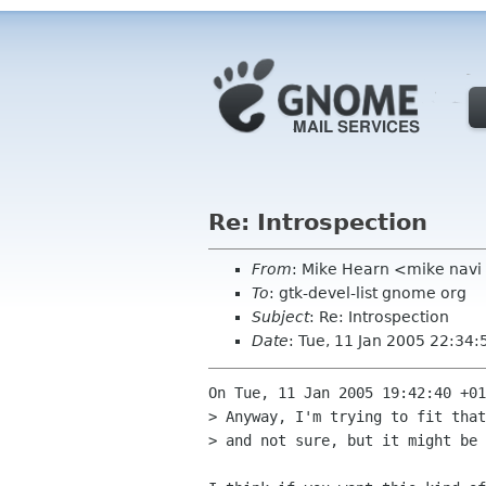
Re: Introspection
From
: Mike Hearn <mike navi
To
: gtk-devel-list gnome org
Subject
: Re: Introspection
Date
: Tue, 11 Jan 2005 22:34
On Tue, 11 Jan 2005 19:42:40 +01
> Anyway, I'm trying to fit that
> and not sure, but it might be 