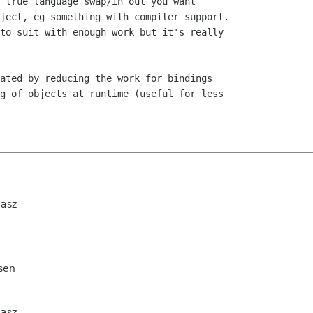
 true language swap/in out you want

ject, eg something with compiler support.

to suit with enough work but it's really

ated by reducing the work for bindings

g of objects at runtime (useful for less

iasz
sen
iasz