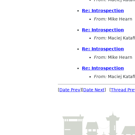
Re: Introspection
From:
Mike Hearn
Re: Introspection
From:
Maciej Kataf
Re: Introspection
From:
Mike Hearn
Re: Introspection
From:
Maciej Kataf
[
Date Prev
][
Date Next
] [
Thread Pre