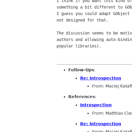
I think if you want this kind of
something a bit different to GOb
I guess you could adapt GObject 
not designed for that.

The discussion seems to be motiv
authors and allowing auto-bindin
popular libraries).

Follow-Ups
:
Re: Introspection
From:
Maciej Kataf
References
:
Introspection
From:
Matthias Cla
Re: Introspection
From:
Maciej Kataf