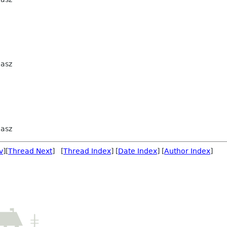
iasz
iasz
v
][
Thread Next
] [
Thread Index
] [
Date Index
] [
Author Index
]