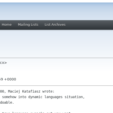
Home
Mailing Lists
List Archives
 cx>
:59 +0000
00, Maciej Katafiasz wrote:

 somehow into dynamic languages situation,

doable.
