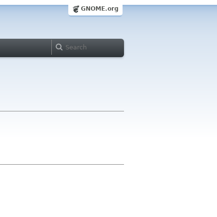
GNOME.org