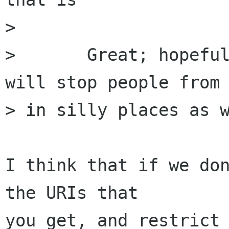
> 

> 	Great; hopefully it being inside Gtk+ 
will stop people from 
> in silly places as w
I think that if we don
the URIs that

you get, and restrict 