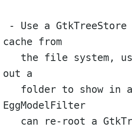
 - Use a GtkTreeStore to store all the data we 
cache from

   the file system, use EggModelFilter to select 
out a

   folder to show in a list view. (Q: I know 
EggModelFilter

   can re-root a GtkTreeModel ... but can it 