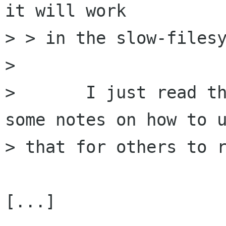
it will work

> > in the slow-filesy
> 

> 	I just read the nautilus code for this; 
some notes on how to u
> that for others to r
[...]
