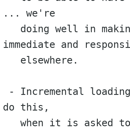
... we're 

   doing well in making GNOME feel very 
immediate and responsi
   elsewhere.

 - Incremental loading... if a backend wants to 
do this,

   when it is asked to list a directory, it 