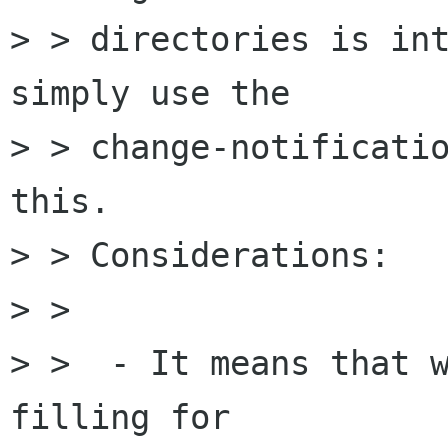
> > directories is int
simply use the

> > change-notificatio
this. 

> > Considerations:

> > 

> >  - It means that w
filling for
