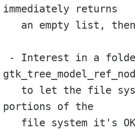
immediately returns

   an empty list, then reports 

 - Interest in a folder, similar to 
gtk_tree_model_ref_nod
   to let the file system object know what 
portions of the

   file system it's OK to cache.
