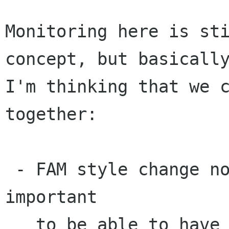
Monitoring here is sti
concept, but basically
I'm thinking that we c
together:

 - FAM style change notification. I think it is 
important

   to be able to have this in the file selection 