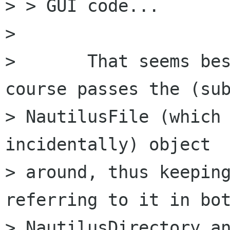
> > GUI code...

> 

> 	That seems best to me; Nautilus of 
course passes the (sub
> NautilusFile (which 
incidentally) object

> around, thus keeping
referring to it in bot
> NautilusDirectory an