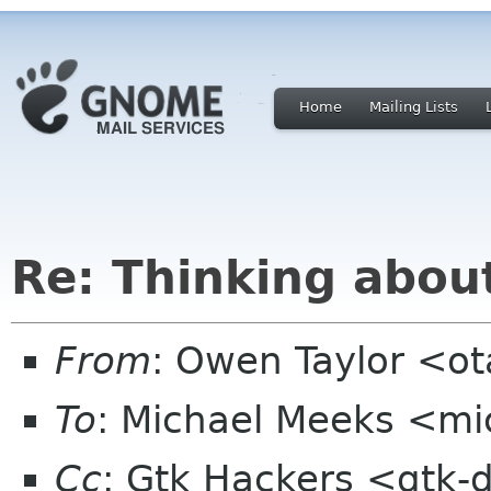
Home
Mailing Lists
Re: Thinking abou
From
: Owen Taylor <o
To
: Michael Meeks <mi
Cc
: Gtk Hackers <gtk-d