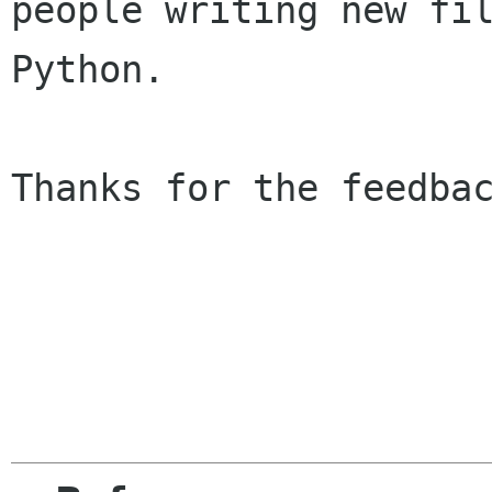
people writing new fil
Python.

Thanks for the feedbac
                        