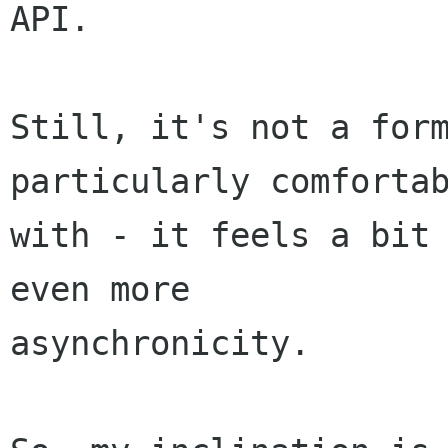
API.

Still, it's not a form
particularly comfortab
with - it feels a bit 
even more

asynchronicity. 
