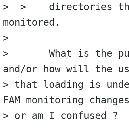
>  >    directories th
monitored.

> 

> 	What is the purpose of monitoring, 
and/or how will the us
> that loading is unde
FAM monitoring changes
> or am I confused ?
