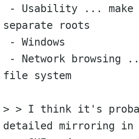
 - Usability ... make /home/otaylor and / 
separate roots

 - Windows

 - Network browsing .. make smb: a root of the 
file system

> > I think it's proba
detailed mirroring in
