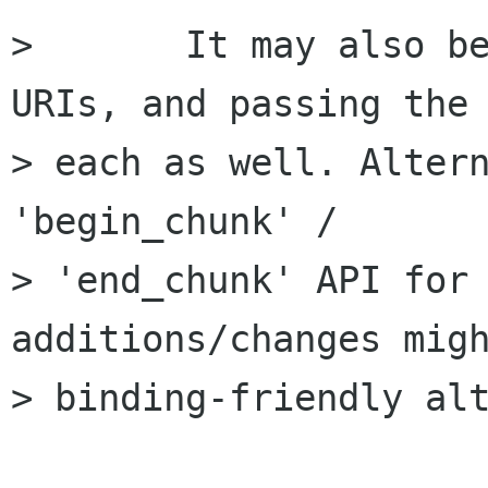
> 	It may also be worth using lists of 
URIs, and passing the 
> each as well. Altern
'begin_chunk' /

> 'end_chunk' API for 
additions/changes migh
> binding-friendly alt