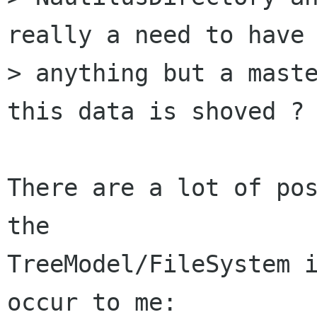
really a need to have

> anything but a maste
this data is shoved ?

There are a lot of pos
the

TreeModel/FileSystem i
occur to me:
