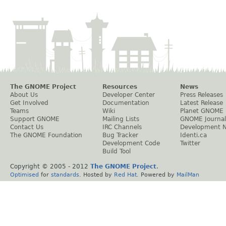
The GNOME Project
Resources
News
About Us
Developer Center
Press Releases
Get Involved
Documentation
Latest Release
Teams
Wiki
Planet GNOME
Support GNOME
Mailing Lists
GNOME Journal
Contact Us
IRC Channels
Development 
The GNOME Foundation
Bug Tracker
Identi.ca
Development Code
Twitter
Build Tool
Copyright © 2005 - 2012
The GNOME Project
.
Optimised
for
standards
. Hosted by
Red Hat
. Powered by
MailMan