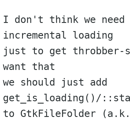
I don't think we need 
incremental loading

just to get throbber-s
want that

we should just add  

get_is_loading()/::sta
to GtkFileFolder (a.k.