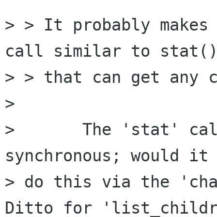
> > It probably makes 
call similar to stat()
> > that can get any c
> 

> 	The 'stat' call is intrinsically 
synchronous; would it 
> do this via the 'cha
Ditto for 'list_childr