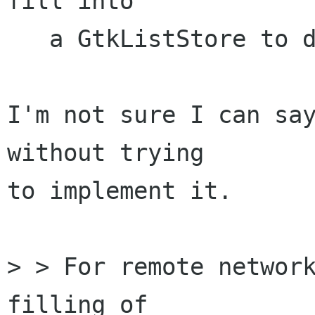
fill into

   a GtkListStore to display a list view.

I'm not sure I can say
without trying

to implement it.

> > For remote network
filling of 
