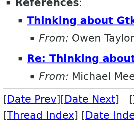
References
:
Thinking about Gt
From:
Owen Taylo
Re: Thinking abou
From:
Michael Me
[
Date Prev
][
Date Next
] [
[
Thread Index
] [
Date Ind