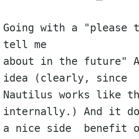
Going with a "please t
tell me

about in the future" A
idea (clearly, since

Nautilus works like th
internally.) And it do
a nice side  benefit o