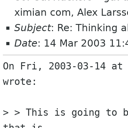
ximian com, Alex Lars
Subject
: Re: Thinking 
Date
: 14 Mar 2003 11:
On Fri, 2003-03-14 at 
wrote:

> > This is going to b
that is
