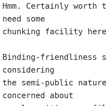
Hmm. Certainly worth t
need some

chunking facility here
Binding-friendliness s
considering

the semi-public nature
concerned about
