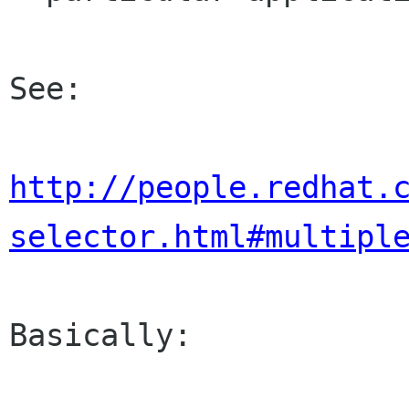
See:

http://people.redhat.
selector.html#multipl
Basically:
