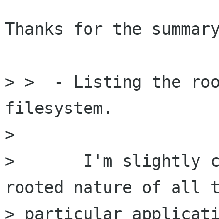
Thanks for the summary
> >  - Listing the roo
filesystem. 

> 

> 	I'm slightly confused by the multi-
rooted nature of all t
> particular applicati