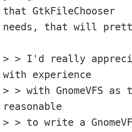
that GtkFileChooser

needs, that will prett
> > I'd really appreci
with experience

> > with GnomeVFS as t
reasonable

> > to write a GnomeVF