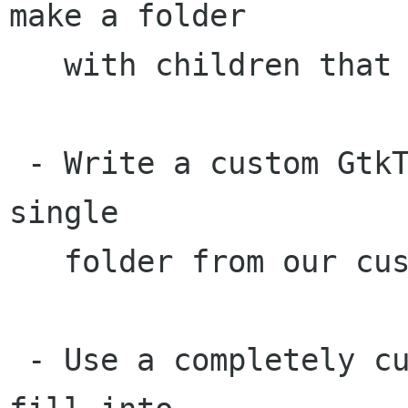
make a folder

   with children that are folders look flat?) 

 - Write a custom GtkTreeModel that exports a 
single

   folder from our custom data data storage.

 - Use a completely custom data storage, just 