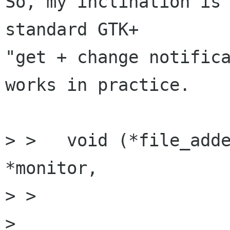
So, my inclination is 
standard GTK+

"get + change notifica
works in practice.

> >   void (*file_adde
*monitor,

> > 		        const gchar      *uri);

> 
