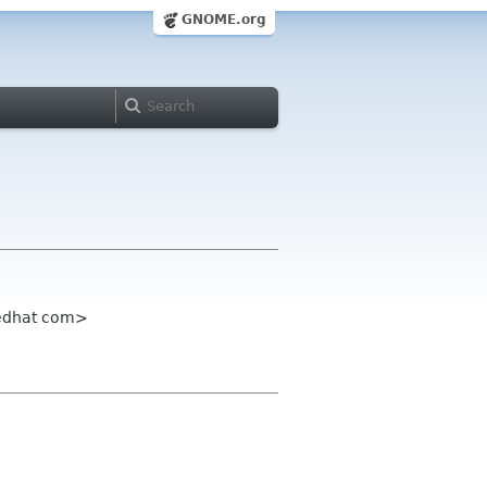
GNOME.org
redhat com>