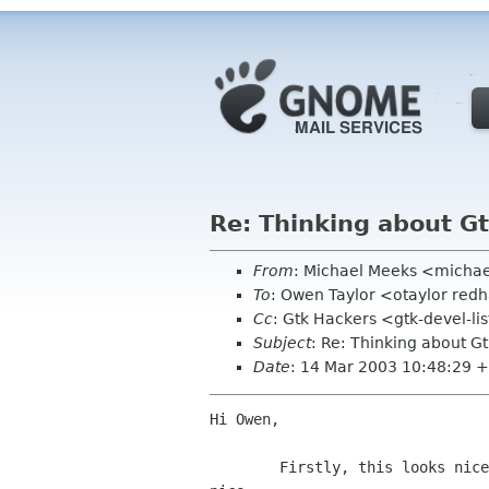
Re: Thinking about G
From
: Michael Meeks <micha
To
: Owen Taylor <otaylor red
Cc
: Gtk Hackers <gtk-devel-l
Subject
: Re: Thinking about G
Date
: 14 Mar 2003 10:48:29 
Hi Owen,

	Firstly, this looks nice :-) the use of mime types is particularly
