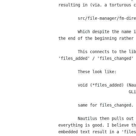
resulting in (via. a torturous c
	src/file-manager/fm-directory-view.c (finish_loading)

	Which despite the name is the cue to start loading the directory, (more

the end of the beginning rather 
	This connects to the libbautilus-private/nautilus-directory.c

'files_added' / 'files_changed' 
	These look like:

	void (*files_added) (NautilusDirectory      *dir,

			     GList <NautilusFile *> *files);

	same for files_changed.

	Nautilus then pulls out the fields it believes are valid, and

everything is good. I believe th
embedded text result in a 'files