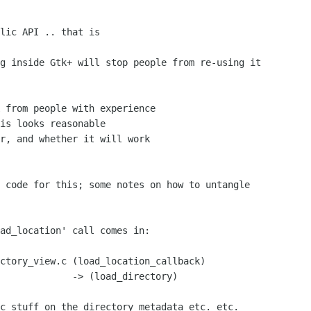
lic API .. that is

 from people with experience

is looks reasonable

r, and whether it will work

tory)
