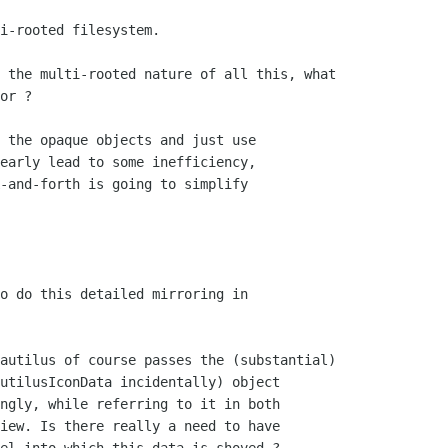
i-rooted filesystem. 

or ?

 the opaque objects and just use

early lead to some inefficiency,

-and-forth is going to simplify

o do this detailed mirroring in

utilusIconData incidentally) object

ngly, while referring to it in both

iew. Is there really a need to have
