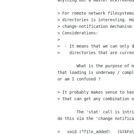
anything but a master GtkTreeMod
> For remote network filesystems
> directories is interesting. Ho
> change-notification mechanism 
> Considerations:

> 

>  - It means that we can only d
>    directories that are curren
	What is the purpose of monitoring, and/or how will the user be shown

that loading is underway / compl
or am I confused ?

> It probably makes sense to hav
> that can get any combination o
	The 'stat' call is intrinsically synchronous; would it not be better to

do this via the 'change notifica
>   void (*file_added)   (GtkFol