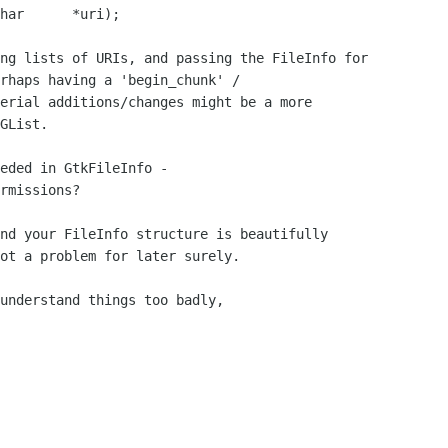
rhaps having a 'begin_chunk' /

erial additions/changes might be a more

GList.

eded in GtkFileInfo - 

rmissions?

ot a problem for later surely.
