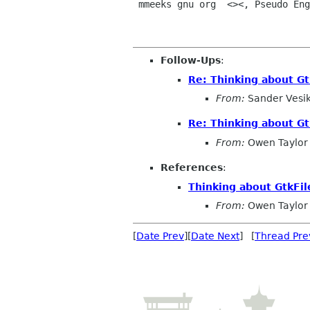
 mmeeks gnu org  <><, Pseudo Engineer, itinerant idiot

Follow-Ups
:
Re: Thinking about G
From:
Sander Vesi
Re: Thinking about G
From:
Owen Taylor
References
:
Thinking about GtkFi
From:
Owen Taylor
[
Date Prev
][
Date Next
] [
Thread Pre