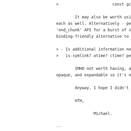
> 		        const gchar      *uri);

	It may also be worth using lists of URIs, and passing the FileInfo for

each as well. Alternatively - pe
'end_chunk' API for a burst of s
binding-friendly alternative to 
> - Is additional information ne
>   is-symlink? atime? ctime? pe
	IMHO not worth having, and your FileInfo structure is beautifully

opaque, and expandable so it's n
	Anyway, I hope I didn't understand things too badly,

	HTH,

		Michael.

-- 
