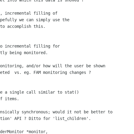
el into which this data is shoved ?

, incremental filling of 

pefully we can simply use the

to accomplish this. 

o incremental filling for

tly being monitored.

eted  vs. eg. FAM monitoring changes ?

e a single call similar to stat()

f items.

tion' API ? Ditto for 'list_children'.

derMonitor *monitor,
