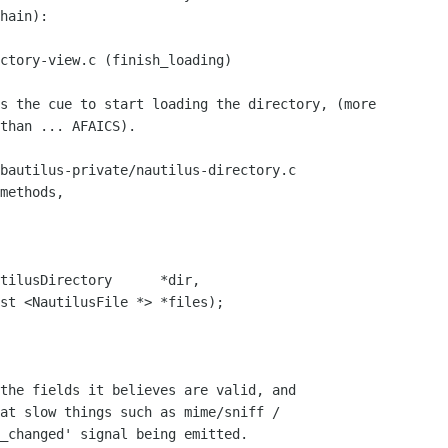
hain):

than ... AFAICS).

methods, 

at slow things such as mime/sniff /

_changed' signal being emitted.
