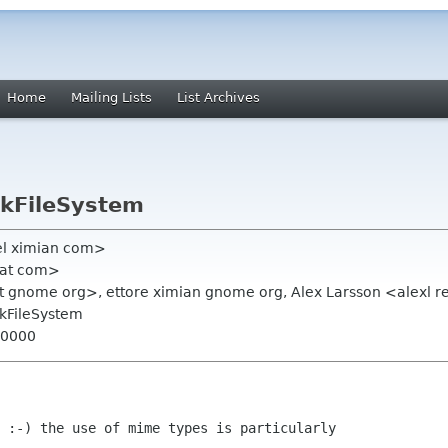
Home
Mailing Lists
List Archives
tkFileSystem
el ximian com>
hat com>
ist gnome org>, ettore ximian gnome org, Alex Larsson <alexl 
tkFileSystem
+0000