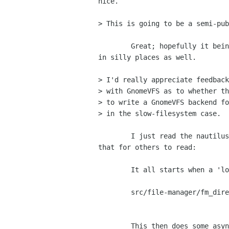
nice.

> This is going to be a semi-pub
	Great; hopefully it being inside Gtk+ will stop people from re-using it

in silly places as well.

> I'd really appreciate feedback
> with GnomeVFS as to whether th
> to write a GnomeVFS backend fo
> in the slow-filesystem case.

	I just read the nautilus code for this; some notes on how to untangle

that for others to read:

	It all starts when a 'load_location' call comes in:

	src/file-manager/fm_directory_view.c (load_location_callback)

					     -> (load_direc
	This then does some async stuff on the directory metadata etc. etc.
