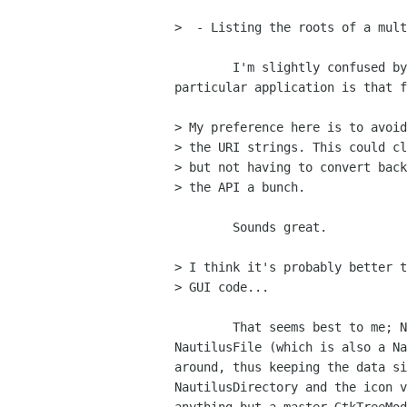
>  - Listing the roots of a mult
	I'm slightly confused by the multi-rooted nature of all this, what

particular application is that f
> My preference here is to avoid
> the URI strings. This could cl
> but not having to convert back
> the API a bunch.

	Sounds great.

> I think it's probably better t
> GUI code...

	That seems best to me; Nautilus of course passes the (substantial)

NautilusFile (which is also a Na
around, thus keeping the data si
NautilusDirectory and the icon v