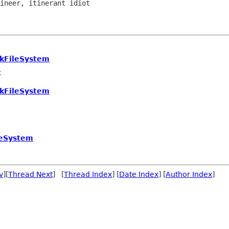
tkFileSystem
k
tkFileSystem
leSystem
v
][
Thread Next
] [
Thread Index
] [
Date Index
] [
Author Index
]