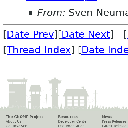
From:
Sven Neum
[
Date Prev
][
Date Next
] [
[
Thread Index
] [
Date Ind
The GNOME Project
Resources
News
About Us
Developer Center
Press Releases
Get Involved
Documentation
Latest Release