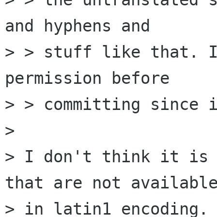
and hyphens and

> > stuff like that. I
permission before

> > committing since i
> 

> I don't think it is 
that are not available
> in latin1 encoding. 