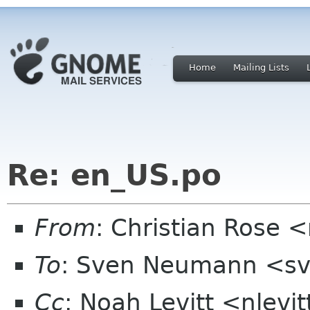
Home
Mailing Lists
Re: en_US.po
From
: Christian Rose
To
: Sven Neumann <sv
Cc
: Noah Levitt <nlevit