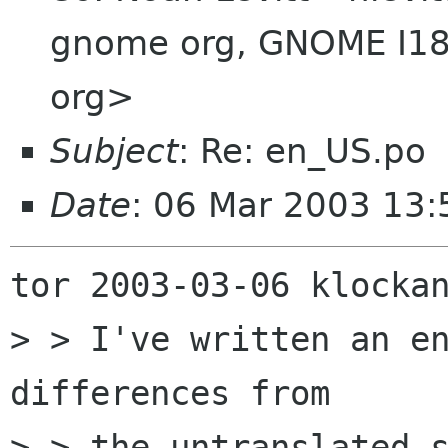
gnome org, GNOME I18
org>
Subject
: Re: en_US.po
Date
: 06 Mar 2003 13
tor 2003-03-06 klockan
> > I've written an en
differences from

> > the untranslated s