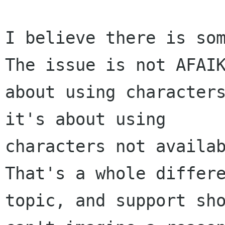
I believe there is som
The issue is not AFAIK
about using characters
it's about using

characters not availab
That's a whole differe
topic, and support sho