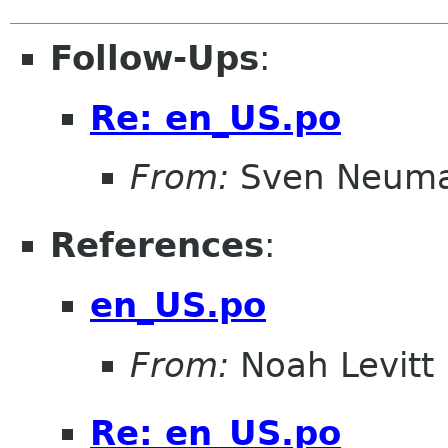
Follow-Ups
:
Re: en_US.po
From:
Sven Neum
References
:
en_US.po
From:
Noah Levitt
Re: en_US.po