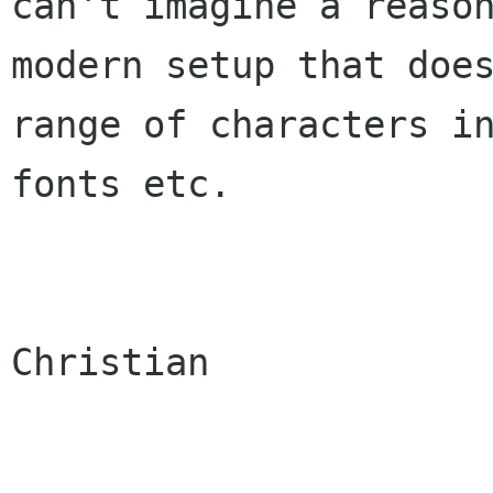
can't imagine a reason
modern setup that does
range of characters in
fonts etc.

Christian
