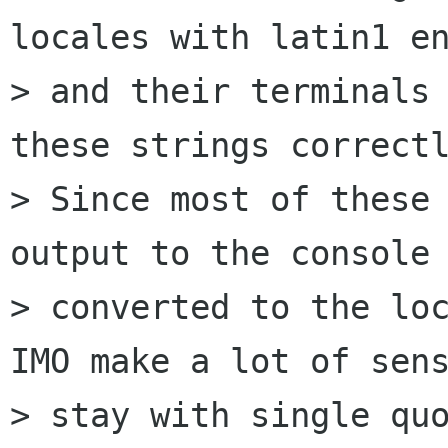
locales with latin1 en
> and their terminals 
these strings correctl
> Since most of these 
output to the console 
> converted to the loc
IMO make a lot of sens
> stay with single quo