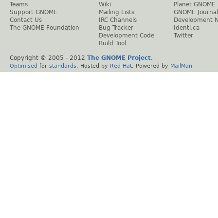
Teams
Wiki
Planet GNOME
Support GNOME
Mailing Lists
GNOME Journal
Contact Us
IRC Channels
Development 
The GNOME Foundation
Bug Tracker
Identi.ca
Development Code
Twitter
Build Tool
Copyright © 2005 - 2012
The GNOME Project
.
Optimised
for
standards
. Hosted by
Red Hat
. Powered by
MailMan