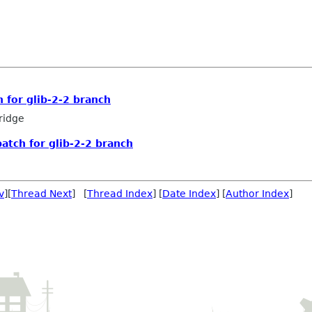
h for glib-2-2 branch
ridge
patch for glib-2-2 branch
v
][
Thread Next
] [
Thread Index
] [
Date Index
] [
Author Index
]