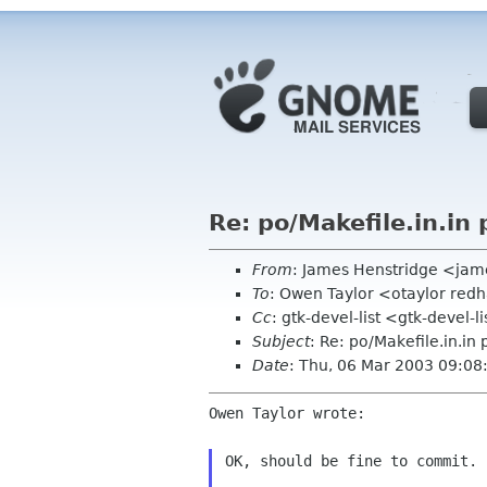
Re: po/Makefile.in.in 
From
: James Henstridge <ja
To
: Owen Taylor <otaylor red
Cc
: gtk-devel-list <gtk-devel-
Subject
: Re: po/Makefile.in.in
Date
: Thu, 06 Mar 2003 09:0
Owen Taylor wrote:

OK, should be fine to commit.
