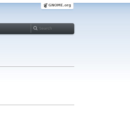
GNOME.org