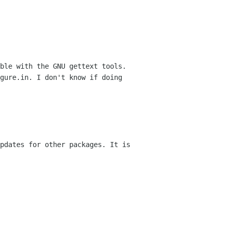
ble with the GNU gettext tools.
igure.in.
I don't know if doing
pdates for other packages. It is