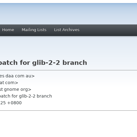
Home
Mailing Lists
List Archives
patch for glib-2-2 branch
mes daa com au>
hat com>
list gnome org>
 patch for glib-2-2 branch
8:25 +0800