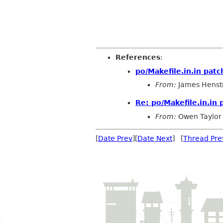
References
:
po/Makefile.in.in patc
From:
James Henst
Re: po/Makefile.in.in 
From:
Owen Taylor
[
Date Prev
][
Date Next
] [
Thread Pre