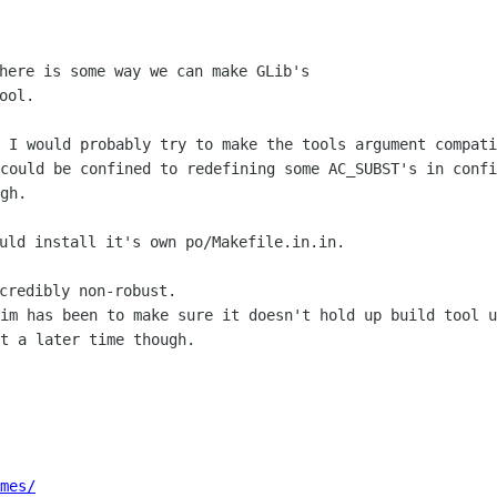
here is some way we can make GLib's

ol.

, I would probably try to make the tools
argument compati
 could be confined to redefining some AC_SUBST's in conf
gh.
uld install it's own po/Makefile.in.in.

aim has been to make sure it doesn't
hold up build tool u
t a later time though.
mes/