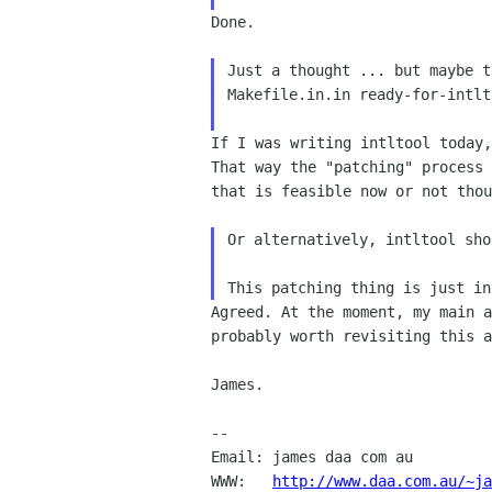
Done.

Just a thought ... but maybe t
Makefile.in.in ready-for-intlto
If I was writing intltool today
That way the "patching"
process
that is feasible now or not thou
Or alternatively, intltool sho
Agreed. At the moment, my main 
probably worth
revisiting this a
James.

--

Email: james daa com au

WWW:   
http://www.daa.com.au/~ja