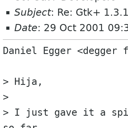
Subject
: Re: Gtk+ 1.3.
Date
: 29 Oct 2001 09:
Daniel Egger <degger f
> Hija,

> 

> I just gave it a spi
so far.
