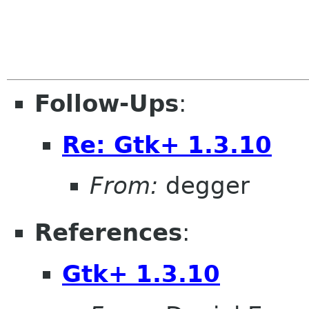
                        
Follow-Ups
:
Re: Gtk+ 1.3.10
From:
degger
References
:
Gtk+ 1.3.10