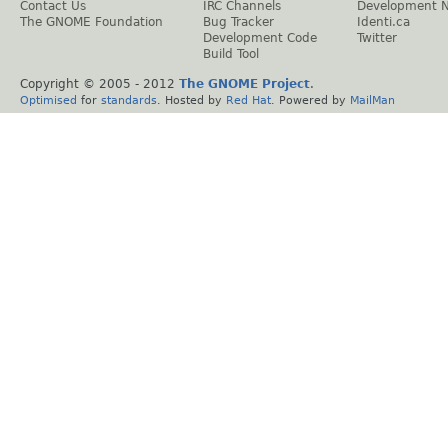
Contact Us
IRC Channels
Development 
The GNOME Foundation
Bug Tracker
Identi.ca
Development Code
Twitter
Build Tool
Copyright © 2005 - 2012
The GNOME Project
.
Optimised
for
standards
. Hosted by
Red Hat
. Powered by
MailMan