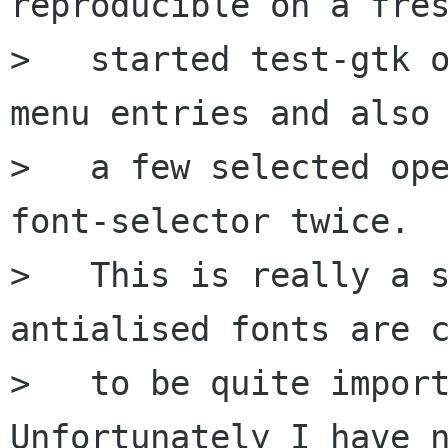
reproducible on a fres
>   started test-gtk o
menu entries and also 
>   a few selected ope
font-selector twice.

>   This is really a s
antialised fonts are c
>   to be quite import
Unfortunately I have n