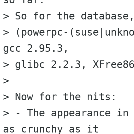
> So for the database,
> (powerpc-(suse|unkno
gcc 2.95.3,

> glibc 2.2.3, XFree86
> 

> Now for the nits: 

> - The appearance in 
as crunchy as it
