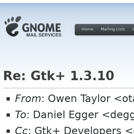
Home
Mailing Lists
Re: Gtk+ 1.3.10
From
: Owen Taylor <o
To
: Daniel Egger <deg
Cc
: Gtk+ Developers <