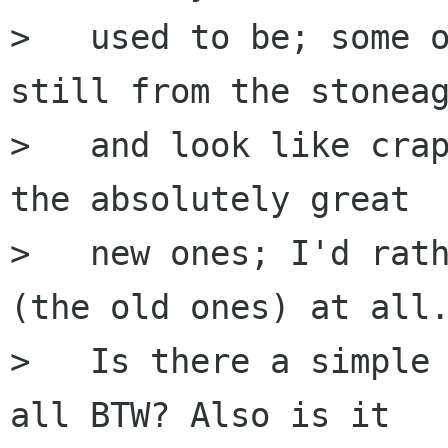
>   used to be; some o
still from the stoneag
>   and look like crap
the absolutely great

>   new ones; I'd rath
(the old ones) at all.
>   Is there a simple 
all BTW? Also is it
