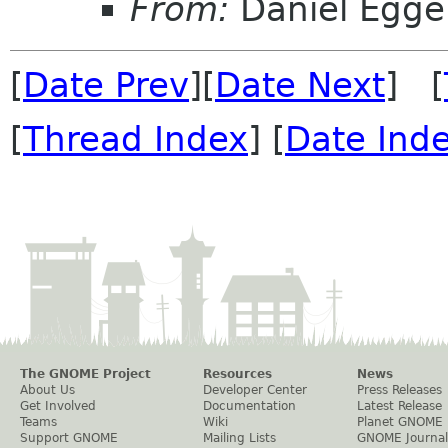
From:
Daniel Egge
[
Date Prev
][
Date Next
] [
[
Thread Index
] [
Date Ind
The GNOME Project
Resources
News
About Us
Developer Center
Press Releases
Get Involved
Documentation
Latest Release
Teams
Wiki
Planet GNOME
Support GNOME
Mailing Lists
GNOME Journal