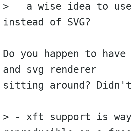
>   a wise idea to use
instead of SVG?

Do you happen to have 
and svg renderer

sitting around? Didn't
> - xft support is way