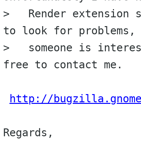
>   Render extension s
to look for problems, 
>   someone is interes
free to contact me.

http://bugzilla.gnom
Regards,
