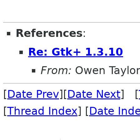
References
:
Re: Gtk+ 1.3.10
From:
Owen Taylo
[
Date Prev
][
Date Next
] [
[
Thread Index
] [
Date Ind