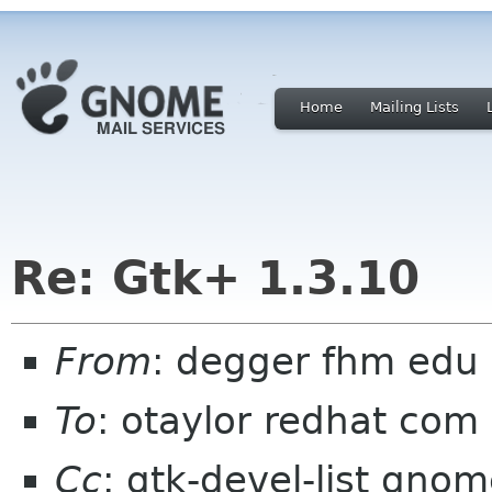
Home
Mailing Lists
Re: Gtk+ 1.3.10
From
: degger fhm edu
To
: otaylor redhat com
Cc
: gtk-devel-list gno