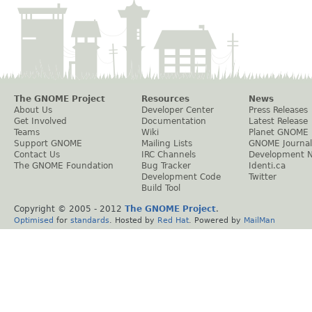
The GNOME Project
Resources
News
About Us
Developer Center
Press Releases
Get Involved
Documentation
Latest Release
Teams
Wiki
Planet GNOME
Support GNOME
Mailing Lists
GNOME Journal
Contact Us
IRC Channels
Development 
The GNOME Foundation
Bug Tracker
Identi.ca
Development Code
Twitter
Build Tool
Copyright © 2005 - 2012
The GNOME Project
.
Optimised
for
standards
. Hosted by
Red Hat
. Powered by
MailMan