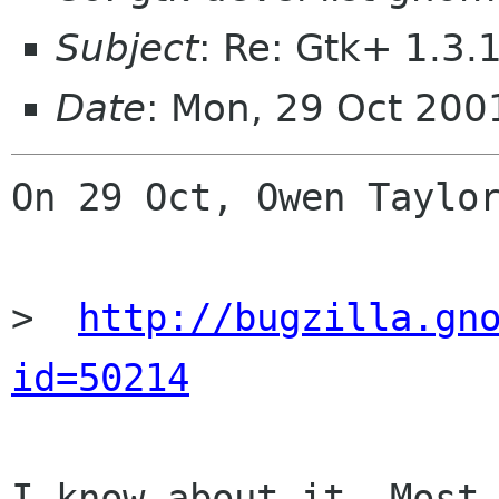
Subject
: Re: Gtk+ 1.3.
Date
: Mon, 29 Oct 200
On 29 Oct, Owen Taylor
>  
http://bugzilla.gn
id=50214
I know about it. Most 