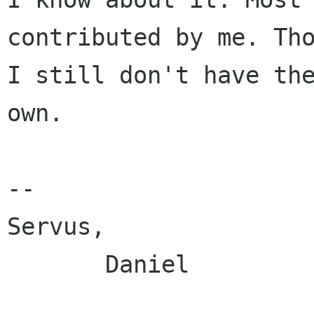
contributed by me. Tho
I still don't have the
own.

--

Servus,

       Daniel
