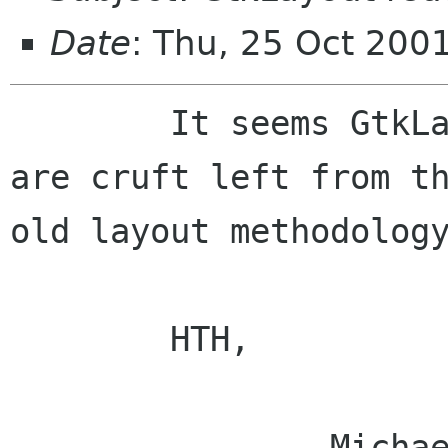
Date
: Thu, 25 Oct 200
	It seems GtkLayout's xoffset and yoffset 
are cruft left from th
old layout methodology
	HTH,

		Michael.
