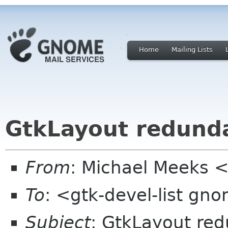
Home
Mailing Lists
GtkLayout redundan
From
: Michael Meeks 
To
: <gtk-devel-list gn
Subject
: GtkLayout redu