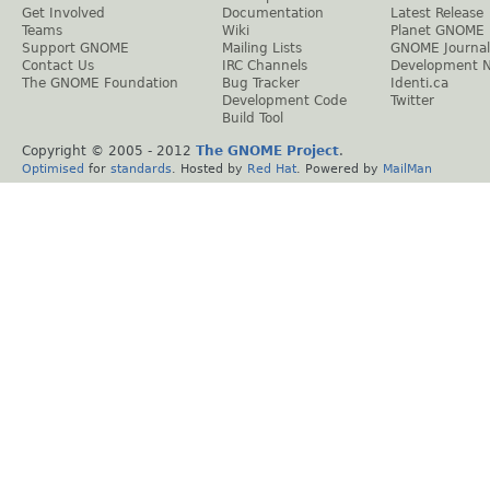
Get Involved
Documentation
Latest Release
Teams
Wiki
Planet GNOME
Support GNOME
Mailing Lists
GNOME Journal
Contact Us
IRC Channels
Development 
The GNOME Foundation
Bug Tracker
Identi.ca
Development Code
Twitter
Build Tool
Copyright © 2005 - 2012
The GNOME Project
.
Optimised
for
standards
. Hosted by
Red Hat
. Powered by
MailMan