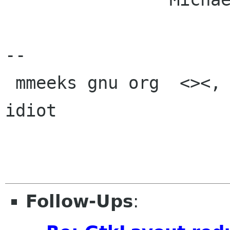
-- 

 mmeeks gnu org  <><, Pseudo Engineer, itinerant 
idiot

Follow-Ups
: