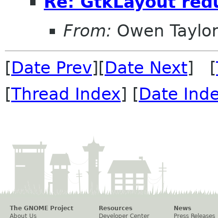
Re: GtkLayout redu
From:
Owen Taylo
[
Date Prev
][
Date Next
] [
[
Thread Index
] [
Date Ind
The GNOME Project
Resources
News
About Us
Developer Center
Press Releases