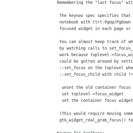
Remembering the "last focus" wit
 The keynav spec specifies that when switching between pages of a

 notebook with Ctrl-PgUp/PgDown or between panes with F6, the last

 focused widget in each page or tab is remembered and returned to.

 You can almost keep track of what descendent of a container has focus

 by watching calls to set_focus_child(), however this doesn't quite

 work because toplevel->focus_widget isn't set at this point. This

 could be gotten around by setting up a temporary connection to

 ::set_focus on the toplevel whenever you get a call to

 ::set_focus_child with child != NULL. Or we could change it so we:

  unset the old container focus widgets

  set toplevel->focus_widget

  set the container focus widgets

 (This would require moving some code from

 gtk_widget_real_grab_focus() to gtk_window_real_set_focus())
