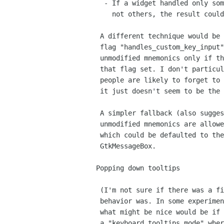
  - If a widget handled only some unmodified keystrokes and

    not others, the result could be quite confusing.

 A different technique would be to have some sort of widget

 flag "handles_custom_key_input" and do processing of 

 unmodified mnemonics only if the focus widget didn't have

 that flag set. I don't particularly like this idea though -

 people are likely to forget to set/clear this flag; plus

 it just doesn't seem to be the "GTK+ way".

 A simpler fallback (also suggested) would be to  make whether 

 unmodified mnemonics are allowed as a GtkWindow property,

 which could be defaulted to the correct value for 

 GtkMessageBox.

Popping down tooltips

 (I'm not sure if there was a final decision on what the desired

 behavior was. In some experimentation, it seemed to me that

 what might be nice would be if Ctrl-F1 put the window into

 a "keyboard tooltips mode" where the tooltip was always displayed
