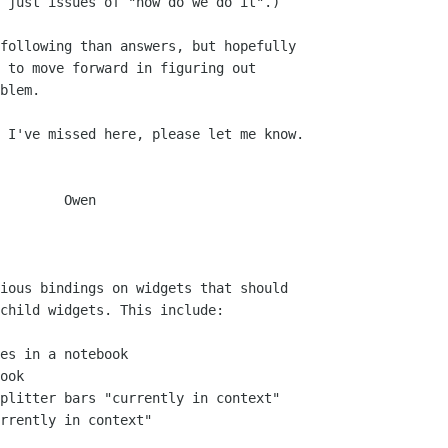
 just issues of "how do we do it".)

following than answers, but hopefully

 to move forward in figuring out

blem.

 I've missed here, please let me know.

    Owen
