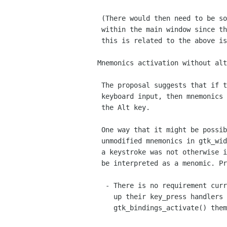
 (There would then need to be some mechanism for saving the focus

 within the main window since the focus was actually being moved;

 this is related to the above issue.)

Mnemonics activation without alt
 The proposal suggests that if the current control doesn't accept

 keyboard input, then mnemonics should be accessible without

 the Alt key.

 One way that it might be possible to do this is to handle 

 unmodified mnemonics in gtk_widget_real_key_press_event(); if

 a keystroke was not otherwise intercepted, then it would

 be interpreted as a menomic. Problems with this are:

  - There is no requirement currently for widgets to chain

    up their key_press handlers - they can simply call

    gtk_bindings_activate() themselves.
