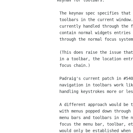
Keynav for toolbars:

 The keynav spec specifies that F10 switches between all menus and

 toolbars in the current window. Keynav in menus in GTK+ is not

 currently handled through the focus system. However, toolbars can

 contain normal widgets entries in them and probably need to go

 through the normal focus system.

 (This does raise the issue that if you things like a location entry

 in a toolbar, the location entry possibly should be part of the main

 focus chain.)

 Padraig's current patch in #54047 takes the approach of making key

 navigation in toolbars work like that menus - with a grab and

 handling keystrokes more or less directly without having the focus.

 A different approach would be to handle key navigation in a GtkMenu

 with menus popped down through the normal focus system. (But not put

 menu bars and toolbars in the normal focus chain.) So, F10 would

 focus the menu bar, toolbar, etc, but not establish a grab. The grab

 would only be established when the first menu was popped up.
