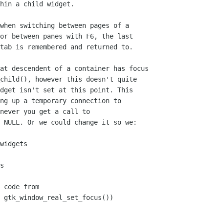
hin a child widget.
