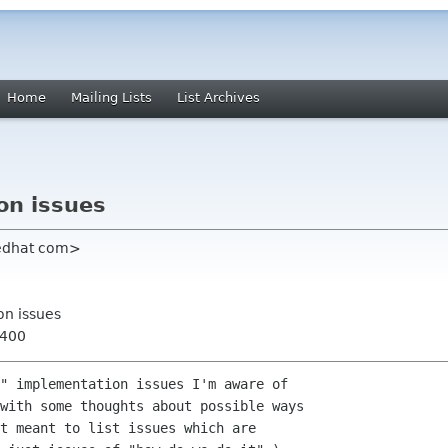
Home
Mailing Lists
List Archives
on issues
redhat com>
on issues
0400
" implementation issues I'm aware of

with some thoughts about possible ways

t meant to list issues which are
