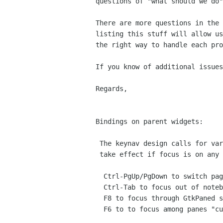
questions of "what should we do"
There are more questions in the 
listing this stuff will allow us
the right way to handle each pro
If you know of additional issues
Regards,

                                    
Bindings on parent widgets:

 The keynav design calls for various bindings on widgets that should

 take effect if focus is on any child widgets. This include:

  Ctrl-PgUp/PgDown to switch pages in a notebook

  Ctrl-Tab to focus out of notebook

  F8 to focus through GtkPaned splitter bars "currently in context"

  F6 to to focus among panes "currently in context"
