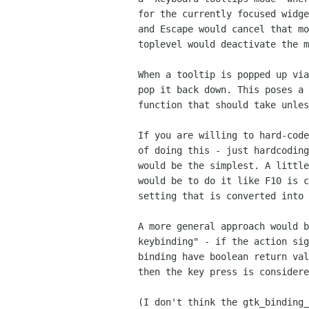
 for the currently focused widget and never for the mouse,

 and Escape would cancel that mode. Perhaps focusing out of the

 toplevel would deactivate the mode as well.)

 When a tooltip is popped up via the Ctrl-F1 binding, Escape should

 pop it back down. This poses a problem because Escape has a different

 function that should take unless tooltips are popped up.

 If you are willing to hard-code Escape, there are multiple ways

 of doing this - just hardcoding it into gtk_window_key_press() 

 would be the simplest. A little more general than hardcoding

 would be to do it like F10 is currently handled - as a string

 setting that is converted into a key stroke.

 A more general approach would be to add an idea of an "optional

 keybinding" - if the action signals connected to a key

 binding have boolean return values and they all return FALSE,

 then the key press is considered not handled.

 (I don't think the gtk_binding_set_enable_signal() approach taken
