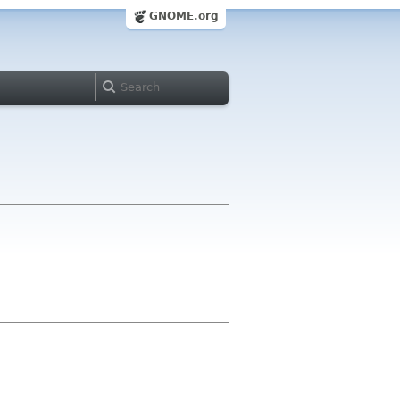
GNOME.org