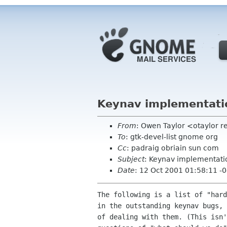
Keynav implementati
From
: Owen Taylor <otaylor 
To
: gtk-devel-list gnome org
Cc
: padraig obriain sun com
Subject
: Keynav implementati
Date
: 12 Oct 2001 01:58:11 -
The following is a list of "hard
in the outstanding keynav bugs, 
of dealing with them. (This isn'