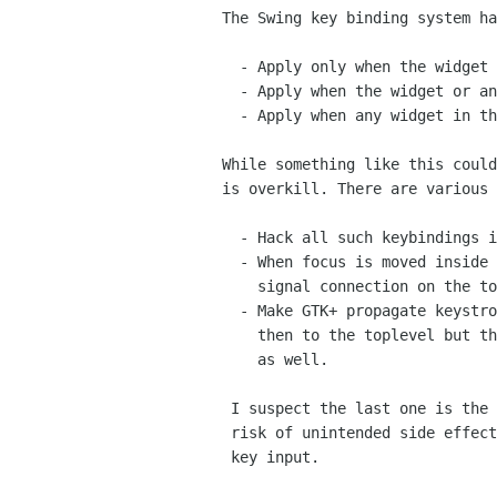
 The Swing key binding system has a concept where key bindings can:

   - Apply only when the widget has focus

   - Apply when the widget or any child has focus

   - Apply when any widget in the same toplevel has focus

 While something like this could be implemented in GTK+, it probably

 is overkill. There are various possibilities:

   - Hack all such keybindings into GtkWindow.

   - When focus is moved inside such a widget, set up a temporary

     signal connection on the toplevel and handle keystrokes there.

   - Make GTK+ propagate keystrokes not just to the focus widget

     then to the toplevel but through all intermediate widgets

     as well.

  I suspect the last one is the best solution, though there is some

  risk of unintended side effects if you have nested widgets taking

  key input.
