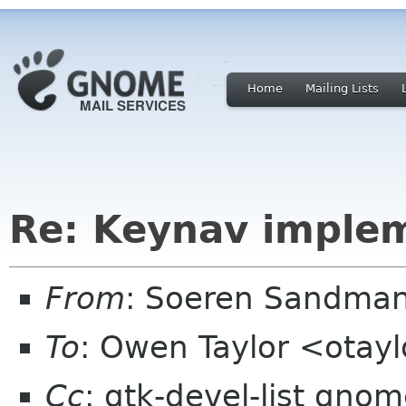
Home
Mailing Lists
Re: Keynav implem
From
: Soeren Sandma
To
: Owen Taylor <otay
Cc
: gtk-devel-list gno