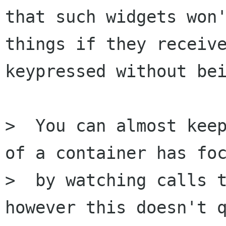
that such widgets won'
things if they receive
keypressed without bei
>  You can almost keep
of a container has foc
>  by watching calls t
however this doesn't q