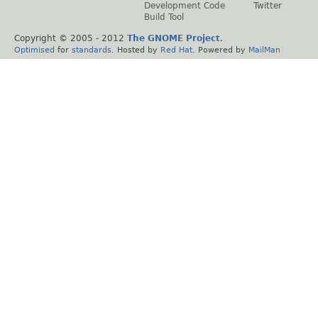
Development Code
Twitter
Build Tool
Copyright © 2005 - 2012
The GNOME Project
.
Optimised
for
standards
. Hosted by
Red Hat
. Powered by
MailMan