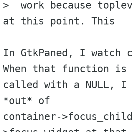
>  work because toplev
at this point. This

In GtkPaned, I watch c
When that function is

called with a NULL, I 
*out* of

container->focus_chil