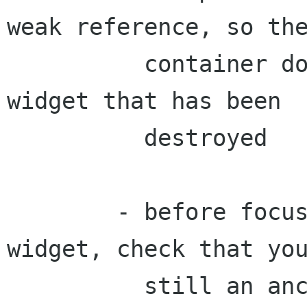
weak reference, so the
          container doesn't try to focus a 
widget that has been

          destroyed

        - before focusing into a last_focus 
widget, check that you
          still an ancestor of it. Someone might 