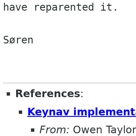
have reparented it.

Søren

References
:
Keynav implementa
From:
Owen Taylo