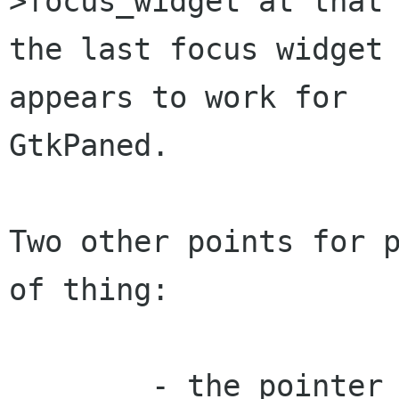
>focus_widget at that 
the last focus widget 
appears to work for

GtkPaned.

Two other points for p
of thing: 

        - the pointer to last_focus must be a 