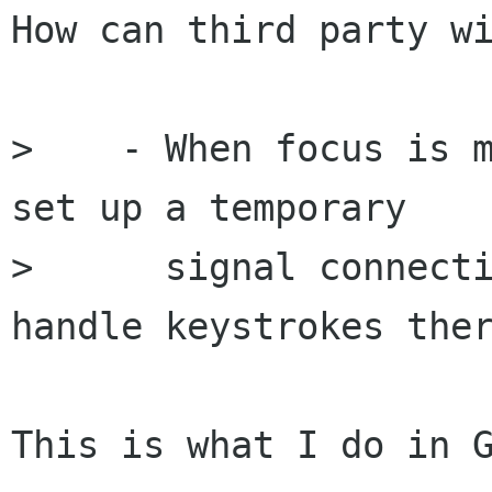
How can third party wi
>    - When focus is m
set up a temporary

>      signal connecti
handle keystrokes ther
This is what I do in G