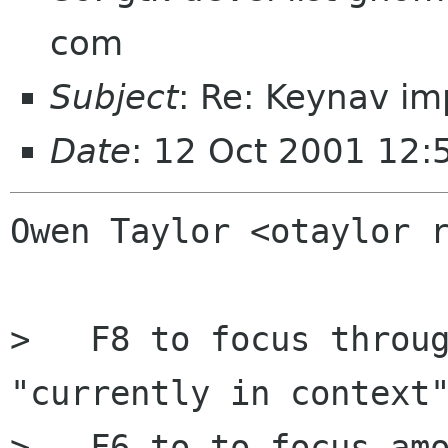
com
Subject
: Re: Keynav im
Date
: 12 Oct 2001 12
Owen Taylor <otaylor r
>   F8 to focus throug
"currently in context"
>   F6 to to focus amo