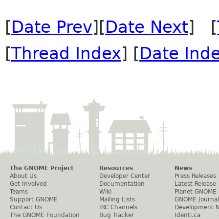
[
Date Prev
][
Date Next
] [
[
Thread Index
] [
Date Ind
The GNOME Project
Resources
News
About Us
Developer Center
Press Releases
Get Involved
Documentation
Latest Release
Teams
Wiki
Planet GNOME
Support GNOME
Mailing Lists
GNOME Journal
Contact Us
IRC Channels
Development 
The GNOME Foundation
Bug Tracker
Identi.ca