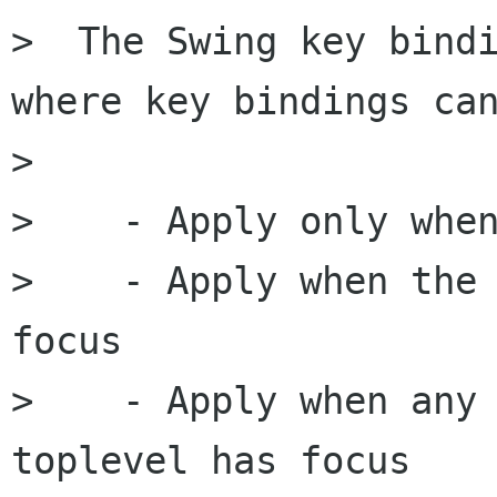
>  The Swing key bindi
where key bindings can
> 

>    - Apply only when
>    - Apply when the 
focus

>    - Apply when any 
toplevel has focus
