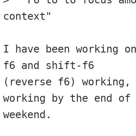
context"

I have been working on
f6 and shift-f6

(reverse f6) working, 
working by the end of 
weekend.
