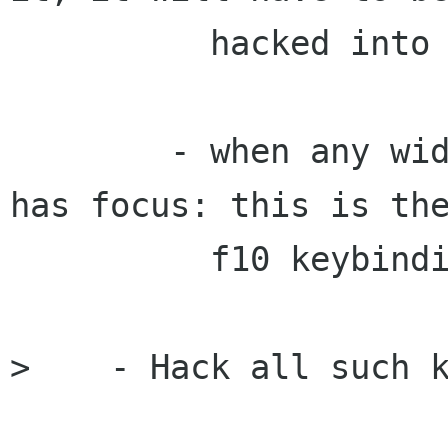
          hacked into these widgets.

        - when any widget in the same toplevel 
has focus: this is the
          f10 keybinding for menu bars.

>    - Hack all such k