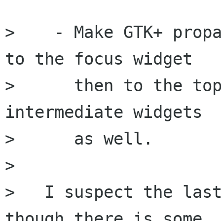
>    - Make GTK+ propa
to the focus widget

>      then to the top
intermediate widgets

>      as well.

> 

>   I suspect the last
though there is some
