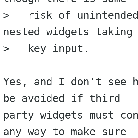
>   risk of unintended
nested widgets taking

>   key input.

Yes, and I don't see h
be avoided if third

party widgets must con
any way to make sure
