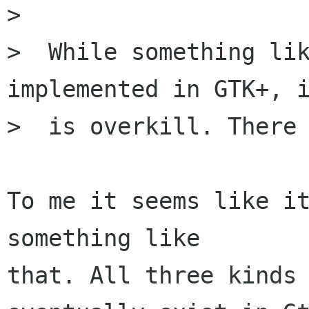
> 

>  While something lik
implemented in GTK+, i
>  is overkill. There 
To me it seems like it
something like

that. All three kinds 