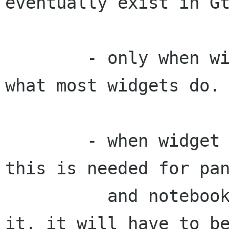
eventually exist in Gt
        - only when widget has focus: this is 
what most widgets do.

        - when widget or any child has focus: 
this is needed for pan
          and notebooks. If gtk doesn't support 
it, it will have to be