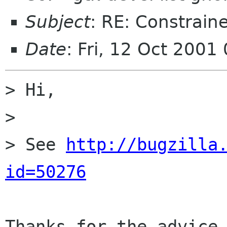
Subject
: RE: Constrain
Date
: Fri, 12 Oct 2001
> Hi,

>

> See 
http://bugzilla
id=50276
Thanks for the advice 