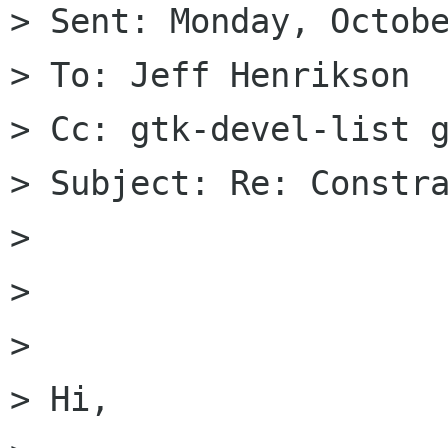
> Sent: Monday, Octobe
> To: Jeff Henrikson

> Cc: gtk-devel-list g
> Subject: Re: Constra
>

>

>

> Hi,
