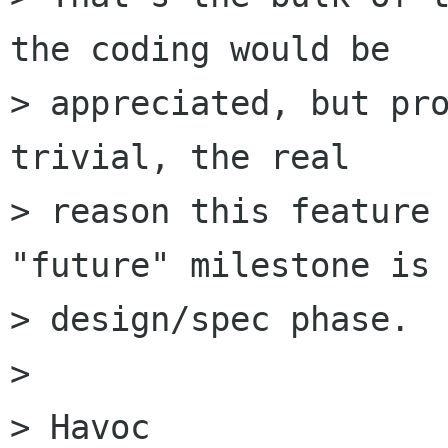
the coding would be

> appreciated, but pro
trivial, the real

> reason this feature 
"future" milestone is 
> design/spec phase.

>

> Havoc
