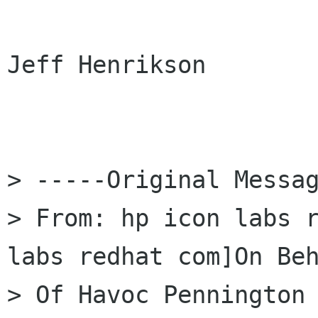
Jeff Henrikson

> -----Original Messag
> From: hp icon labs 
labs redhat com]On Beh
> Of Havoc Pennington
