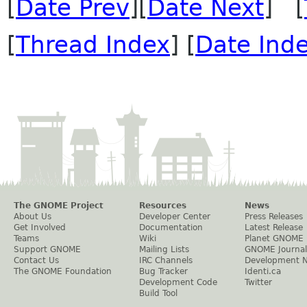
[
Date Prev
][
Date Next
] [
[
Thread Index
] [
Date Ind
The GNOME Project
Resources
News
About Us
Developer Center
Press Releases
Get Involved
Documentation
Latest Release
Teams
Wiki
Planet GNOME
Support GNOME
Mailing Lists
GNOME Journal
Contact Us
IRC Channels
Development 
The GNOME Foundation
Bug Tracker
Identi.ca
Development Code
Twitter
Build Tool