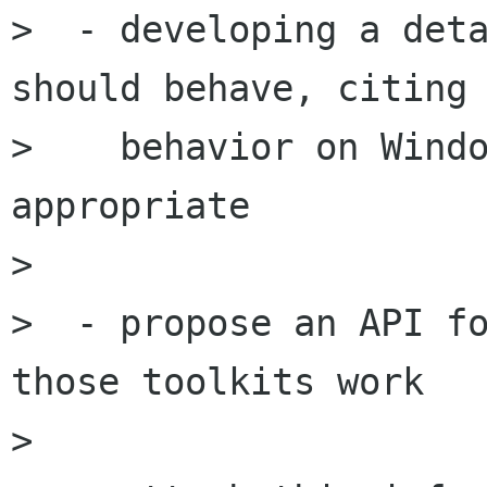
>  - developing a deta
should behave, citing

>    behavior on Windo
appropriate

>

>  - propose an API fo
those toolkits work

>
