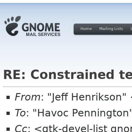
Home
Mailing Lists
RE: Constrained te
From
: "Jeff Henrikson
To
: "Havoc Penningto
Cc
: <gtk-devel-list gn