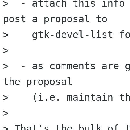
>  - attach this info 
post a proposal to

>    gtk-devel-list fo
>

>  - as comments are g
the proposal

>    (i.e. maintain th
>

> That's the bulk of t