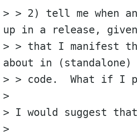
> > 2) tell me when an
up in a release, given
> > that I manifest th
about in (standalone)

> > code.  What if I p
>

> I would suggest that
>
