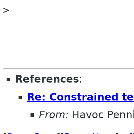
>

References
:
Re: Constrained te
From:
Havoc Penn