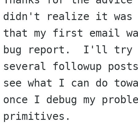
didn't realize it was 
that my first email wa
bug report.  I'll try 
several followup posts
see what I can do towa
once I debug my proble
primitives.
