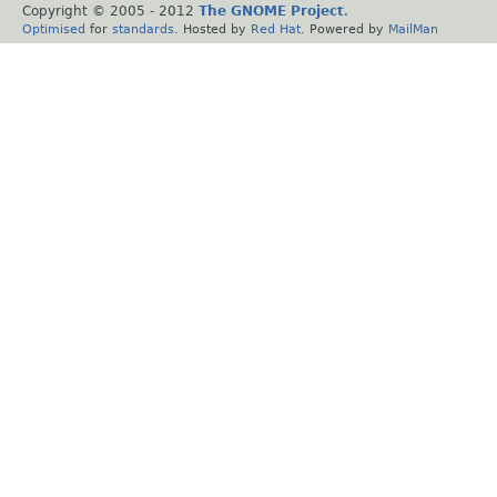
Copyright © 2005 - 2012
The GNOME Project
.
Optimised
for
standards
. Hosted by
Red Hat
. Powered by
MailMan