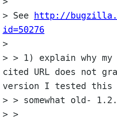
>

> See 
http://bugzilla
id=50276

>

> > 1) explain why my 
cited URL does not gra
version I tested this 
> > somewhat old- 1.2.
> >
