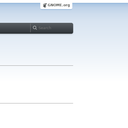
GNOME.org