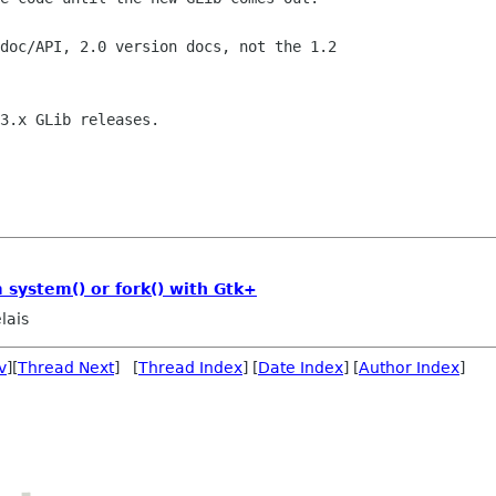
doc/API, 2.0 version docs, not the 1.2

3.x GLib releases.

system() or fork() with Gtk+
lais
v
][
Thread Next
] [
Thread Index
] [
Date Index
] [
Author Index
]