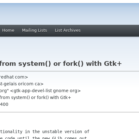
Home
Mailing Lists
List Archives
from system() or fork() with Gtk+
 redhat com>
 st-gelais oricom ca>
 org" <gtk-app-devel-list gnome org>
from system() or fork() with Gtk+
0400
tionality in the unstable version of

e code until the new GLib comes out.
