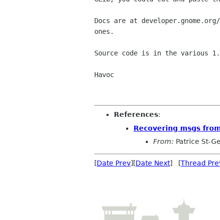
Docs are at developer.gnome.org/
ones.

Source code is in the various 1.
Havoc

References
:
Recovering msgs from 
From:
Patrice St-Ge
[
Date Prev
][
Date Next
] [
Thread Pre