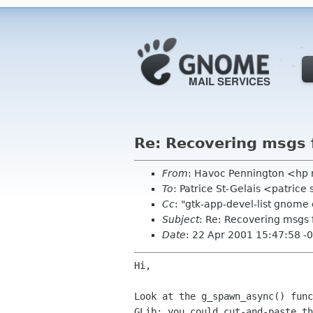
Re: Recovering msgs 
From
: Havoc Pennington <hp
To
: Patrice St-Gelais <patrice
Cc
: "gtk-app-devel-list gnome
Subject
: Re: Recovering msgs 
Date
: 22 Apr 2001 15:47:58 -
Hi,

Look at the g_spawn_async() func
GLib; you could cut-and-paste th