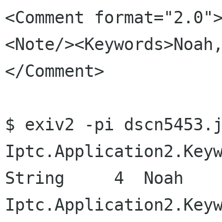
<Comment format="2.0"
<Note/><Keywords>Noah
</Comment>

$ exiv2 -pi dscn5453.j
Iptc.Application2.Keywords           
String     4  Noah

Iptc.Application2.Keywords           