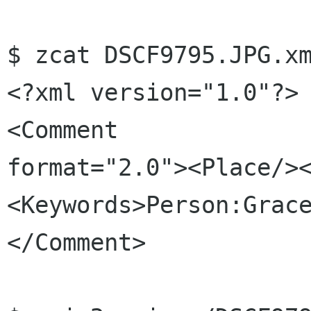
$ zcat DSCF9795.JPG.xm
<?xml version="1.0"?>

<Comment 

format="2.0"><Place/>
<Keywords>Person:Grac
</Comment>
