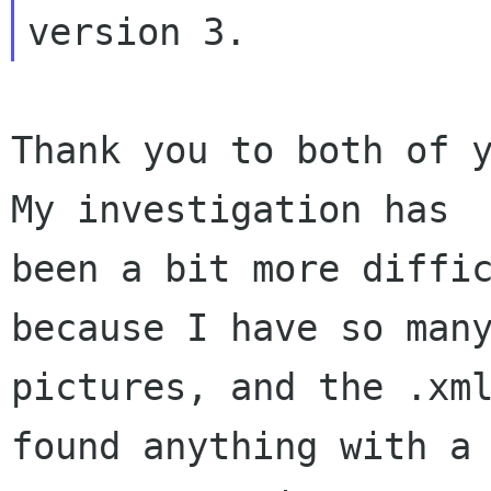
Thank you to both of y
My investigation has

been a bit more diffic
because I have so many
pictures, and the .xml
found anything with a
