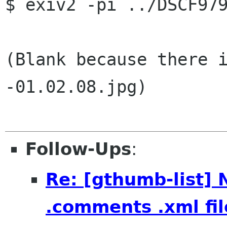
$ exiv2 -pi ../DSCF979
(Blank because there 
-01.02.08.jpg)

Follow-Ups
:
Re: [gthumb-list] 
.comments .xml fil