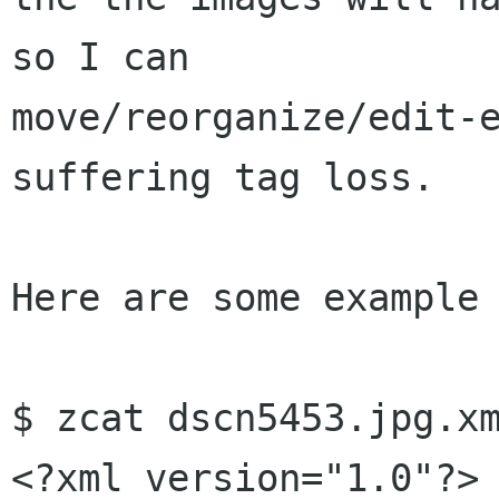
so I can

move/reorganize/edit-e
suffering tag loss.

Here are some example 
$ zcat dscn5453.jpg.xm
<?xml version="1.0"?>
