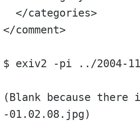
  </categories>

</comment>

$ exiv2 -pi ../2004-11
(Blank because there 
-01.02.08.jpg)
