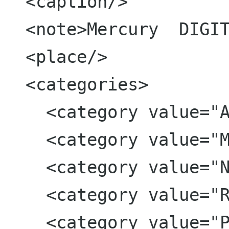
  <caption/>

  <note>Mercury  DIGITAL CAMERA        </note>

  <place/>

  <categories>

    <category value="Aquarium"/>

    <category value="Monterey"/>

    <category value="Noah"/>

    <category value="RedEye"/>

    <category value="Printed"/>
