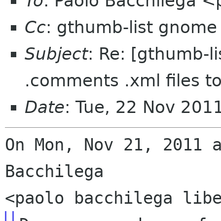
To
: Paolo Bacchilega <
Cc
: gthumb-list gnome
Subject
: Re: [gthumb-li
.comments .xml files t
Date
: Tue, 22 Nov 201
On Mon, Nov 21, 2011 a
Bacchilega
