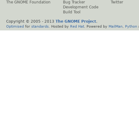
The GNOME Foundation
Bug Tracker
Twitter
Development Code
Build Tool
Copyright © 2005 - 2013
The GNOME Project
.
Optimised
for
standards
. Hosted by
Red Hat
. Powered by
MailMan
,
Python