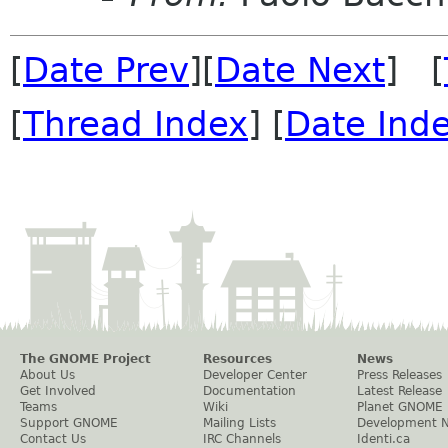
[
Date Prev
][
Date Next
] [
[
Thread Index
] [
Date Ind
The GNOME Project
Resources
News
About Us
Developer Center
Press Releases
Get Involved
Documentation
Latest Release
Teams
Wiki
Planet GNOME
Support GNOME
Mailing Lists
Development 
Contact Us
IRC Channels
Identi.ca