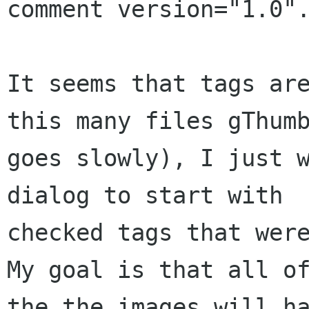
comment version="1.0".
It seems that tags are
this many files gThumb
goes slowly), I just w
dialog to start with

checked tags that were
My goal is that all of
the the images will ha