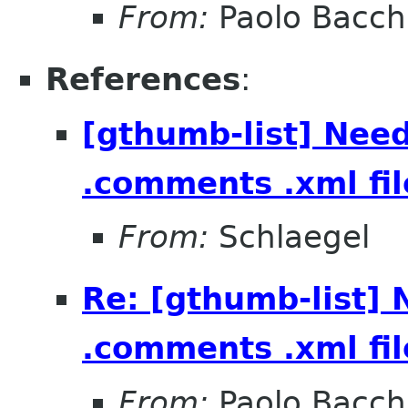
From:
Paolo Bacch
References
:
[gthumb-list] Need
.comments .xml fil
From:
Schlaegel
Re: [gthumb-list] 
.comments .xml fil
From:
Paolo Bacch