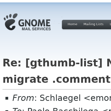
Home
Mailing Lists
Re: [gthumb-list] 
migrate .comments 
From
: Schlaegel <emo