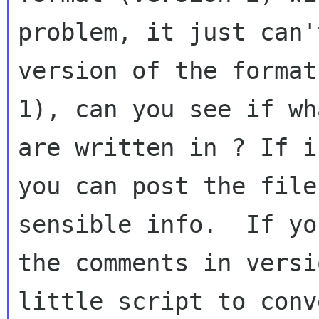
problem, it just can'
version of the format
1), can you see if wh
are written in ? If i
you can post the file
sensible info.  If yo
the comments in versi
little script to conv