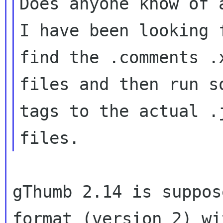
Does anyone know of 
I have been looking 
find the .comments .x
files and then run s
tags to the actual .j
gThumb 2.14 is suppos
format (version 2) wi