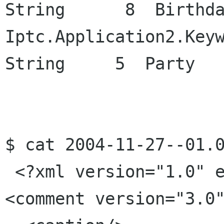
String      8  Birthda
Iptc.Application2.Keywords           
String     5  Party

$ cat 2004-11-27--01.0
 <?xml version="1.0" encoding="UTF-8"?>

<comment version="3.0"