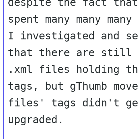
despite the fact that 
spent many many many 
I investigated and see
that there are still 
.xml files holding the
tags, but gThumb move
files' tags didn't get
upgraded.
