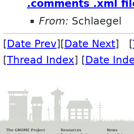
.comments .xml fil
From:
Schlaegel
[
Date Prev
][
Date Next
] [
[
Thread Index
] [
Date Ind
The GNOME Project
Resources
News