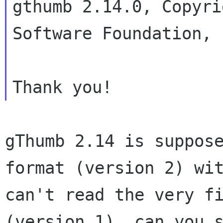
gthumb 2.14.0, Copyri
Software Foundation, I
gThumb 2.14 is suppos
format (version 2)
wi
can't read the very f
(version 1), can you 