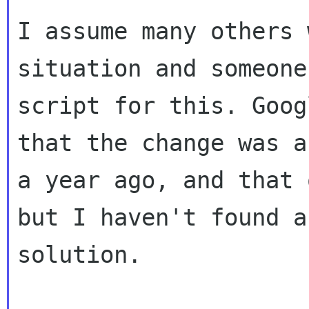
I assume many others 
situation and someone
script for this. Goog
that the change was ab
a year ago, and that 
but I haven't found a

solution.
