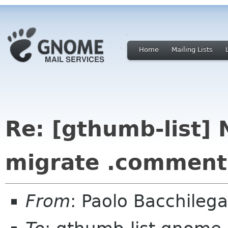
Home
Mailing Lists
Re: [gthumb-list] 
migrate .comments 
From
: Paolo Bacchilega