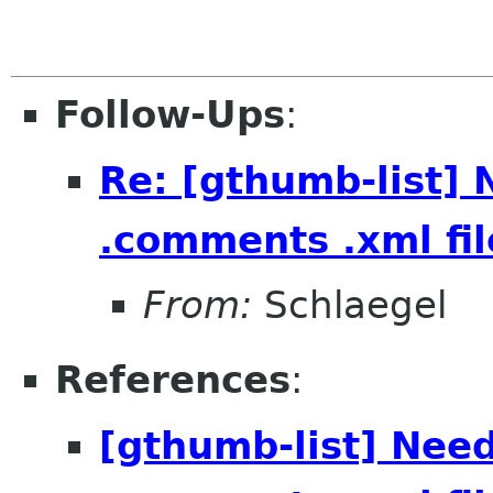
Follow-Ups
:
Re: [gthumb-list] 
.comments .xml fil
From:
Schlaegel
References
:
[gthumb-list] Need