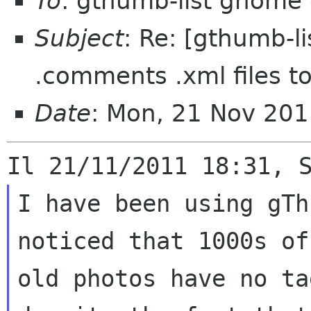
To
: gthumb-list gnome 
Subject
: Re: [gthumb-li
.comments .xml files t
Date
: Mon, 21 Nov 20
I have been using gTh
noticed that 1000s of 
old photos have no ta