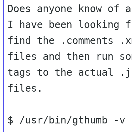
Does anyone know of a
I have been looking f
find the .comments .xm
files and then run so
tags to the actual .jp
files.

$ /usr/bin/gthumb -v
