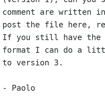
comment are written i
post the file here, r
If
you still have the
format I can do a lit
to version 3.
- Paolo
