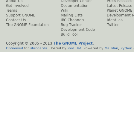
About Us
Developer Center
Press Releases
Get Involved
Documentation
Latest Release
Teams
Wiki
Planet GNOME
Support GNOME
Mailing Lists
Development 
Contact Us
IRC Channels
Identi.ca
The GNOME Foundation
Bug Tracker
Twitter
Development Code
Build Tool
Copyright © 2005 - 2013
The GNOME Project
.
Optimised
for
standards
. Hosted by
Red Hat
. Powered by
MailMan
,
Python