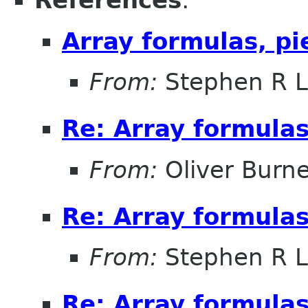
References
:
Array formulas, pi
From:
Stephen R L
Re: Array formulas
From:
Oliver Burne
Re: Array formulas
From:
Stephen R L
Re: Array formulas