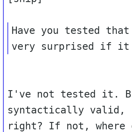
Have you tested that
I've not tested it. B
syntactically valid,
