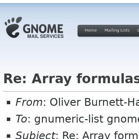
Home
Mailing Lists
Re: Array formulas
From
: Oliver Burnett-H
To
: gnumeric-list gnom
Subject
: Re: Array for