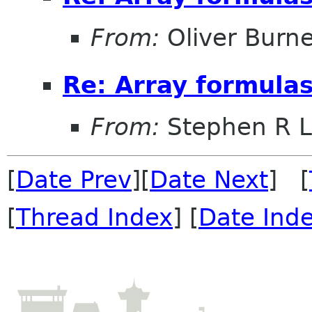
From:
Oliver Burne
Re: Array formulas
From:
Stephen R L
[
Date Prev
][
Date Next
] [
[
Thread Index
] [
Date Ind