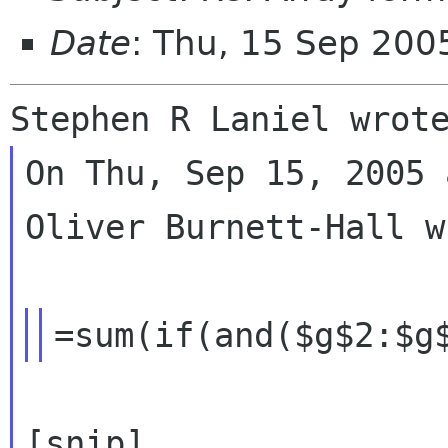
Date
: Thu, 15 Sep 20
On Thu, Sep 15, 2005 
Oliver Burnett-Hall w
[snip]
