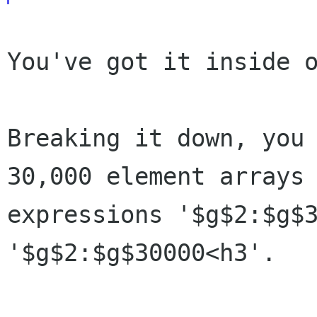
You've got it inside o
Breaking it down, you
30,000 element arrays
expressions '$g$2:$g$
'$g$2:$g$30000<h3'.