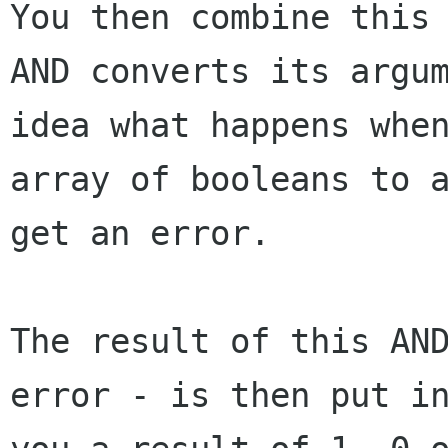
You then combine this
AND converts its
argu
idea what happens whe
array of booleans to 
get an error.
The result of this AN
error - is then put 