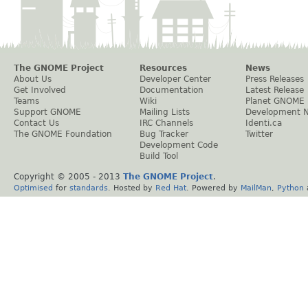
The GNOME Project
Resources
News
About Us
Developer Center
Press Releases
Get Involved
Documentation
Latest Release
Teams
Wiki
Planet GNOME
Support GNOME
Mailing Lists
Development 
Contact Us
IRC Channels
Identi.ca
The GNOME Foundation
Bug Tracker
Twitter
Development Code
Build Tool
Copyright © 2005 - 2013
The GNOME Project
.
Optimised
for
standards
. Hosted by
Red Hat
. Powered by
MailMan
,
Python