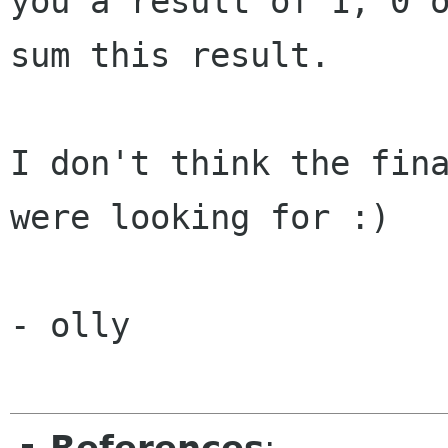
you a result of 1, 0 
sum this result.
I don't think the fina
were looking for :)

- olly
