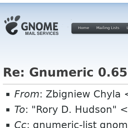
Home
Mailing Lists
Re: Gnumeric 0.65
From
: Zbigniew Chyla
To
: "Rory D. Hudson" 
Cc
: gnumeric-list gnom