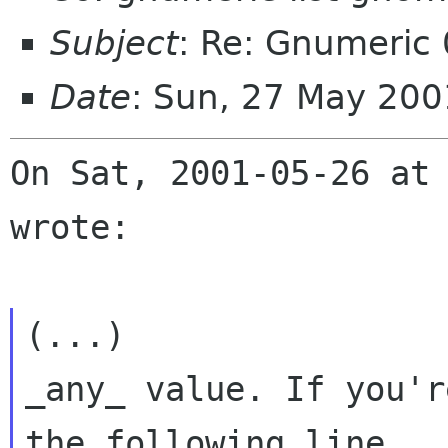
Subject
: Re: Gnumeric 
Date
: Sun, 27 May 20
On Sat, 2001-05-26 at 
wrote:

(...)

_any_ value. If you'r
the following line
