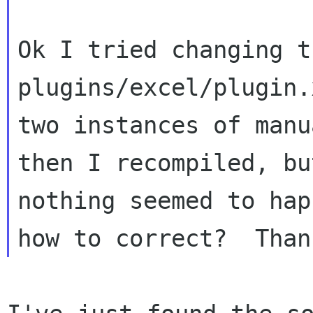
Ok I tried changing th
plugins/excel/plugin.
two instances of manu
then I recompiled, but
nothing seemed to hap