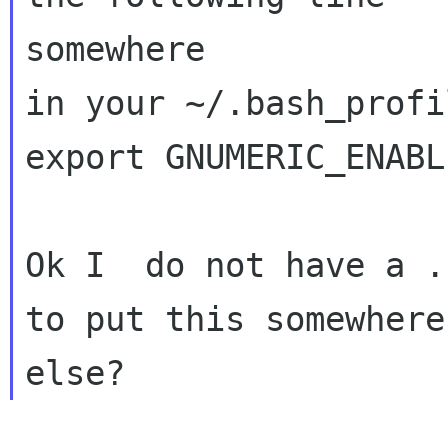
somewhere

in your ~/.bash_profil
export GNUMERIC_ENABL
Ok I  do not have a .
to put this somewhere
