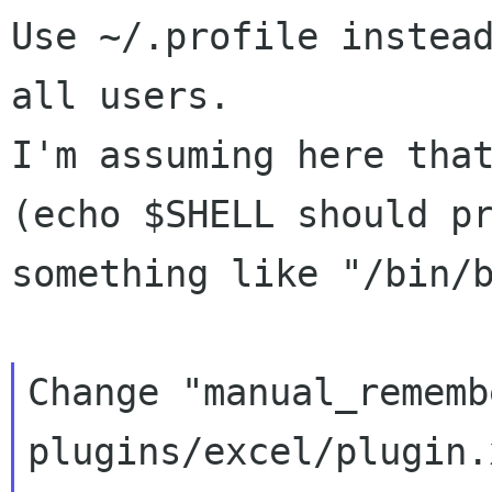
Use ~/.profile instead
all users.

I'm assuming here that
(echo $SHELL should pr
something like "/bin/b
Change "manual_rememb
plugins/excel/plugin.