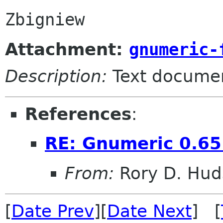
Attachment:
gnumeric-
Description:
Text docume
References
:
RE: Gnumeric 0.65
From:
Rory D. Hud
[
Date Prev
][
Date Next
] [