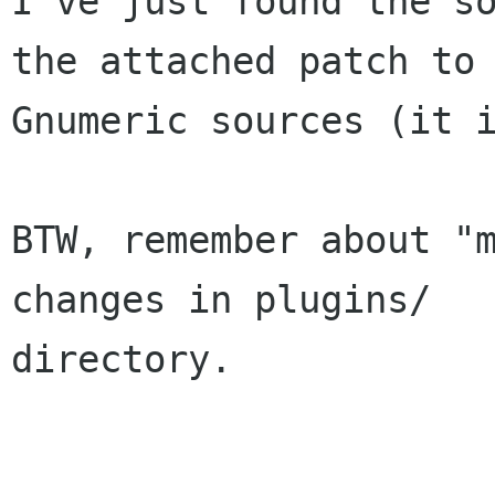
I've just found the so
the attached patch to 
Gnumeric sources (it i
BTW, remember about "m
changes in plugins/

directory.
