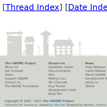
[
Thread Index
] [
Date Ind
The GNOME Project
Resources
News
About Us
Developer Center
Press Releases
Get Involved
Documentation
Latest Release
Teams
Wiki
Planet GNOME
Support GNOME
Mailing Lists
Development 
Contact Us
IRC Channels
Identi.ca
The GNOME Foundation
Bug Tracker
Twitter
Development Code
Build Tool
Copyright © 2005 - 2013
The GNOME Project
.
Optimised
for
standards
. Hosted by
Red Hat
. Powered by
MailMan
,
Python