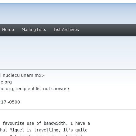
Home
Mailing Lists
List Archives
uel nuclecu unam mx>
me org
 org, recipient list not shown: ;
:17 -0500
 favourite use of bandwidth, I have a

hat Miguel is travelling, it's quite
