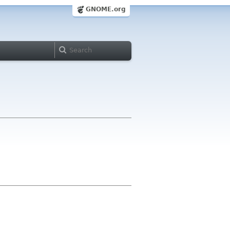
GNOME.org