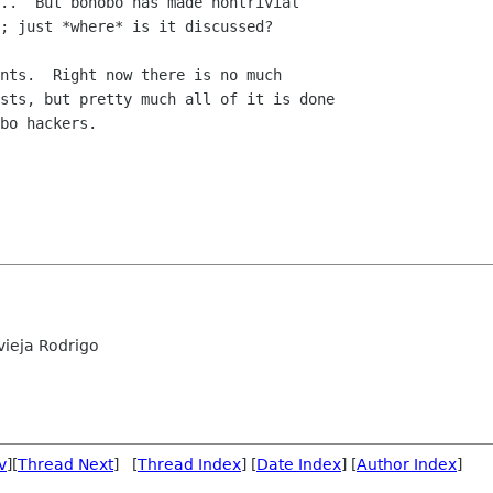
..  But bonobo has made nontrivial

; just *where* is it discussed?  

nts.  Right now there is no much

sts, but pretty much all of it is done

bo hackers.

ieja Rodrigo
v
][
Thread Next
] [
Thread Index
] [
Date Index
] [
Author Index
]