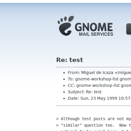
Re: test
From
: Miguel de Icaza <mig
To
: gnome-workshop-list gno
CC
: gnome-workshop-list gnome
Subject
: Re: test
Date
: Sun, 23 May 1999 10:57
> Although test posts are not my
> "similar" question too.  Now t