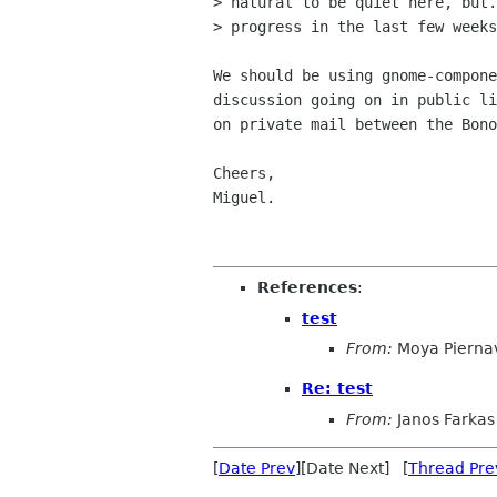
> natural to be quiet here, but.
> progress in the last few weeks
We should be using gnome-compone
discussion going on in public li
on private mail between the Bono
Cheers,

Miguel.

References
:
test
From:
Moya Piernav
Re: test
From:
Janos Farkas
[
Date Prev
][Date Next] [
Thread Pre