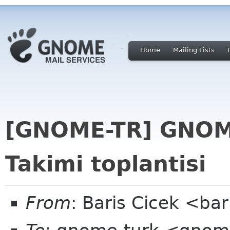
Home
Mailing Lists
[GNOME-TR] GNOME
Takimi toplantisi
From
: Baris Cicek <ba