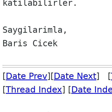
katilabilirler.

Saygilarimla,

Baris Cicek

[
Date Prev
][
Date Next
] [
[
Thread Index
] [
Date Ind