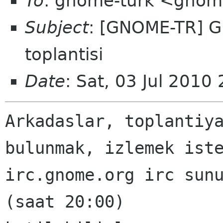
To
: gnome-turk <gnom
Subject
: [GNOME-TR] G
toplantisi
Date
: Sat, 03 Jul 201
Arkadaslar, toplantiya
bulunmak, izlemek iste
irc.gnome.org irc sunu
(saat 20:00)
