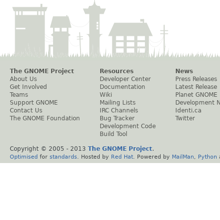
The GNOME Project
Resources
News
About Us
Developer Center
Press Releases
Get Involved
Documentation
Latest Release
Teams
Wiki
Planet GNOME
Support GNOME
Mailing Lists
Development 
Contact Us
IRC Channels
Identi.ca
The GNOME Foundation
Bug Tracker
Twitter
Development Code
Build Tool
Copyright © 2005 - 2013
The GNOME Project
.
Optimised
for
standards
. Hosted by
Red Hat
. Powered by
MailMan
,
Python