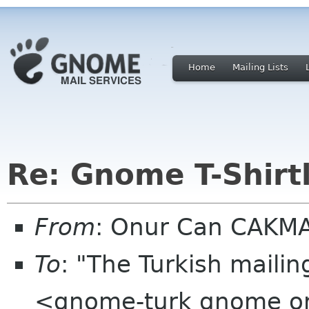
Home
Mailing Lists
Re: Gnome T-Shirtl
From
: Onur Can CAKM
To
: "The Turkish mailin
<gnome-turk gnome o