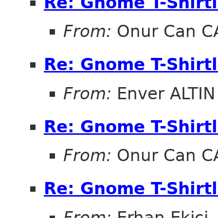
Re: Gnome T-Shirtl
From:
Onur Can C
Re: Gnome T-Shirtl
From:
Enver ALTIN
Re: Gnome T-Shirtl
From:
Onur Can C
Re: Gnome T-Shirtl
From:
Erhan Ekici