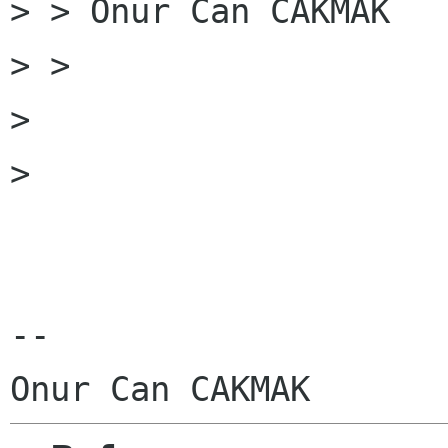
> > Onur Can CAKMAK

> >

> 

> 

-- 
