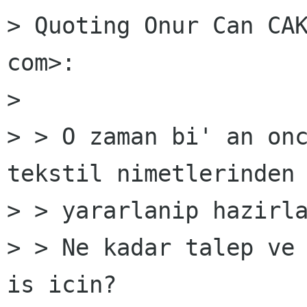
> Quoting Onur Can CAK
com>:

> 

> > O zaman bi' an onc
tekstil nimetlerinden

> > yararlanip hazirla
> > Ne kadar talep ve 
is icin?
