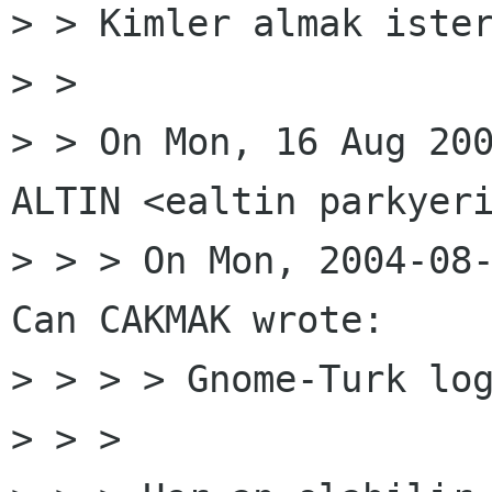
> > Kimler almak ister
> >

> > On Mon, 16 Aug 200
ALTIN <ealtin parkyeri
> > > On Mon, 2004-08-
Can CAKMAK wrote:

> > > > Gnome-Turk log
> > >
