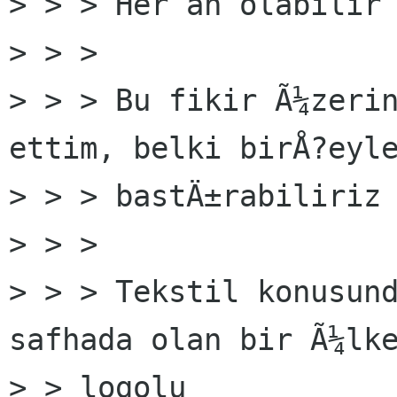
> > > Her an olabilir 
> > >

> > > Bu fikir Ã¼zerin
ettim, belki birÅ?eyle
> > > bastÄ±rabiliriz 
> > >

> > > Tekstil konusund
safhada olan bir Ã¼lke
> > logolu
