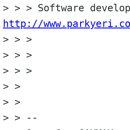
http://www.parkyeri.c

> > >

> > >

> > >

> >

> >

> > --
