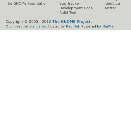
The GNOME Foundation
Bug Tracker
Identi.ca
Development Code
Twitter
Build Tool
Copyright © 2005 - 2012
The GNOME Project
.
Optimised
for
standards
. Hosted by
Red Hat
. Powered by
MailMan