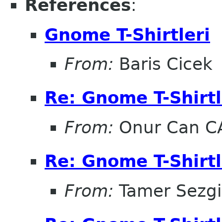
References
:
Gnome T-Shirtleri
From:
Baris Cicek
Re: Gnome T-Shirtl
From:
Onur Can C
Re: Gnome T-Shirtl
From:
Tamer Sezg