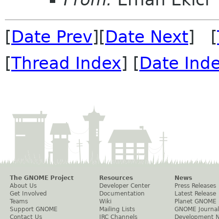
[
Date Prev
][
Date Next
] [
[
Thread Index
] [
Date Ind
The GNOME Project
Resources
News
About Us
Developer Center
Press Releases
Get Involved
Documentation
Latest Release
Teams
Wiki
Planet GNOME
Support GNOME
Mailing Lists
GNOME Journal
Contact Us
IRC Channels
Development 