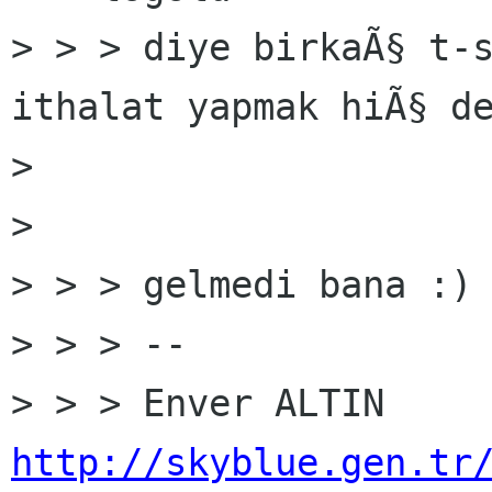
> > > diye birkaÃ§ t-s
ithalat yapmak hiÃ§ de
> 

> 

> > > gelmedi bana :) 
> > > --

http://skyblue.gen.tr