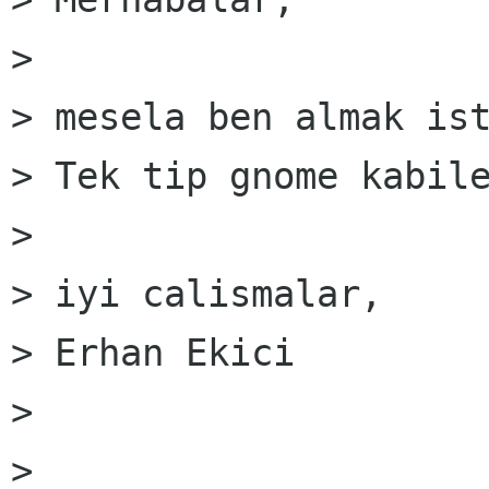
> 

> mesela ben almak ist
> Tek tip gnome kabile
> 

> iyi calismalar,

> Erhan Ekici

> 

> 
