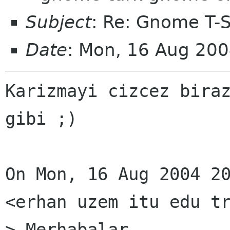
Subject
: Re: Gnome T-Sh
Date
: Mon, 16 Aug 20
Karizmayi cizcez biraz
gibi ;)

On Mon, 16 Aug 2004 20
<erhan uzem itu edu tr
> Merhabalar,
