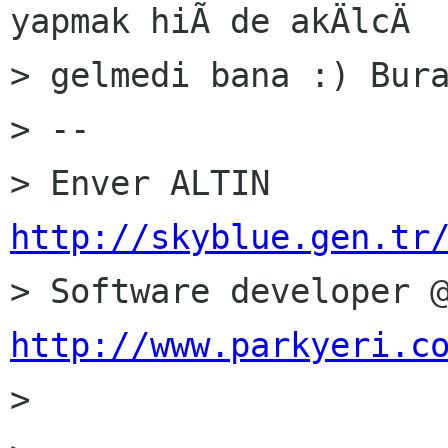
yapmak hiÃ de akÄlcÄ

> gelmedi bana :) Bura
> --

http://skyblue.gen.tr
http://www.parkyeri.c

> 
