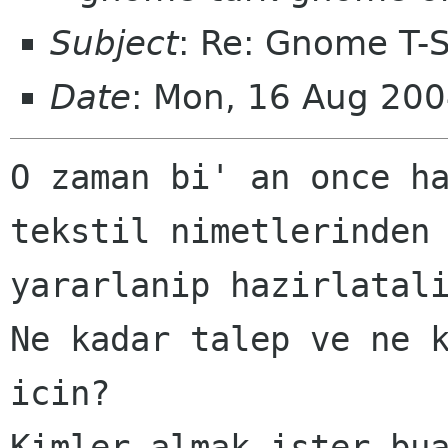
Subject
: Re: Gnome T-Sh
Date
: Mon, 16 Aug 20
O zaman bi' an once ha
tekstil nimetlerinden

yararlanip hazirlatali
Ne kadar talep ve ne k
icin?

Kimler almak ister bua