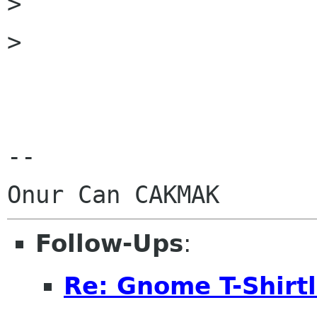
> 

> 

-- 

Follow-Ups
:
Re: Gnome T-Shirtl