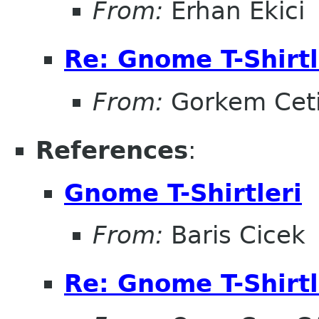
From:
Erhan Ekici
Re: Gnome T-Shirtl
From:
Gorkem Cet
References
:
Gnome T-Shirtleri
From:
Baris Cicek
Re: Gnome T-Shirtl