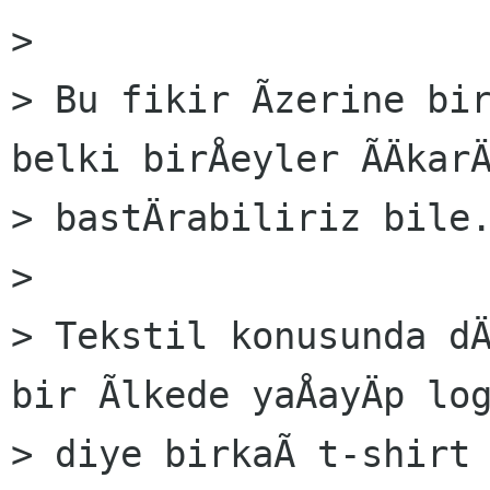
> 

> Bu fikir Ãzerine bir
belki birÅeyler ÃÄkarÄ
> bastÄrabiliriz bile.
> 

> Tekstil konusunda dÄ
bir Ãlkede yaÅayÄp log
> diye birkaÃ t-shirt 