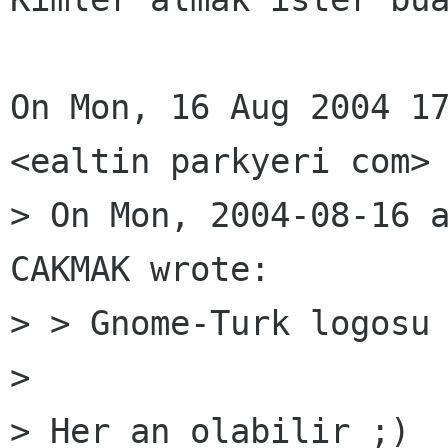
On Mon, 16 Aug 2004 17
<ealtin parkyeri com> 
> On Mon, 2004-08-16 a
CAKMAK wrote:

> > Gnome-Turk logosu 
> 

> Her an olabilir ;)
