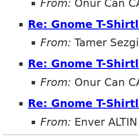
From:
Onur Can C
Re: Gnome T-Shirtl
From:
Tamer Sezg
Re: Gnome T-Shirtl
From:
Onur Can C
Re: Gnome T-Shirtl
From:
Enver ALTIN