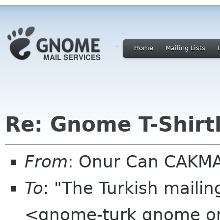
Home
Mailing Lists
Re: Gnome T-Shirtl
From
: Onur Can CAKM
To
: "The Turkish mailin
<gnome-turk gnome o