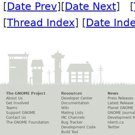
[
Date Prev
][
Date Next
] [
[
Thread Index
] [
Date Ind
The GNOME Project
Resources
News
About Us
Developer Center
Press Releases
Get Involved
Documentation
Latest Release
Teams
Wiki
Planet GNOME
Support GNOME
Mailing Lists
GNOME Journal
Contact Us
IRC Channels
Development 
The GNOME Foundation
Bug Tracker
Identi.ca
Development Code
Twitter
Build Tool