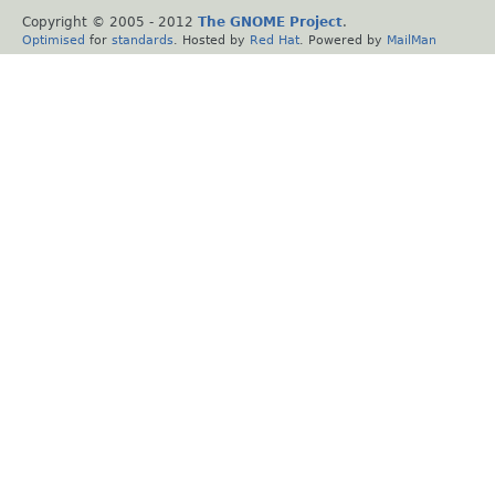
Copyright © 2005 - 2012
The GNOME Project
.
Optimised
for
standards
. Hosted by
Red Hat
. Powered by
MailMan