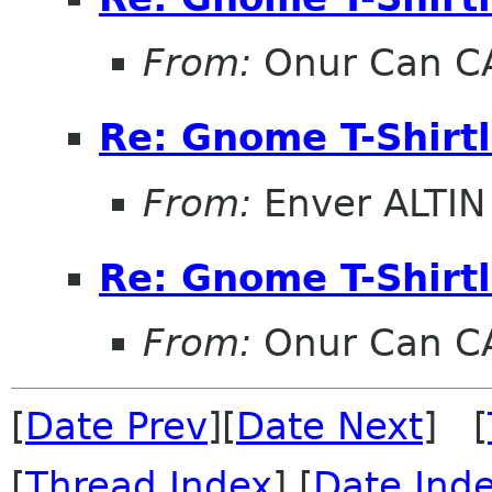
From:
Onur Can C
Re: Gnome T-Shirtl
From:
Enver ALTIN
Re: Gnome T-Shirtl
From:
Onur Can C
[
Date Prev
][
Date Next
] [
[
Thread Index
] [
Date Ind