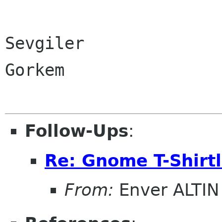
Sevgiler
Gorkem
Follow-Ups
:
Re: Gnome T-Shirtl
From:
Enver ALTIN