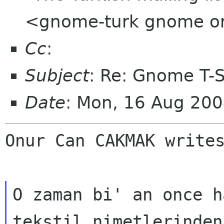
<gnome-turk gnome o
Cc
:
Subject
: Re: Gnome T-Sh
Date
: Mon, 16 Aug 20
Onur Can CAKMAK write
O zaman bi' an once h
tekstil nimetlerinden
