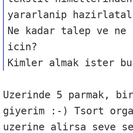
yararlanip hazirlatal
Ne kadar talep ve ne 
icin?

Uzerinde 5 parmak, bi
giyerim :-) Tsort org
uzerine alirsa seve s