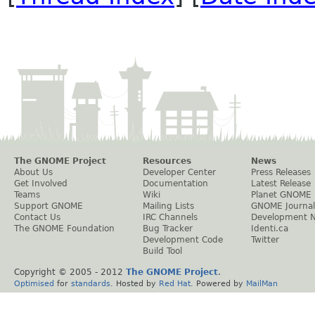
The GNOME Project
Resources
News
About Us
Developer Center
Press Releases
Get Involved
Documentation
Latest Release
Teams
Wiki
Planet GNOME
Support GNOME
Mailing Lists
GNOME Journal
Contact Us
IRC Channels
Development 
The GNOME Foundation
Bug Tracker
Identi.ca
Development Code
Twitter
Build Tool
Copyright © 2005 - 2012
The GNOME Project
.
Optimised
for
standards
. Hosted by
Red Hat
. Powered by
MailMan