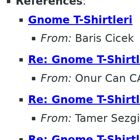
References
:
Gnome T-Shirtleri
From:
Baris Cicek
Re: Gnome T-Shirtl
From:
Onur Can C
Re: Gnome T-Shirtl
From:
Tamer Sezg
Re: Gnome T-Shirtl