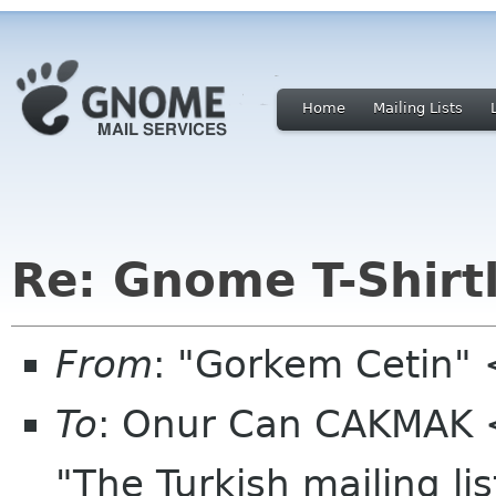
Home
Mailing Lists
Re: Gnome T-Shirtl
From
: "Gorkem Cetin"
To
: Onur Can CAKMAK 
"The Turkish mailing li