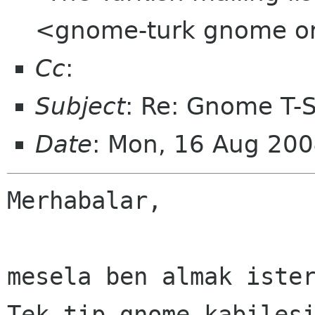
<gnome-turk gnome o
Cc
:
Subject
: Re: Gnome T-Sh
Date
: Mon, 16 Aug 20
Merhabalar,

mesela ben almak ister
Tek tip gnome kabilesi