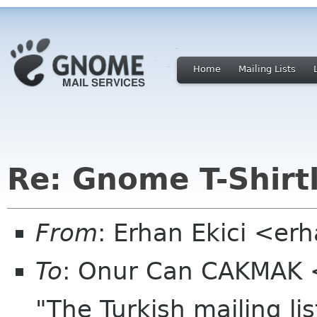
Home
Mailing Lists
Re: Gnome T-Shirtl
From
: Erhan Ekici <er
To
: Onur Can CAKMAK 
"The Turkish mailing li