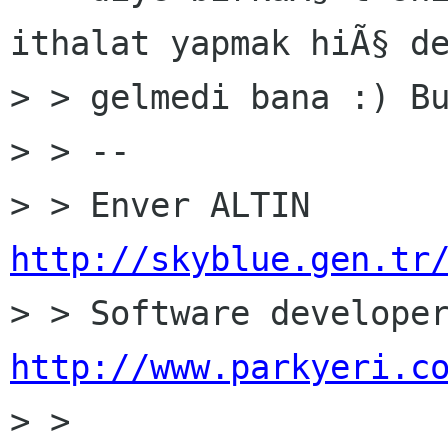
ithalat yapmak hiÃ§ de
> > gelmedi bana :) Bu
> > --

http://skyblue.gen.tr
http://www.parkyeri.c

> >
