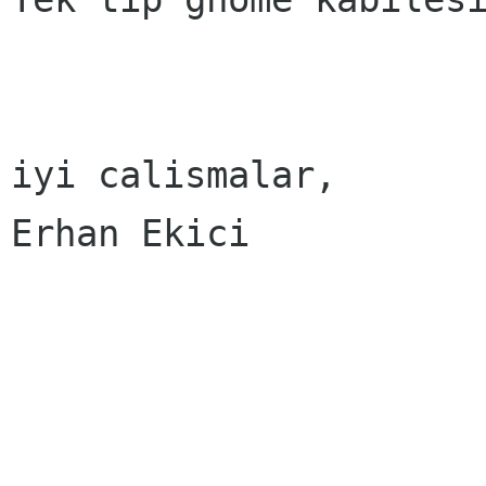
iyi calismalar,

Erhan Ekici
