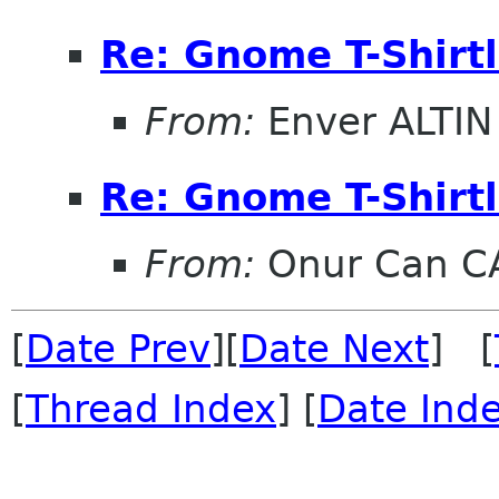
Re: Gnome T-Shirtl
From:
Enver ALTIN
Re: Gnome T-Shirtl
From:
Onur Can C
[
Date Prev
][
Date Next
] [
[
Thread Index
] [
Date Ind