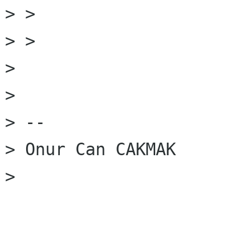
> >

> >

>

>

> --

> Onur Can CAKMAK

>
