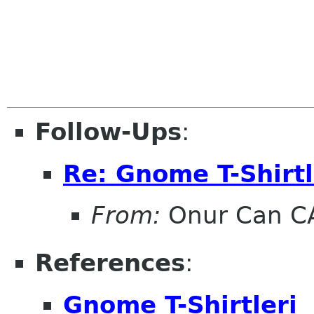
Follow-Ups
:
Re: Gnome T-Shirtl
From:
Onur Can C
References
:
Gnome T-Shirtleri