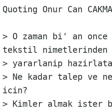
Quoting Onur Can CAKMA
> O zaman bi' an once 
tekstil nimetlerinden

> yararlanip hazirlata
> Ne kadar talep ve ne
icin?

> Kimler almak ister b