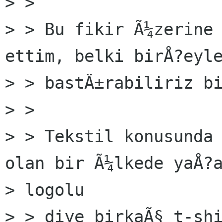
> >

> > Bu fikir Ã¼zerine 
ettim, belki birÅ?eyle
> > bastÄ±rabiliriz bi
> >

> > Tekstil konusunda 
olan bir Ã¼lkede yaÅ?a
> logolu

> > diye birkaÃ§ t-shi