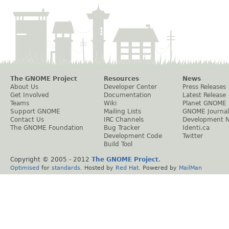
The GNOME Project
Resources
News
About Us
Developer Center
Press Releases
Get Involved
Documentation
Latest Release
Teams
Wiki
Planet GNOME
Support GNOME
Mailing Lists
GNOME Journal
Contact Us
IRC Channels
Development 
The GNOME Foundation
Bug Tracker
Identi.ca
Development Code
Twitter
Build Tool
Copyright © 2005 - 2012
The GNOME Project
.
Optimised
for
standards
. Hosted by
Red Hat
. Powered by
MailMan