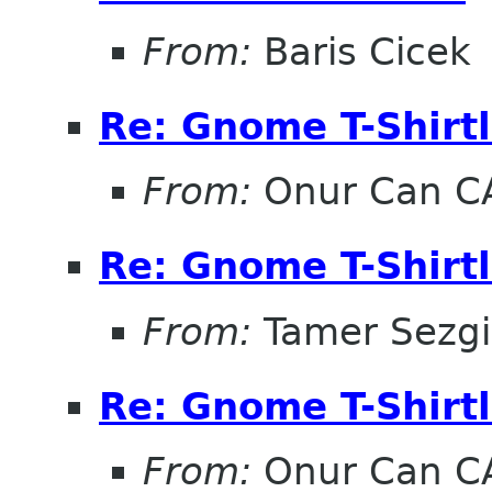
From:
Baris Cicek
Re: Gnome T-Shirtl
From:
Onur Can C
Re: Gnome T-Shirtl
From:
Tamer Sezg
Re: Gnome T-Shirtl
From:
Onur Can C