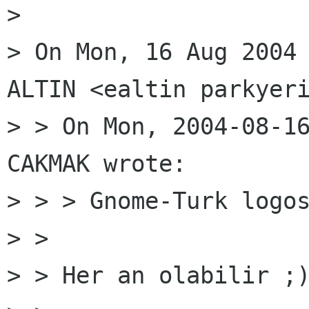
>

> On Mon, 16 Aug 2004 
ALTIN <ealtin parkyeri
> > On Mon, 2004-08-16
CAKMAK wrote:

> > > Gnome-Turk logos
> >

> > Her an olabilir ;)