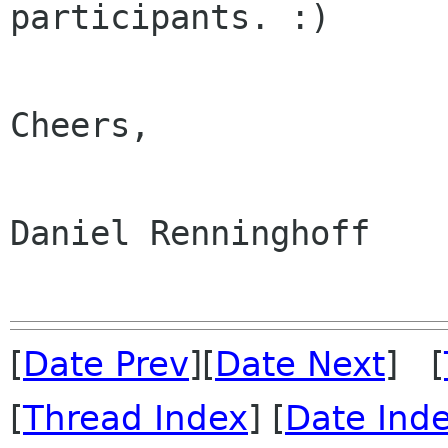
participants. :)

Cheers,

Daniel Renninghoff

[
Date Prev
][
Date Next
] [
[
Thread Index
] [
Date Ind