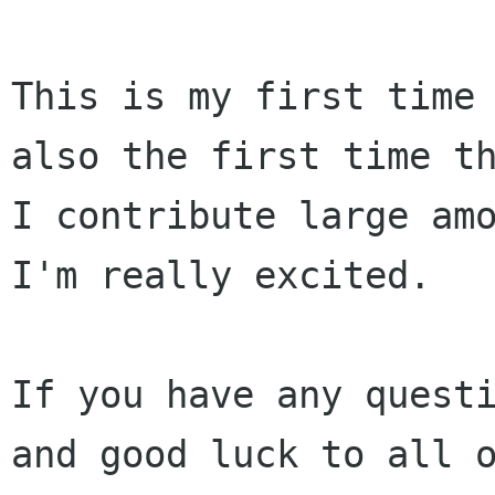
This is my first time 
also the first time th
I contribute large amo
I'm really excited.

If you have any questi
and good luck to all o