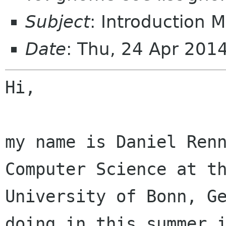
Subject
: Introduction M
Date
: Thu, 24 Apr 201
Hi,

my name is Daniel Renn
Computer Science at th
University of Bonn, Ge
doing in this summer i