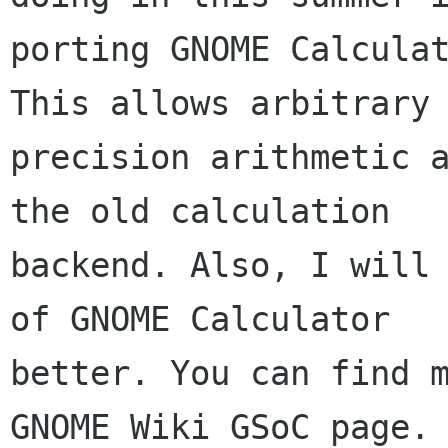
porting GNOME Calculat
This allows arbitrary

precision arithmetic a
the old calculation

backend. Also, I will 
of GNOME Calculator

better. You can find m
GNOME Wiki GSoC page.
