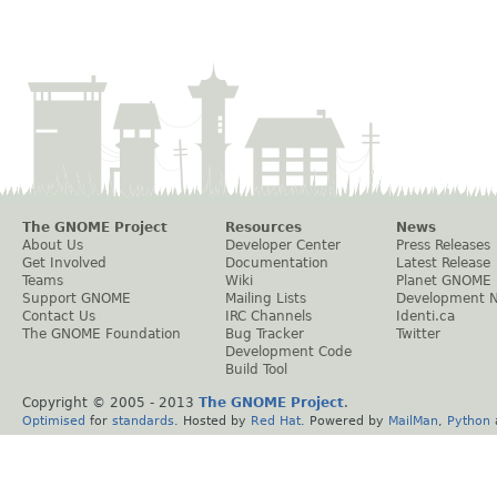
The GNOME Project
Resources
News
About Us
Developer Center
Press Releases
Get Involved
Documentation
Latest Release
Teams
Wiki
Planet GNOME
Support GNOME
Mailing Lists
Development 
Contact Us
IRC Channels
Identi.ca
The GNOME Foundation
Bug Tracker
Twitter
Development Code
Build Tool
Copyright © 2005 - 2013
The GNOME Project
.
Optimised
for
standards
. Hosted by
Red Hat
. Powered by
MailMan
,
Python