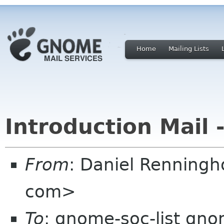
Home
Mailing Lists
Introduction Mail 
From
: Daniel Renningh
com>
To
: gnome-soc-list gn