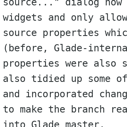
source..." dialog now
widgets and only allo
source properties wh
(before, Glade-intern
properties were also 
also tidied up some o
and incorporated chan
to
make the branch re
into Glade master.