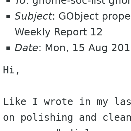
To
: gnome-soc-list gn
Subject
: GObject prope
Weekly Report 12
Date
: Mon, 15 Aug 20
Hi,

Like I wrote in my la
on polishing and clea