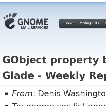
Home
Mailing Lists
GObject property 
Glade - Weekly Re
From
: Denis Washingt