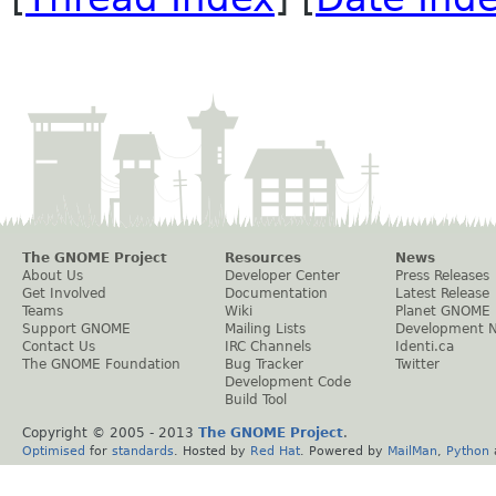
The GNOME Project
Resources
News
About Us
Developer Center
Press Releases
Get Involved
Documentation
Latest Release
Teams
Wiki
Planet GNOME
Support GNOME
Mailing Lists
Development 
Contact Us
IRC Channels
Identi.ca
The GNOME Foundation
Bug Tracker
Twitter
Development Code
Build Tool
Copyright © 2005 - 2013
The GNOME Project
.
Optimised
for
standards
. Hosted by
Red Hat
. Powered by
MailMan
,
Python