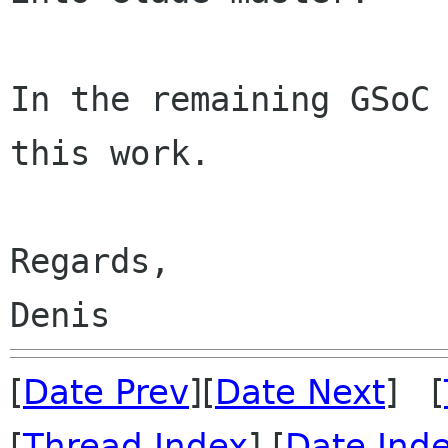
In the remaining GSoC 
this work.

Regards,

[
Date Prev
][
Date Next
] [
[
Thread Index
] [
Date Ind