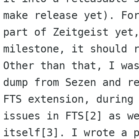
make release yet). Fo
part of Zeitgeist yet
milestone, it should 
Other than that, I wa
dump from Sezen and
r
FTS extension, during
issues in FTS[2] as w
itself[3]. I wrote a 