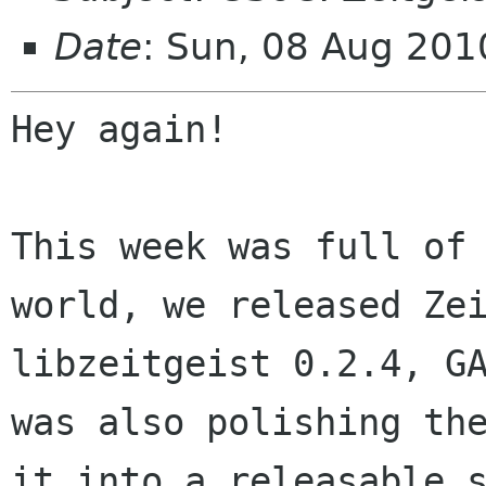
Date
: Sun, 08 Aug 20
Hey again!

This week was full of
world, we released
Ze
libzeitgeist 0.2.4, G
was also polishing th
it into a releasable