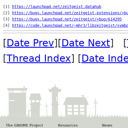
[1] 
https://launchpad.net/zeitgeist-datahub
[2] 
https://bugs.launchpad.net/zeitgeist-extensions/+b
[3] 
https://bugs.launchpad.net/zeitgeist/+bug/614295
[4] 
https://code.launchpad.net/~mhr3/libzeitgeist/symb
[
Date Prev
][
Date Next
] [
[
Thread Index
] [
Date Ind
The GNOME Project
Resources
News