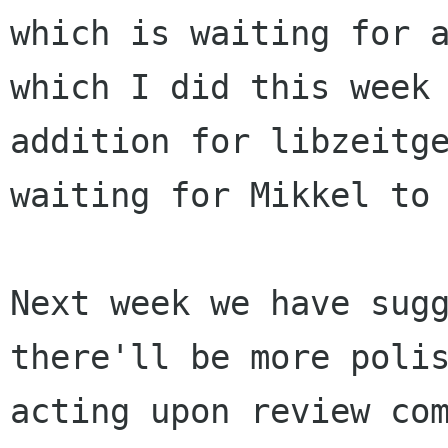
which is waiting for 
which I did this week
addition for
libzeitg
waiting for Mikkel to
Next week we have sug
there'll be more poli
acting upon review co