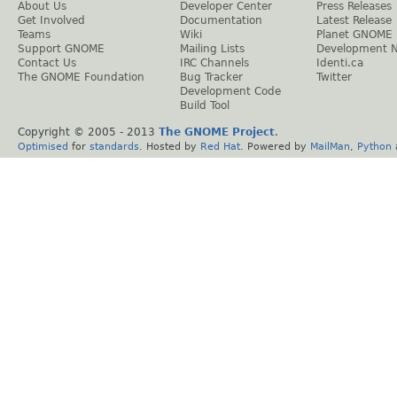
About Us
Developer Center
Press Releases
Get Involved
Documentation
Latest Release
Teams
Wiki
Planet GNOME
Support GNOME
Mailing Lists
Development 
Contact Us
IRC Channels
Identi.ca
The GNOME Foundation
Bug Tracker
Twitter
Development Code
Build Tool
Copyright © 2005 - 2013
The GNOME Project
.
Optimised
for
standards
. Hosted by
Red Hat
. Powered by
MailMan
,
Python