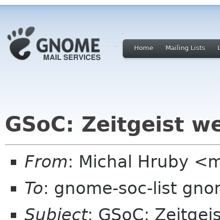
Home
Mailing Lists
GSoC: Zeitgeist w
From
: Michal Hruby <
To
: gnome-soc-list gn
Subject
: GSoC: Zeitgei