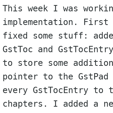
This week I was workin
implementation. First 
fixed some stuff: adde
GstToc and GstTocEntry
to store some addition
pointer to the GstPad 
every GstTocEntry to t
chapters. I added a ne