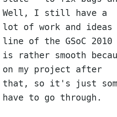
Well, I still have a

lot of work and ideas 
line of the GSoC 2010

is rather smooth becau
on my project after

that, so it's just som
have to go through.
