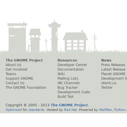
The GNOME Project
Resources
News
About Us
Developer Center
Press Releases
Get Involved
Documentation
Latest Release
Teams
Wiki
Planet GNOME
Support GNOME
Mailing Lists
Development 
Contact Us
IRC Channels
Identi.ca
The GNOME Foundation
Bug Tracker
Twitter
Development Code
Build Tool
Copyright © 2005 - 2013
The GNOME Project
.
Optimised
for
standards
. Hosted by
Red Hat
. Powered by
MailMan
,
Python