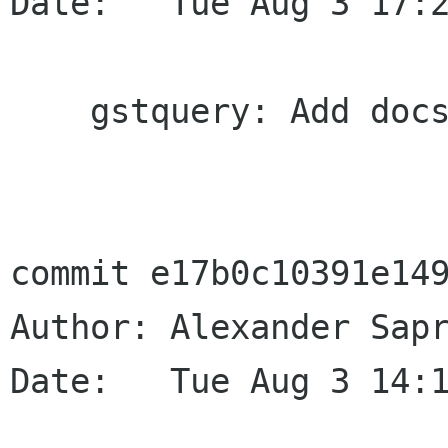
Date:   Tue Aug 3 17:2
    gstquery: Add docs for the TOC query

commit e17b0c10391e149
Author: Alexander Sapr
Date:   Tue Aug 3 14:1