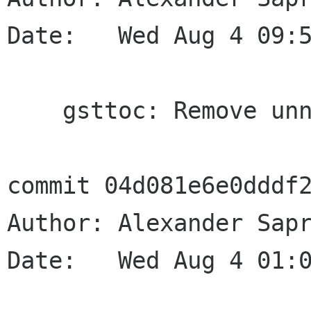
Date:   Wed Aug 4 09:5
    gsttoc: Remove unneed sanity check

commit 04d081e6e0dddf2
Author: Alexander Sapr
Date:   Wed Aug 4 01:0