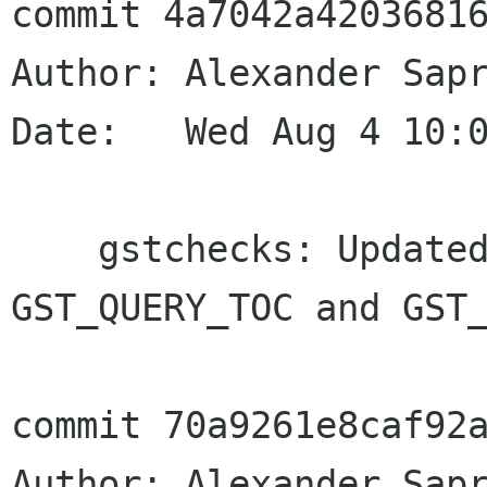
commit 4a7042a42036816
Author: Alexander Sapr
Date:   Wed Aug 4 10:0
    gstchecks: Updated GstToc tests for new 
GST_QUERY_TOC and GST_
commit 70a9261e8caf92a
Author: Alexander Sapr