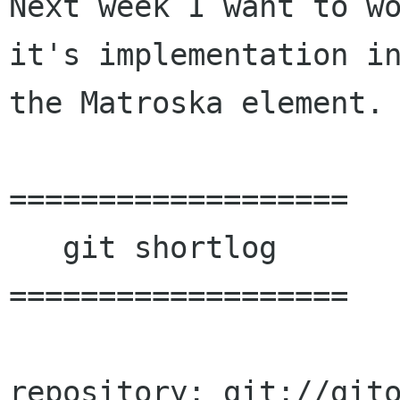
Next week I want to wo
it's implementation in
the Matroska element.

===================

   git shortlog

===================

repository: git://git