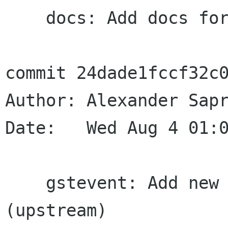
    docs: Add docs for TOC select event

commit 24dade1fccf32c0
Author: Alexander Sapr
Date:   Wed Aug 4 01:0
    gstevent: Add new GST_EVENT_TOC_SELECT 
(upstream)
