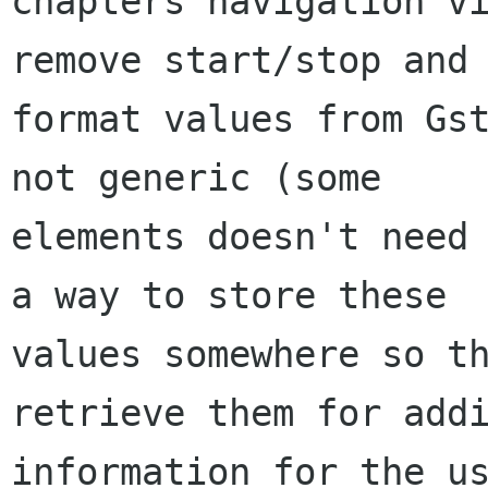
chapters navigation vi
remove start/stop and

format values from Gst
not generic (some

elements doesn't need 
a way to store these

values somewhere so th
retrieve them for addi
information for the us