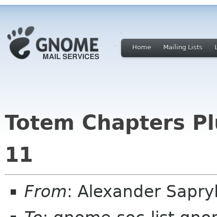
Home
Mailing Lists
Totem Chapters Pl
11
From
: Alexander Sapr