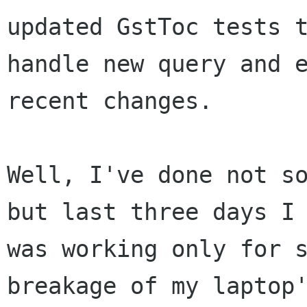
updated GstToc tests t
handle new query and e
recent changes.

Well, I've done not so
but last three days I

was working only for s
breakage of my laptop'