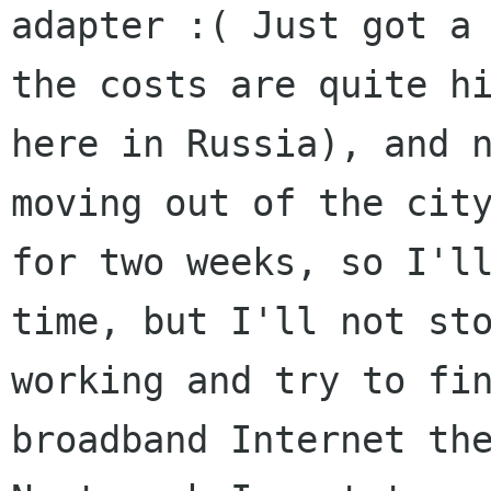
adapter :( Just got a 
the costs are quite hi
here in Russia), and n
moving out of the city
for two weeks, so I'll
time, but I'll not sto
working and try to fin
broadband Internet the