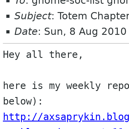
To
: gnome-soc-list gn
Subject
: Totem Chapter
Date
: Sun, 8 Aug 201
Hey all there,

here is my weekly repo
http://axsaprykin.blo