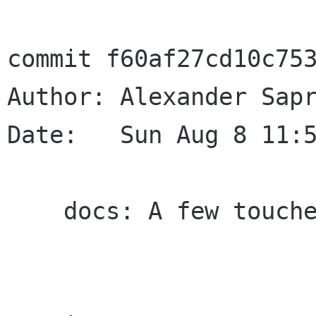
commit f60af27cd10c753
Author: Alexander Sapr
Date:   Sun Aug 8 11:5
    docs: A few touches
