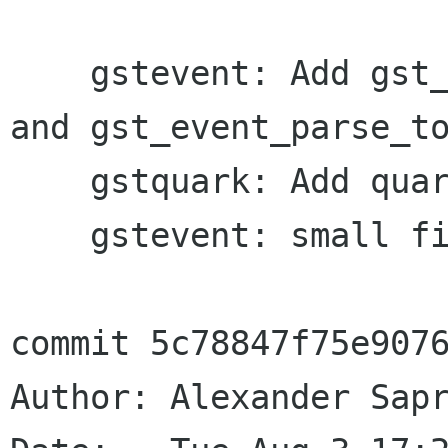
    gstevent: Add gst_event_new_toc_select () 
and gst_event_parse_to
    gstquark: Add quarks for TOC select event

    gstevent: small fixes

commit 5c78847f75e9076
Author: Alexander Sapr