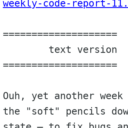
weekly-code-report-11
====================

        text version

====================

Ouh, yet another week 
the "soft" pencils dow
state — to fix bugs an