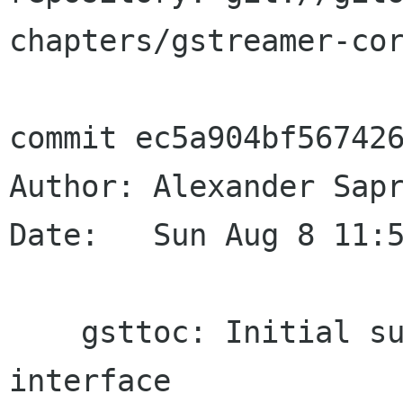
chapters/gstreamer-cor
commit ec5a904bf567426
Author: Alexander Sapr
Date:   Sun Aug 8 11:5
    gsttoc: Initial support for GstTocSetter 
interface
