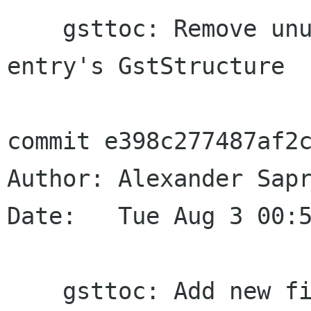
    gsttoc: Remove unused PAD field in TOC 
entry's GstStructure

commit e398c277487af2c
Author: Alexander Sapr
Date:   Tue Aug 3 00:5
    gsttoc: Add new fields to GstToc and 