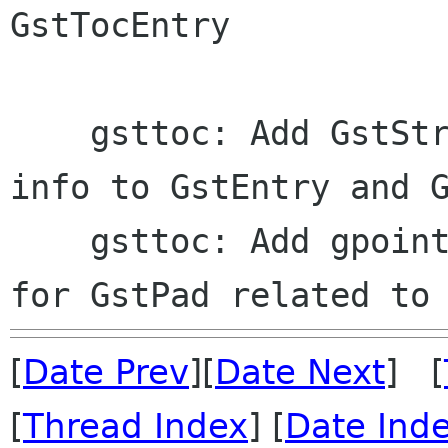
GstTocEntry

    gsttoc: Add GstStructure field for generic 
info to GstEntry and G
    gsttoc: Add gpointer field to GstTocEntry 
[
Date Prev
][
Date Next
] [
[
Thread Index
] [
Date Ind