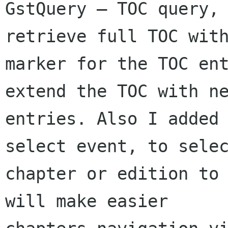
GstQuery — TOC query, 
retrieve full TOC with
marker for the TOC ent
extend the TOC with ne
entries. Also I added 
select event, to selec
chapter or edition to 
will make easier
