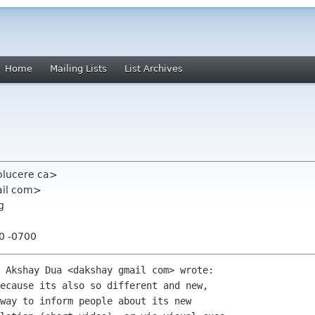
Home
Mailing Lists
List Archives
olucere ca>
ail com>
g
40 -0700
 Akshay Dua <dakshay gmail com> wrote:

ecause its also so different and new,

way to inform people about its new
