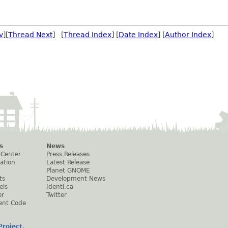
v
][
Thread Next
] [
Thread Index
] [
Date Index
] [
Author Index
]
s
News
 Center
Press Releases
ation
Latest Release
Planet GNOME
ts
Development News
els
Identi.ca
er
Twitter
ent Code
roject
.