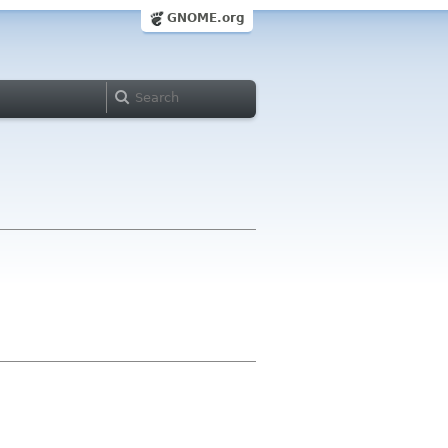
GNOME.org