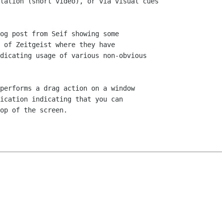
lation (short video), or via visual cues

og post from Seif showing some

 of Zeitgeist where they have

dicating usage of various non-obvious

performs a drag action on a window

ication indicating that you can

op of the screen.
