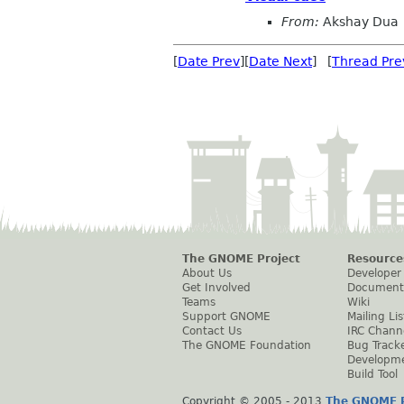
From:
Akshay Dua
[
Date Prev
][
Date Next
] [
Thread Pre
The GNOME Project
Resource
About Us
Developer
Get Involved
Document
Teams
Wiki
Support GNOME
Mailing Lis
Contact Us
IRC Chann
The GNOME Foundation
Bug Track
Developm
Build Tool
Copyright © 2005 - 2013
The GNOME P