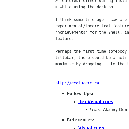
> features: either during instal
> while using the desktop.

I think some time ago I saw a bl
experimental/theoretical feature
'Achievements' for the Shell, in
features.

Perhaps the first time somebody 
titlebar, there could be a notif
maximize by dragging it to the t
http://exolucere.ca
Follow-Ups
:
Re: Visual cues
From:
Akshay Dua
References
:
Visual cues