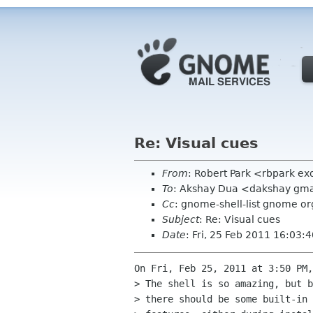
Re: Visual cues
From
: Robert Park <rbpark ex
To
: Akshay Dua <dakshay gm
Cc
: gnome-shell-list gnome or
Subject
: Re: Visual cues
Date
: Fri, 25 Feb 2011 16:03:
On Fri, Feb 25, 2011 at 3:50 PM,
> The shell is so amazing, but b
> there should be some built-in 