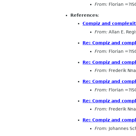
From:
Florian =?I
References
:
Compiz and complexi
From:
Allan E. Regi
Re: Compiz and compl
From:
Florian =?I
Re: Compiz and compl
From:
Frederik Nna
Re: Compiz and compl
From:
Florian =?I
Re: Compiz and compl
From:
Frederik Nna
Re: Compiz and compl
From:
Johannes Sc