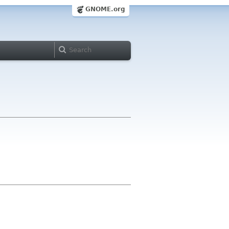
GNOME.org