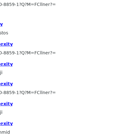
SO-8859-1?Q?M=FCllner?=
ty
stos
exity
SO-8859-1?Q?M=FCllner?=
exity
ji
exity
SO-8859-1?Q?M=FCllner?=
exity
ji
exity
hmid