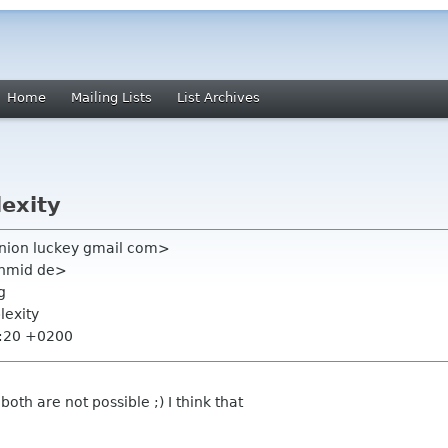
Home
Mailing Lists
List Archives
exity
nion luckey gmail com>
chmid de>
g
lexity
3:20 +0200
both are not possible ;) I think that