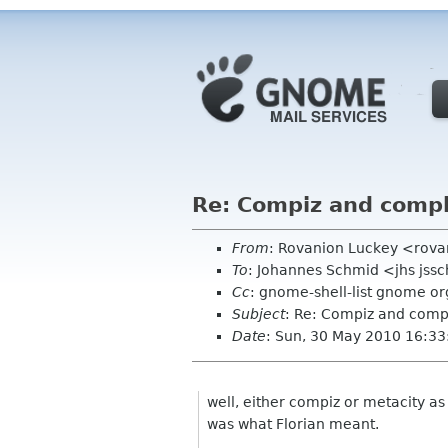
Re: Compiz and compl
From
: Rovanion Luckey <rova
To
: Johannes Schmid <jhs jss
Cc
: gnome-shell-list gnome or
Subject
: Re: Compiz and comp
Date
: Sun, 30 May 2010 16:3
well, either compiz or metacity as 
was what Florian meant.