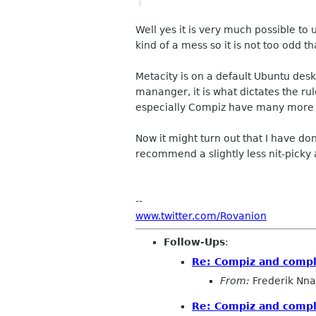
Well yes it is very much possible to
kind of a mess so it is not too odd t
Metacity is on a default Ubuntu des
mananger, it is what dictates the r
especially Compiz have many more fu
Now it might turn out that I have d
recommend a slightly less nit-picky
--
www.twitter.com/Rovanion
Follow-Ups
:
Re: Compiz and compl
From:
Frederik Nna
Re: Compiz and compl