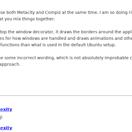
 use both Metacity and Compiz at the same time, I am so doing ri
hat you mix things together.
ktop the window decorator, it draws the borders around the appl
ules for how windows are handled and draws animations and othe
nctions than what is used in the default Ubuntu setup.
one some incorrect wording, which is not absolutely improbable 
 approach.
exity
ji
exity