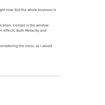
ght now. But the whole business is
ication. Compiz is the window
r effects. Both Metacity and
considering the mess, so I would