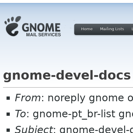
Home
Mailing Lists
gnome-devel-docs
From
: noreply gnome 
To
: gnome-pt_br-list g
Subject
: gnome-devel-