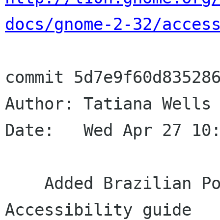
docs/gnome-2-32/acces
commit 5d7e9f60d835286
Author: Tatiana Wells 
Date:   Wed Apr 27 10:
    Added Brazilian Portuguese translation for 
Accessibility guide
