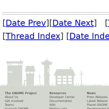
[
Date Prev
][
Date Next
] [
[
Thread Index
] [
Date Ind
The GNOME Project
Resources
News
About Us
Developer Center
Press Releases
Get Involved
Documentation
Latest Release
Teams
Wiki
Planet GNOME
Support GNOME
Mailing Lists
Development 