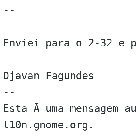
--

Enviei para o 2-32 e p
Djavan Fagundes

--

Esta Ã uma mensagem au
l10n.gnome.org.
