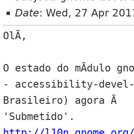
Date
: Wed, 27 Apr 201
OlÃ,

O estado do mÃdulo gno
- accessibility-devel-
Brasileiro) agora Ã 

http://l10n.gnome.org