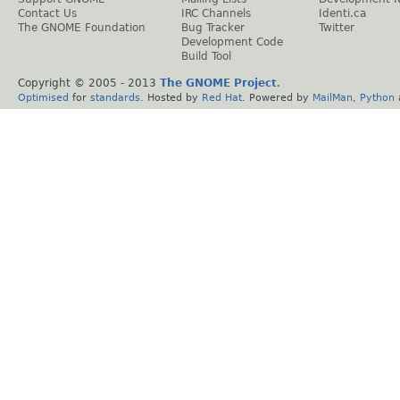
Contact Us
IRC Channels
Identi.ca
The GNOME Foundation
Bug Tracker
Twitter
Development Code
Build Tool
Copyright © 2005 - 2013
The GNOME Project
.
Optimised
for
standards
. Hosted by
Red Hat
. Powered by
MailMan
,
Python