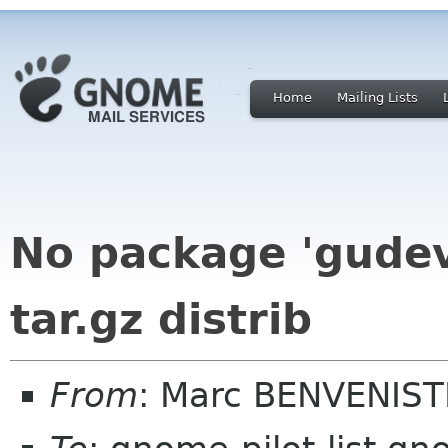
Home
Mailing Lists
No package 'gudev
tar.gz distrib
From
: Marc BENVENIST