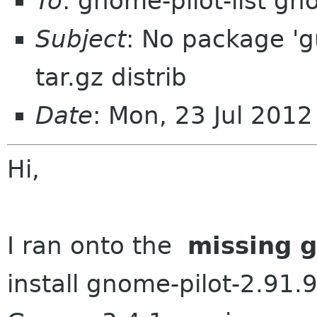
To
: gnome-pilot-list g
Subject
: No package 'g
tar.gz distrib
Date
: Mon, 23 Jul 201
Hi,
I ran onto the
missing 
install gnome-pilot-2.91.