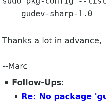
sudo pkg-config --list
Thanks a lot in advance,
--Marc
Follow-Ups
:
Re: No package 'gu