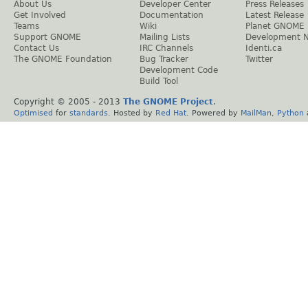
About Us
Developer Center
Press Releases
Get Involved
Documentation
Latest Release
Teams
Wiki
Planet GNOME
Support GNOME
Mailing Lists
Development 
Contact Us
IRC Channels
Identi.ca
The GNOME Foundation
Bug Tracker
Twitter
Development Code
Build Tool
Copyright © 2005 - 2013
The GNOME Project
.
Optimised
for
standards
. Hosted by
Red Hat
. Powered by
MailMan
,
Python