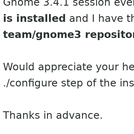
Gnome 3.4.1 session ev
is installed
and I have 
team/gnome3 reposito
Would appreciate your he
./configure step of the ins
Thanks in advance.