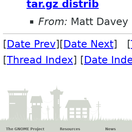
tar.gz distrib
From:
Matt Davey
[
Date Prev
][
Date Next
] [
[
Thread Index
] [
Date Ind
The GNOME Project
Resources
News