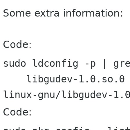
Some extra information:
Code:
sudo ldconfig -p | gre
    libgudev-1.0.so.0 (libc6) => /usr/lib/i386-
Code: