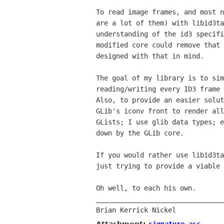
To read image frames, and most n
are a lot of them) with libid3ta
understanding of the id3 specifi
modified core could remove that 
designed with that in mind.

The goal of my library is to sim
reading/writing every ID3 frame 
Also, to provide an easier solut
GLib's iconv front to render all
GLists; I use glib data types; e
down by the GLib core.

If you would rather use libid3ta
just trying to provide a viable 
Oh well, to each his own.

________________________________
Attachment:
signature.asc