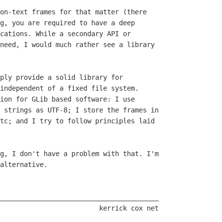
on-text frames for that matter (there

g, you are required to have a deep

cations. While a secondary API or

need, I would much rather see a library

ply provide a solid library for

independent of a fixed file system.

ion for GLib based software: I use

 strings as UTF-8; I store the frames in

tc; and I try to follow principles laid

g, I don't have a problem with that. I'm

alternative.

________________________________________
