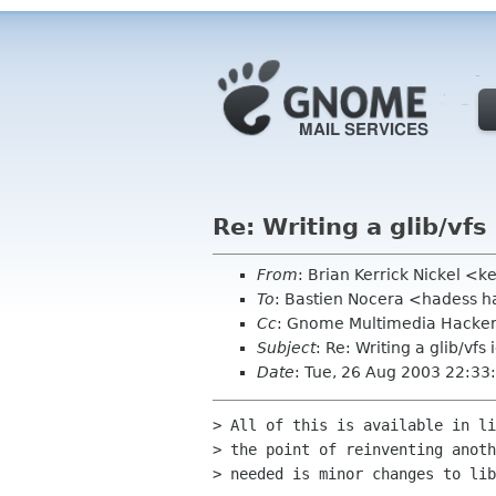
Re: Writing a glib/vfs
From
: Brian Kerrick Nickel <k
To
: Bastien Nocera <hadess h
Cc
: Gnome Multimedia Hacke
Subject
: Re: Writing a glib/vfs 
Date
: Tue, 26 Aug 2003 22:33
> All of this is available in li
> the point of reinventing anoth
> needed is minor changes to lib