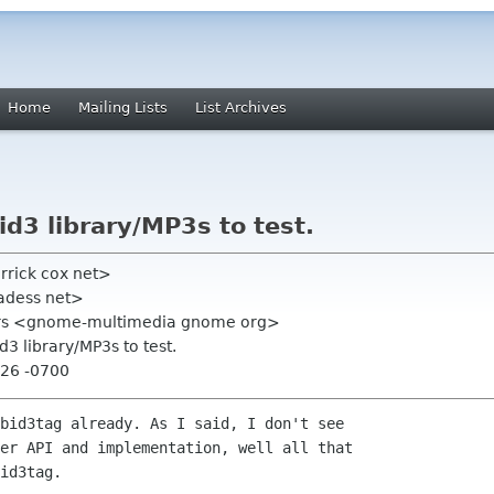
Home
Mailing Lists
List Archives
 id3 library/MP3s to test.
errick cox net>
adess net>
rs <gnome-multimedia gnome org>
id3 library/MP3s to test.
:26 -0700
bid3tag already. As I said, I don't see

er API and implementation, well all that

id3tag.
