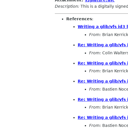
Description:
This is a digitally sign
References
:
Writing a glib/vfs id3 
From:
Brian Kerrick
Re: Writing a glib/vfs 
From:
Colin Walter
Re: Writing a glib/vfs 
From:
Brian Kerrick
Re: Writing a glib/vfs 
From:
Bastien Noc
Re: Writing a glib/vfs 
From:
Brian Kerrick
Re: Writing a glib/vfs 
From:
Bastien Noc