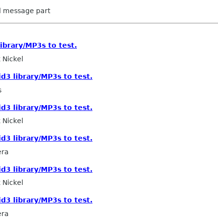
ed message part
library/MP3s to test.
 Nickel
id3 library/MP3s to test.
s
id3 library/MP3s to test.
 Nickel
id3 library/MP3s to test.
era
id3 library/MP3s to test.
 Nickel
id3 library/MP3s to test.
era