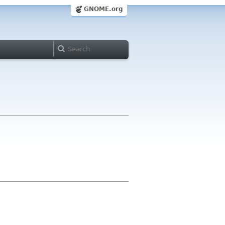
GNOME.org