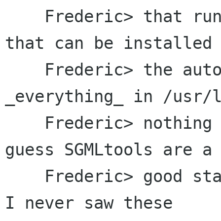
    Frederic> that run not just on linux, and 
that can be installed 
    Frederic> the autoconf-way (I want 
_everything_ in /usr/l
    Frederic> nothing in /etc or /usr/etc...). I 
guess SGMLtools are a

    Frederic> good starting point for this, but 
I never saw these
