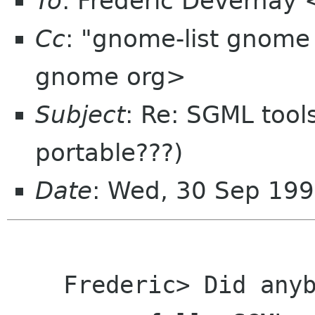
To
: Frederic Devernay 
Cc
: "gnome-list gnom
gnome org>
Subject
: Re: SGML tools
portable???)
Date
: Wed, 30 Sep 199
    Frederic> Did anybody manage to compile and 