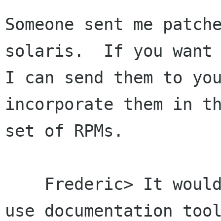
Someone sent me patche
solaris.  If you want

I can send them to you
incorporate them in th
set of RPMs.

    Frederic> It would be nice if GNOME could 
use documentation tool