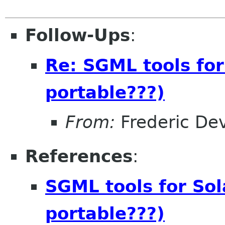
Follow-Ups
:
Re: SGML tools for
portable???)
From:
Frederic De
References
:
SGML tools for Sol
portable???)