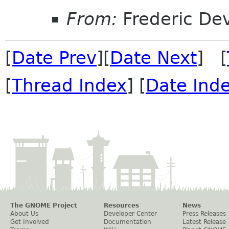
From:
Frederic De
[
Date Prev
][
Date Next
] [
[
Thread Index
] [
Date Ind
The GNOME Project
Resources
News
About Us
Developer Center
Press Releases
Get Involved
Documentation
Latest Release