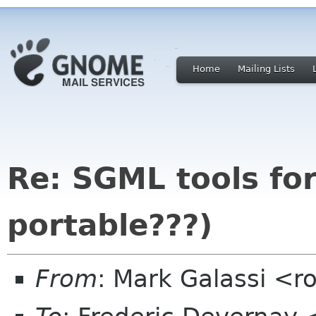
Home
Mailing Lists
Re: SGML tools for
portable???)
From
: Mark Galassi <r