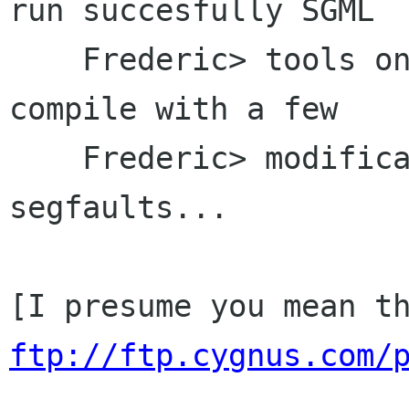
run succesfully SGML

    Frederic> tools on Solaris?  I got it to 
compile with a few

    Frederic> modifications, but jade still 
segfaults...

ftp://ftp.cygnus.com/