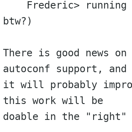
    Frederic> running on Solaris (are they GPLed 
btw?)

There is good news on 
autoconf support, and

it will probably impro
this work will be

doable in the "right" 