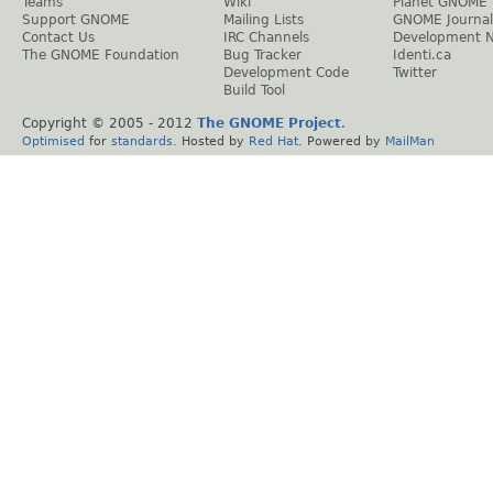
Teams
Wiki
Planet GNOME
Support GNOME
Mailing Lists
GNOME Journal
Contact Us
IRC Channels
Development 
The GNOME Foundation
Bug Tracker
Identi.ca
Development Code
Twitter
Build Tool
Copyright © 2005 - 2012
The GNOME Project
.
Optimised
for
standards
. Hosted by
Red Hat
. Powered by
MailMan