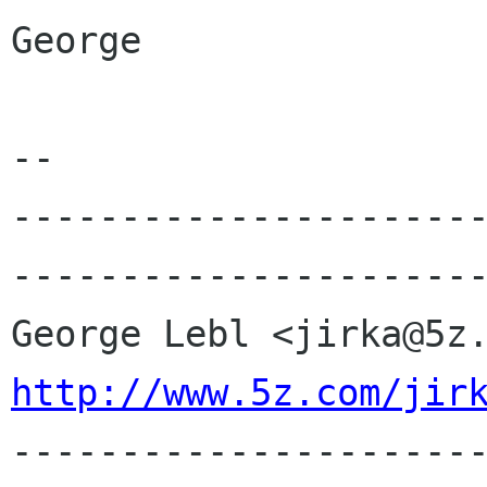
George

-- 

---------------------
----------------------
http://www.5z.com/jir

---------------------