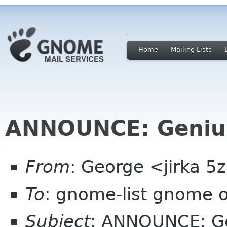
Home
Mailing Lists
ANNOUNCE: Genius
From
: George <jirka 
To
: gnome-list gnome 
Subject
: ANNOUNCE: Ge