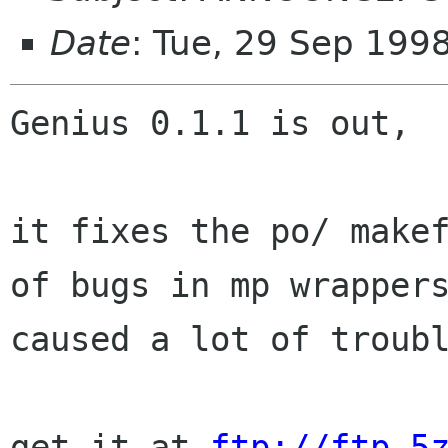
Date
: Tue, 29 Sep 199
Genius 0.1.1 is out,

it fixes the po/ makef
of bugs in mp wrappers
caused a lot of troubl
get it at 
ftp://ftp.5