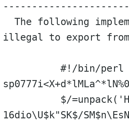
----------------------
  The following implements RSA in perl and is 
illegal to export from
          #!/bin/perl -
sp0777i<X+d*lMLa^*lN%0
          $/=unpack('H*',$_);$_=`echo 
16dio\U$k"SK$/SM$n\EsN