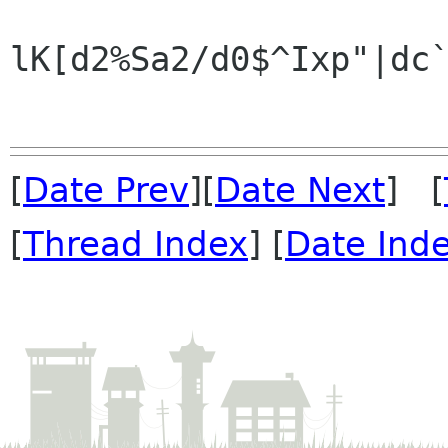
lK[d2%Sa2/d0$^Ixp"|dc`
[
Date Prev
][
Date Next
] [
[
Thread Index
] [
Date Ind