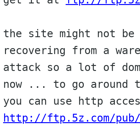
the site might not be 
recovering from a ware
attack so a lot of dom
now ... to go around t
http://ftp.5z.com/pub