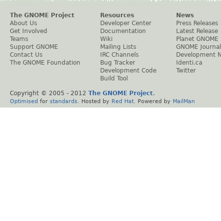
The GNOME Project
Resources
News
About Us
Developer Center
Press Releases
Get Involved
Documentation
Latest Release
Teams
Wiki
Planet GNOME
Support GNOME
Mailing Lists
GNOME Journal
Contact Us
IRC Channels
Development 
The GNOME Foundation
Bug Tracker
Identi.ca
Development Code
Twitter
Build Tool
Copyright © 2005 - 2012
The GNOME Project
.
Optimised
for
standards
. Hosted by
Red Hat
. Powered by
MailMan