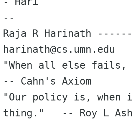
- Hari

-- 

Raja R Harinath ------
harinath@cs.umn.edu

"When all else fails, re
-- Cahn's Axiom

"Our policy is, when i
thing."   -- Roy L Ash