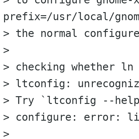
prefix=/usr/local/gnom
> the normal configure
> 

> checking whether ln 
> ltconfig: unrecogniz
> Try `ltconfig --help
> configure: error: li
> 
