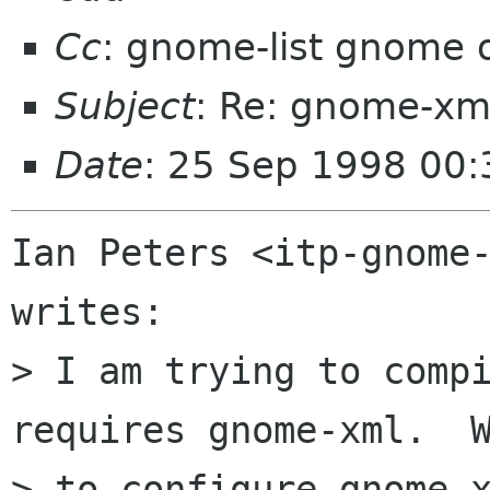
Cc
: gnome-list gnome 
Subject
: Re: gnome-xml
Date
: 25 Sep 1998 00:
Ian Peters <itp-gnome-
writes:

> I am trying to compi
requires gnome-xml.  W
> to configure gnome-