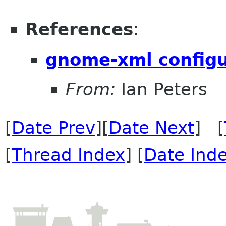
References
:
gnome-xml configu
From:
Ian Peters
[
Date Prev
][
Date Next
] [
[
Thread Index
] [
Date Ind