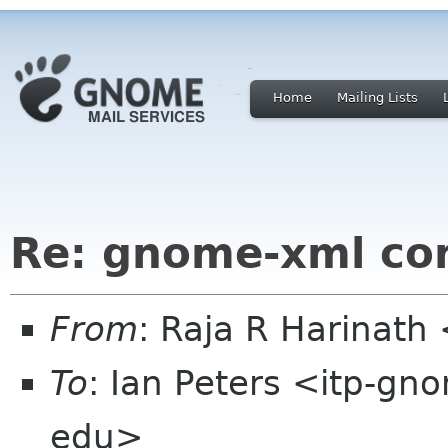
Home
Mailing Lists
Re: gnome-xml con
From
: Raja R Harinat
To
: Ian Peters <itp-gn
edu>