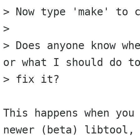
> Now type 'make' to c
> 

> Does anyone know whe
or what I should do to
> fix it?

This happens when you 
newer (beta) libtool, 