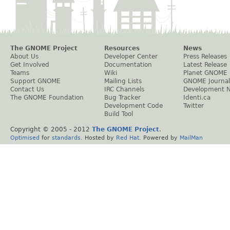
The GNOME Project
Resources
News
About Us
Developer Center
Press Releases
Get Involved
Documentation
Latest Release
Teams
Wiki
Planet GNOME
Support GNOME
Mailing Lists
GNOME Journal
Contact Us
IRC Channels
Development 
The GNOME Foundation
Bug Tracker
Identi.ca
Development Code
Twitter
Build Tool
Copyright © 2005 - 2012
The GNOME Project
.
Optimised
for
standards
. Hosted by
Red Hat
. Powered by
MailMan