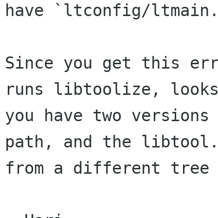
have `ltconfig/ltmain.
Since you get this err
runs libtoolize, looks
you have two versions 
path, and the libtool.
from a different tree 