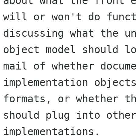
about what the front e
will or won't do funct
discussing what the un
object model should lo
mail of whether docume
implementation objects
formats, or whether th
should plug into other
implementations.
