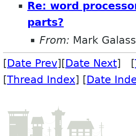
Re: word processo
parts?
From:
Mark Galass
[
Date Prev
][
Date Next
] [
[
Thread Index
] [
Date Ind