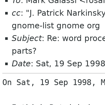
To
: Mark Galassi <ros
cc
: "J. Patrick Narkins
gnome-list gnome org
Subject
: Re: word pro
parts?
Date
: Sat, 19 Sep 199
On Sat, 19 Sep 1998, M