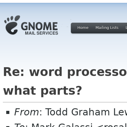
Home
Mailing Lists
Re: word process
what parts?
From
: Todd Graham Le