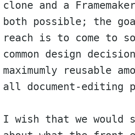
clone and a Framemaker
both possible; the goa
reach is to come to so
common design decision
maximumly reusable amo
all document-editing p
I wish that we would s