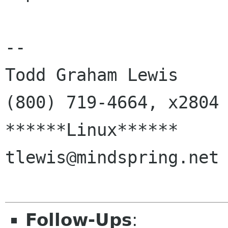
--

Todd Graham Lewis         
(800) 719-4664, x2804

******Linux******       
tlewis@mindspring.net

Follow-Ups
: