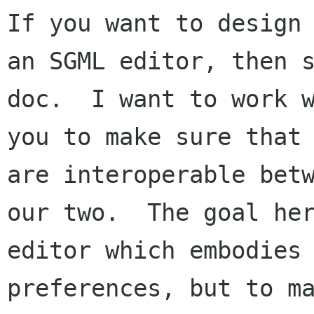
If you want to design

an SGML editor, then s
doc.  I want to work w
you to make sure that 
are interoperable betw
our two.  The goal her
editor which embodies 
preferences, but to ma