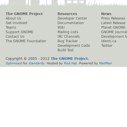
The GNOME Project
Resources
News
About Us
Developer Center
Press Releases
Get Involved
Documentation
Latest Release
Teams
Wiki
Planet GNOME
Support GNOME
Mailing Lists
GNOME Journal
Contact Us
IRC Channels
Development 
The GNOME Foundation
Bug Tracker
Identi.ca
Development Code
Twitter
Build Tool
Copyright © 2005 - 2012
The GNOME Project
.
Optimised
for
standards
. Hosted by
Red Hat
. Powered by
MailMan