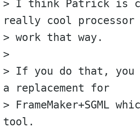
> I think Patrick is c
really cool processor 
> work that way.

> 

> If you do that, you 
a replacement for

> FrameMaker+SGML whic
tool.
