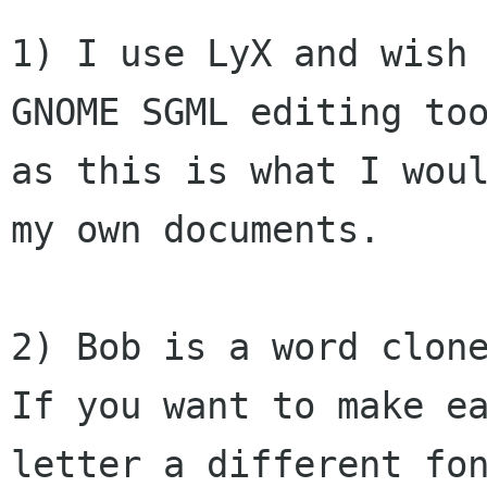
1) I use LyX and wish 
GNOME SGML editing too
as this is what I woul
my own documents.

2) Bob is a word clone
If you want to make ea
letter a different fon