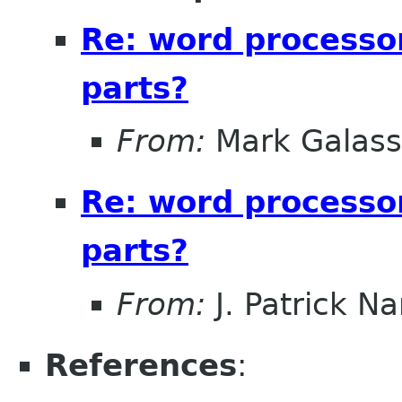
Re: word processo
parts?
From:
Mark Galass
Re: word processo
parts?
From:
J. Patrick N
References
: