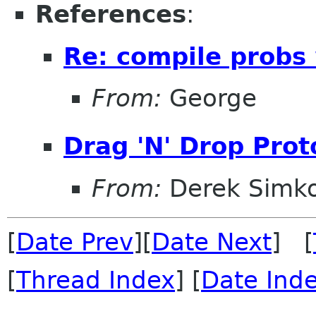
References
:
Re: compile probs
From:
George
Drag 'N' Drop Proto
From:
Derek Simk
[
Date Prev
][
Date Next
] [
[
Thread Index
] [
Date Ind