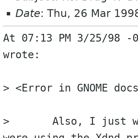
Date
: Thu, 26 Mar 199
At 07:13 PM 3/25/98 -0
wrote:

> <Error in GNOME docs
>	Also, I just want to say that I hope 
were using the Xdnd pr