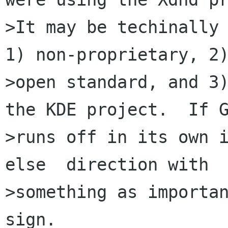
>It may be techinally 
1) non-proprietary, 2)
>open standard, and 3)
the KDE project.  If G
>runs off in its own 
else  direction with

>something as importan
sign.
