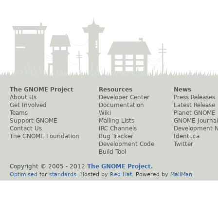
The GNOME Project
Resources
News
About Us
Developer Center
Press Releases
Get Involved
Documentation
Latest Release
Teams
Wiki
Planet GNOME
Support GNOME
Mailing Lists
GNOME Journal
Contact Us
IRC Channels
Development 
The GNOME Foundation
Bug Tracker
Identi.ca
Development Code
Twitter
Build Tool
Copyright © 2005 - 2012
The GNOME Project
.
Optimised
for
standards
. Hosted by
Red Hat
. Powered by
MailMan