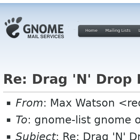
Home
Mailing Lists
Re: Drag 'N' Drop 
From
: Max Watson <re
To
: gnome-list gnome 
Subject
: Re: Drag 'N' D