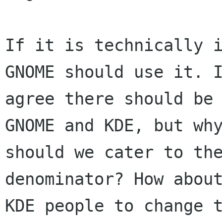
If it is technically i
GNOME should use it. I
agree there should be 
GNOME and KDE, but why
should we cater to the
denominator? How about
KDE people to change t