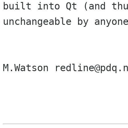
built into Qt (and thu
unchangeable by anyone
M.Watson redline@pdq.n