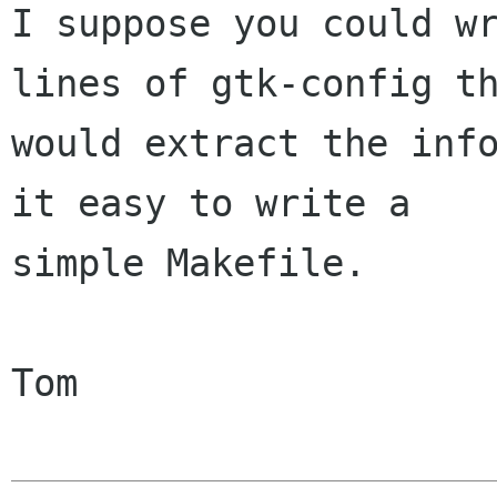
I suppose you could wr
lines of gtk-config th
would extract the info
it easy to write a

simple Makefile.

Tom
