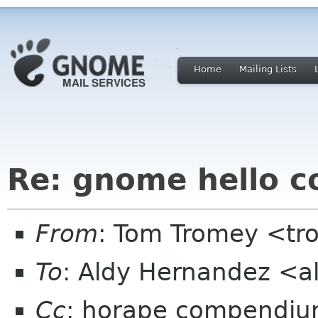
Home
Mailing Lists
Re: gnome hello c
From
: Tom Tromey <t
To
: Aldy Hernandez <a
Cc
: horape compendiu