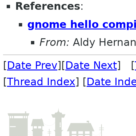
References
:
gnome hello compi
From:
Aldy Herna
[
Date Prev
][
Date Next
] [
[
Thread Index
] [
Date Ind