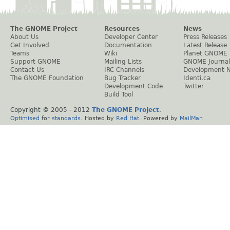
The GNOME Project
Resources
News
About Us
Developer Center
Press Releases
Get Involved
Documentation
Latest Release
Teams
Wiki
Planet GNOME
Support GNOME
Mailing Lists
GNOME Journal
Contact Us
IRC Channels
Development 
The GNOME Foundation
Bug Tracker
Identi.ca
Development Code
Twitter
Build Tool
Copyright © 2005 - 2012
The GNOME Project
.
Optimised
for
standards
. Hosted by
Red Hat
. Powered by
MailMan