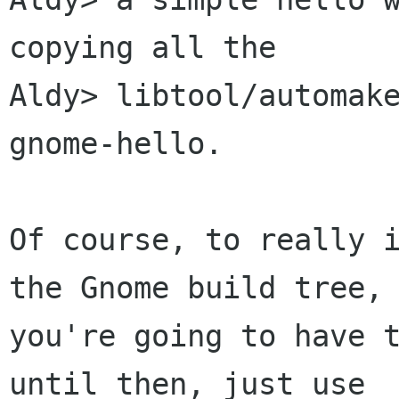
copying all the

Aldy> libtool/automake
gnome-hello.

Of course, to really i
the Gnome build tree,

you're going to have t
until then, just use
