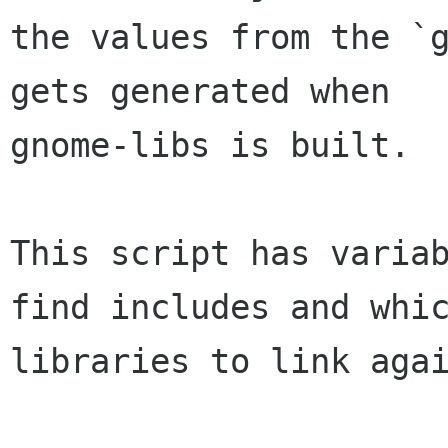
the values from the `g
gets generated when

gnome-libs is built.

This script has variab
find includes and whic
libraries to link agai