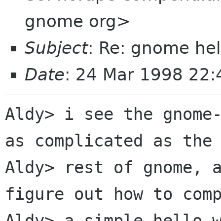
gnome org>
Subject
: Re: gnome hel
Date
: 24 Mar 1998 22:
Aldy> i see the gnome-
as complicated as the

Aldy> rest of gnome, a
figure out how to comp
Aldy> a simple hello w