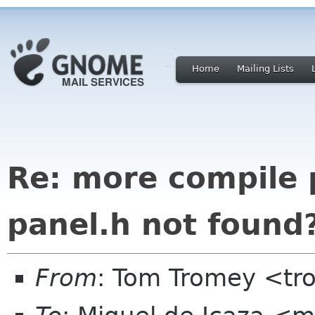
Home
Mailing Lists
Re: more compile 
panel.h not found
From
: Tom Tromey <t