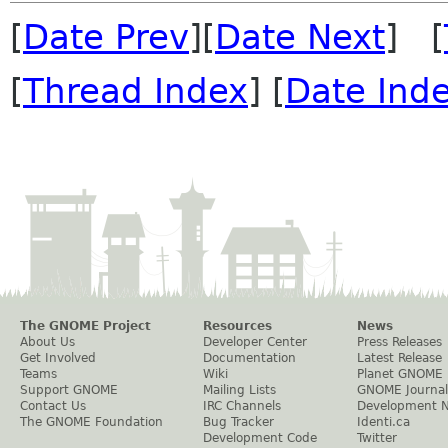
[
Date Prev
][
Date Next
] [
[
Thread Index
] [
Date Ind
The GNOME Project
Resources
News
About Us
Developer Center
Press Releases
Get Involved
Documentation
Latest Release
Teams
Wiki
Planet GNOME
Support GNOME
Mailing Lists
GNOME Journal
Contact Us
IRC Channels
Development 
The GNOME Foundation
Bug Tracker
Identi.ca
Development Code
Twitter