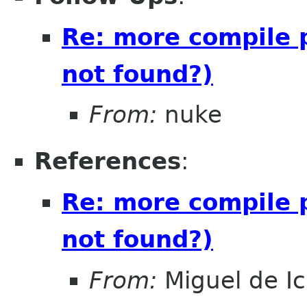
Re: more compile 
not found?)
From:
nuke
References
:
Re: more compile 
not found?)
From:
Miguel de I