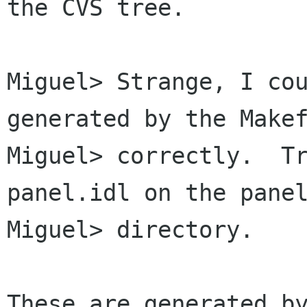
the CVS tree.

Miguel> Strange, I cou
generated by the Makef
Miguel> correctly.  T
panel.idl on the panel
Miguel> directory.

These are generated by