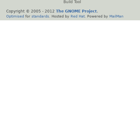
Build Tool
Copyright © 2005 - 2012
The GNOME Project
.
Optimised
for
standards
. Hosted by
Red Hat
. Powered by
MailMan