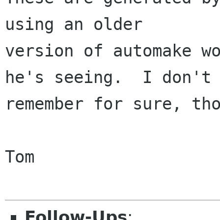
using an older

version of automake wo
he's seeing.  I don't

remember for sure, tho
Tom

Follow-Ups
: