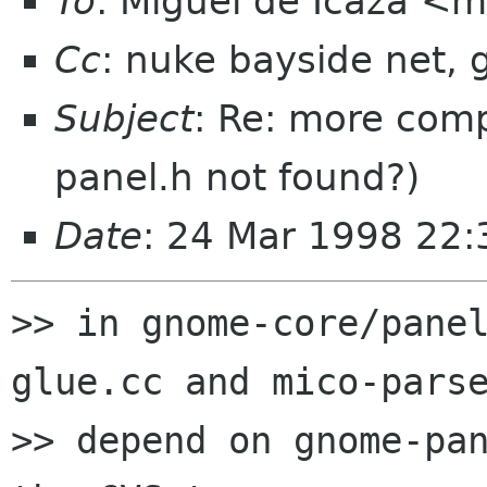
To
: Miguel de Icaza <
Cc
: nuke bayside net,
Subject
: Re: more com
panel.h not found?)
Date
: 24 Mar 1998 22:
>> in gnome-core/pane
glue.cc and mico-parse
>> depend on gnome-pan