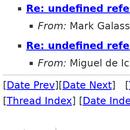
Re: undefined ref
From:
Mark Galass
Re: undefined ref
From:
Miguel de I
[
Date Prev
][
Date Next
] [
[
Thread Index
] [
Date Ind