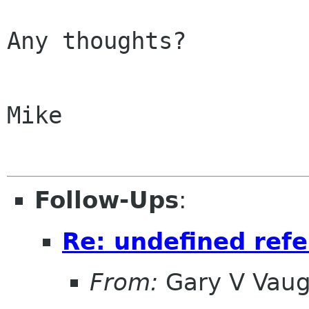
Any thoughts?

Mike

Follow-Ups
:
Re: undefined ref
From:
Gary V Vau