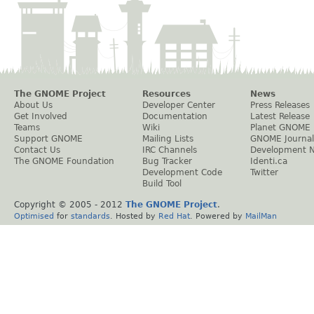
The GNOME Project
Resources
News
About Us
Developer Center
Press Releases
Get Involved
Documentation
Latest Release
Teams
Wiki
Planet GNOME
Support GNOME
Mailing Lists
GNOME Journal
Contact Us
IRC Channels
Development 
The GNOME Foundation
Bug Tracker
Identi.ca
Development Code
Twitter
Build Tool
Copyright © 2005 - 2012
The GNOME Project
.
Optimised
for
standards
. Hosted by
Red Hat
. Powered by
MailMan