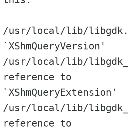
/usr/local/lib/libgdk.
`XShmQueryVersion'

/usr/local/lib/libgdk_
reference to

`XShmQueryExtension'

/usr/local/lib/libgdk_
reference to
