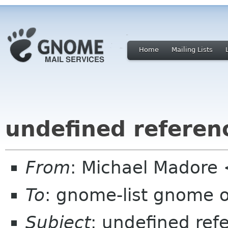
Home
Mailing Lists
undefined referen
From
: Michael Madore
To
: gnome-list gnome 
Subject
: undefined ref