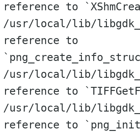
reference to `XShmCrea
/usr/local/lib/libgdk_
reference to

`png_create_info_struc
/usr/local/lib/libgdk_
reference to `TIFFGetF
/usr/local/lib/libgdk_
reference to `png_init