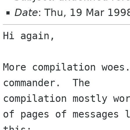
Date
: Thu, 19 Mar 199
Hi again,

More compilation woes.
commander.  The

compilation mostly wor
of pages of messages l
this:
