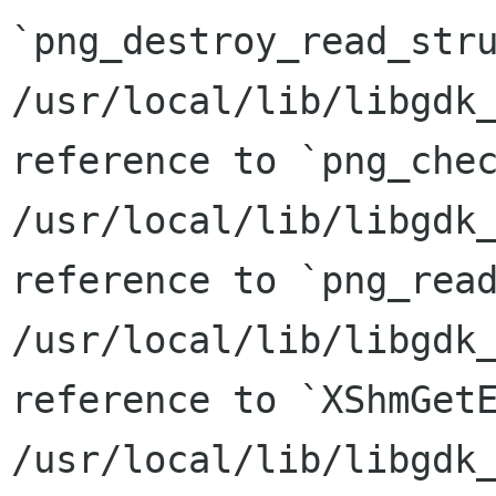
`png_destroy_read_stru
/usr/local/lib/libgdk_
reference to `png_chec
/usr/local/lib/libgdk_
reference to `png_read
/usr/local/lib/libgdk_
reference to `XShmGetE
/usr/local/lib/libgdk_