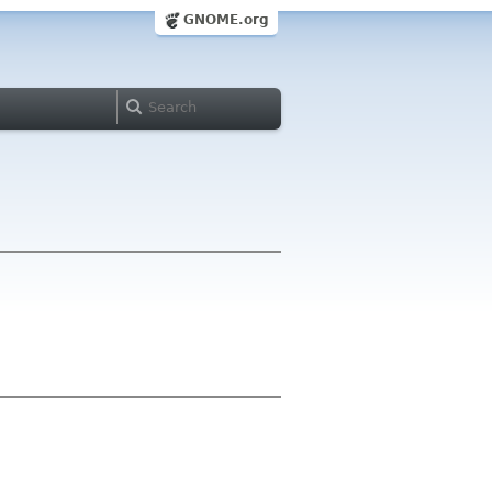
GNOME.org