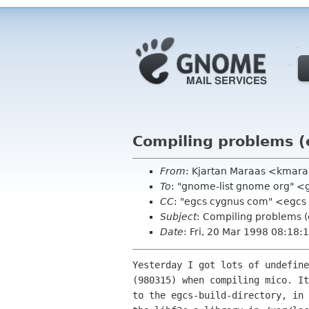
Compiling problems (
From
: Kjartan Maraas <kmaraa
To
: "gnome-list gnome org" 
CC
: "egcs cygnus com" <egc
Subject
: Compiling problems (
Date
: Fri, 20 Mar 1998 08:18
Yesterday I got lots of undefine
(980315) when compiling mico. It
to the egcs-build-directory, in 