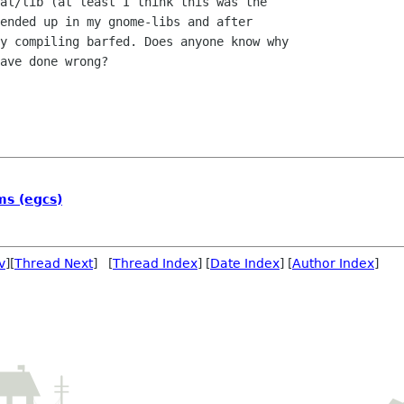
al/lib (at least I think this was the

ended up in my gnome-libs and after

y compiling barfed. Does anyone know why

ave done wrong?

ms (egcs)
v
][
Thread Next
] [
Thread Index
] [
Date Index
] [
Author Index
]