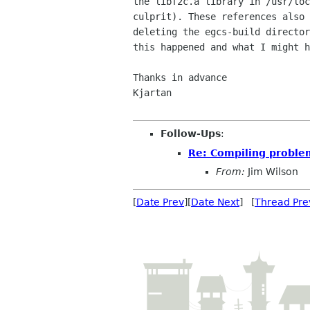
the libf2c.a library in /usr/loc
culprit). These references also 
deleting the egcs-build director
this happened and what I might h
Thanks in advance

Kjartan

Follow-Ups
:
Re: Compiling proble
From:
Jim Wilson
[
Date Prev
][
Date Next
] [
Thread Pre