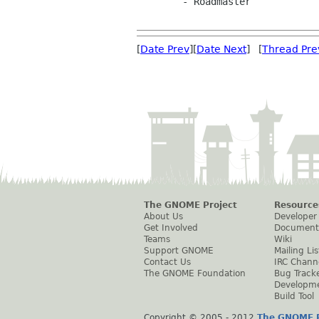
	- Roadmaster

[
Date Prev
][
Date Next
] [
Thread Pre
The GNOME Project
Resource
About Us
Developer
Get Involved
Document
Teams
Wiki
Support GNOME
Mailing Lis
Contact Us
IRC Chann
The GNOME Foundation
Bug Track
Developm
Build Tool
Copyright © 2005 - 2012
The GNOME P