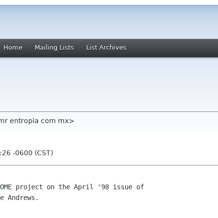
Home
Mailing Lists
List Archives
dmr entropia com mx>
:26 -0600 (CST)
OME project on the April '98 issue of

e Andrews.
