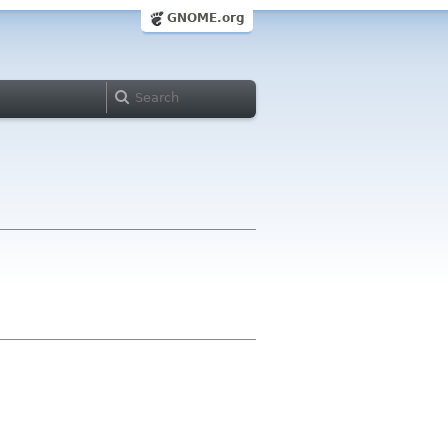
GNOME.org