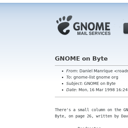
GNOME on Byte
From
: Daniel Manrique <roa
To
: gnome-list gnome org
Subject
: GNOME on Byte
Date
: Mon, 16 Mar 1998 16:24
There's a small column on the GN
Byte, on page 26, written by Dav