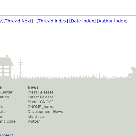
v
][
Thread Next
] [
Thread Index
] [
Date Index
] [
Author Index
]
s
News
 Center
Press Releases
ation
Latest Release
Planet GNOME
ts
GNOME Journal
els
Development News
er
Identi.ca
ent Code
Twitter
roject
.