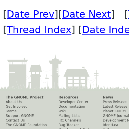
[
Date Prev
][
Date Next
] [
[
Thread Index
] [
Date Ind
The GNOME Project
Resources
News
About Us
Developer Center
Press Releases
Get Involved
Documentation
Latest Release
Teams
Wiki
Planet GNOME
Support GNOME
Mailing Lists
GNOME Journal
Contact Us
IRC Channels
Development 
The GNOME Foundation
Bug Tracker
Identi.ca