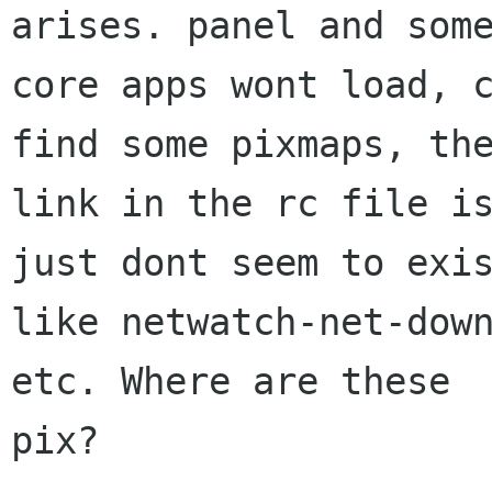
arises. panel and some
core apps wont load, c
find some pixmaps, the
link in the rc file is
just dont seem to exis
like netwatch-net-down
etc. Where are these

pix?
