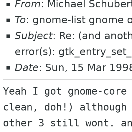
From
: Michael Schube
To
: gnome-list gnome 
Subject
: Re: (and anot
error(s): gtk_entry_se
Date
: Sun, 15 Mar 19
Yeah I got gnome-core 
clean, doh!) although 
other 3 still wont. an