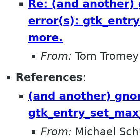
Re: (and another)
error(s): gtk_entr
more.
From:
Tom Tromey
References
:
(and another) gnom
gtk_entry_set_max
From:
Michael Sch