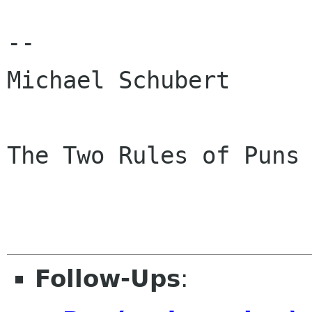
--

Michael Schubert      
The Two Rules of Puns 
                         Never Expl
Follow-Ups
: