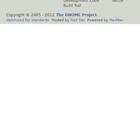
Development Code
Twitter
Build Tool
Copyright © 2005 - 2012
The GNOME Project
.
Optimised
for
standards
. Hosted by
Red Hat
. Powered by
MailMan