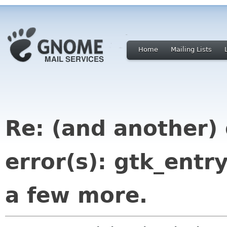
Home
Mailing Lists
Re: (and another)
error(s): gtk_ent
a few more.