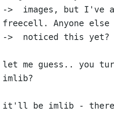
->  images, but I've a
freecell. Anyone else

->  noticed this yet?

let me guess.. you tur
imlib?

it'll be imlib - there