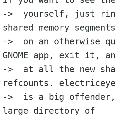
->  yourself, just rin
shared memory segments
->  on an otherwise qu
GNOME app, exit it, an
->  at all the new sha
refcounts. electriceye
->  is a big offender,
large directory of
