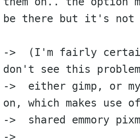
them on.. the option m
be there but it's not 
->  (I'm fairly certai
don't see this problem
->  either gimp, or my
on, which makes use of
->  shared emmory pixm
->  
