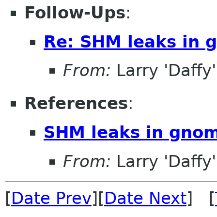
Follow-Ups
:
Re: SHM leaks in 
From:
Larry 'Daffy
References
:
SHM leaks in gnom
From:
Larry 'Daffy
[
Date Prev
][
Date Next
] [