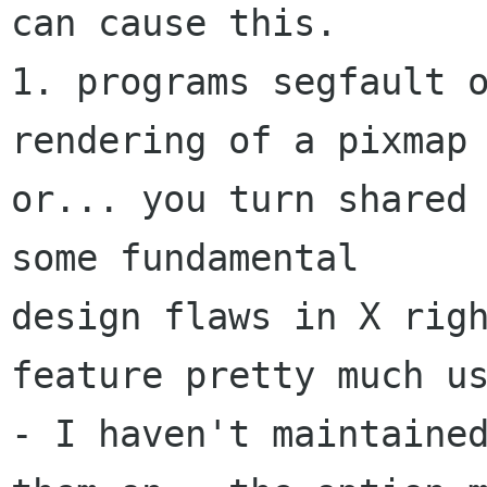
can cause this.

1. programs segfault o
rendering of a pixmap

or... you turn shared 
some fundamental

design flaws in X righ
feature pretty much us
- I haven't maintained