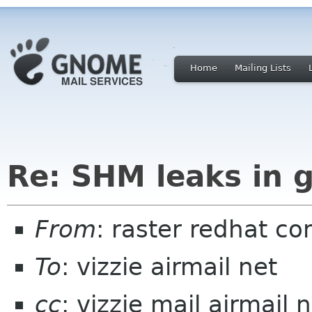
Home
Mailing Lists
Re: SHM leaks in 
From
: raster redhat c
To
: vizzie airmail net
cc
: vizzie mail airmail