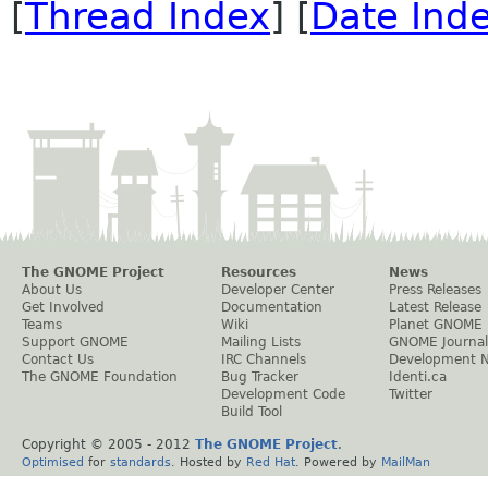
[
Thread Index
] [
Date Ind
The GNOME Project
Resources
News
About Us
Developer Center
Press Releases
Get Involved
Documentation
Latest Release
Teams
Wiki
Planet GNOME
Support GNOME
Mailing Lists
GNOME Journal
Contact Us
IRC Channels
Development 
The GNOME Foundation
Bug Tracker
Identi.ca
Development Code
Twitter
Build Tool
Copyright © 2005 - 2012
The GNOME Project
.
Optimised
for
standards
. Hosted by
Red Hat
. Powered by
MailMan