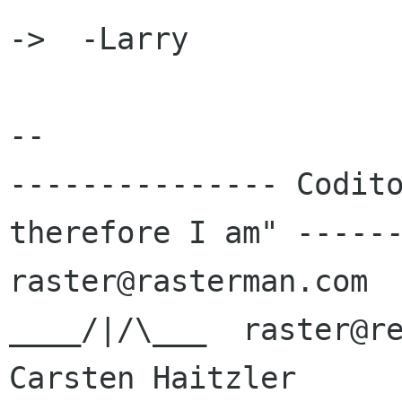
->  -Larry

-- 

--------------- Codito
therefore I am" ------
raster@rasterman.com  
____/|/\___  raster@re
Carsten Haitzler      