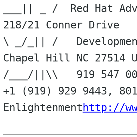
___|| _ /  Red Hat Adv
218/21 Conner Drive    
\ _/_|| /   Developmen
Chapel Hill NC 27514 US
/___/||\\   919 547 00
+1 (919) 929 9443, 801
Enlightenment
http://w