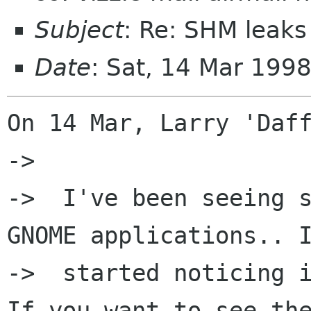
Subject
: Re: SHM leaks
Date
: Sat, 14 Mar 199
On 14 Mar, Larry 'Daff
->  

->  I've been seeing s
GNOME applications.. I
->  started noticing i
If you want to see the