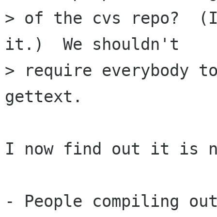
> of the cvs repo?  (I
it.)  We shouldn't

> require everybody t
gettext.

I now find out it is n
- People compiling out