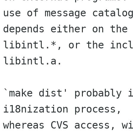
use of message catalog
depends either on the 
libintl.*, or the incl
libintl.a.

`make dist' probably i
i18nization process,

whereas CVS access, wi