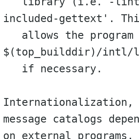
   library (i.e. -lintl) or `configure --with-
included-gettext'. Thi
   allows the program to be linked against 
$(top_builddir)/intl/l
   if necessary.

Internationalization, 
message catalogs depen
on external programs. 