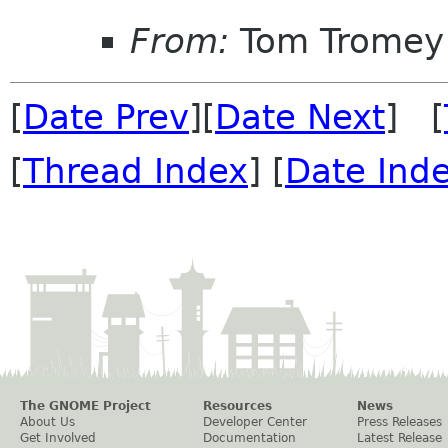
From:
Tom Tromey
[
Date Prev
][
Date Next
] [
[
Thread Index
] [
Date Ind
The GNOME Project
Resources
News
About Us
Developer Center
Press Releases
Get Involved
Documentation
Latest Release