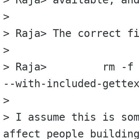
> 

> Raja> The correct fi
> 

> Raja> 	rm -f config.cache; ./configure 
--with-included-gettex
> 

> I assume this is som
affect people building