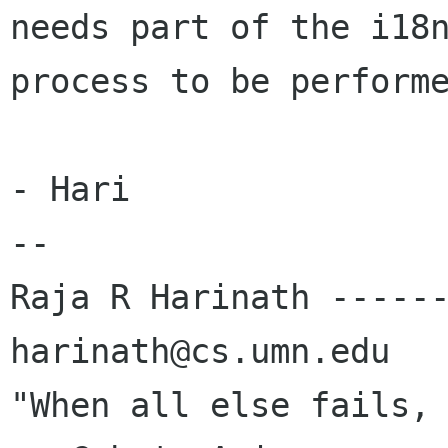
needs part of the i18n
process to be performe
- Hari

-- 

Raja R Harinath ------
harinath@cs.umn.edu

"When all else fails, re