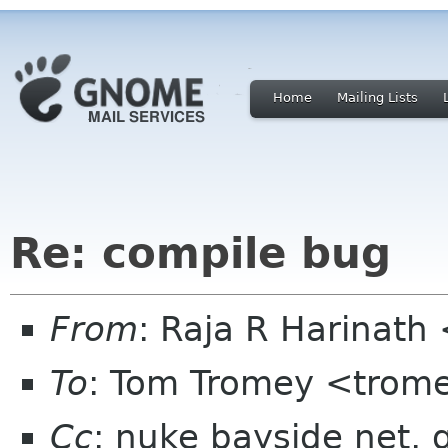
Home
Mailing Lists
Re: compile bug
From
: Raja R Harinat
To
: Tom Tromey <trom
Cc
: nuke bayside net,