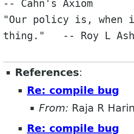
-- Cahn's Axiom

"Our policy is, when i
thing."   -- Roy L Ash
References
:
Re: compile bug
From:
Raja R Hari
Re: compile bug