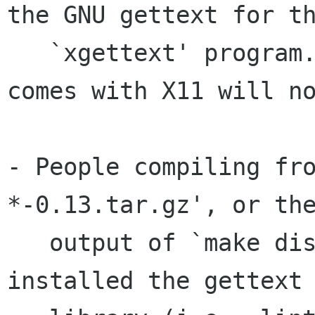
the GNU gettext for th
   `xgettext' program.  The `xgettext' that 
comes with X11 will no
- People compiling fr
*-0.13.tar.gz', or the
   output of `make dist' need either to have 
installed the gettext
