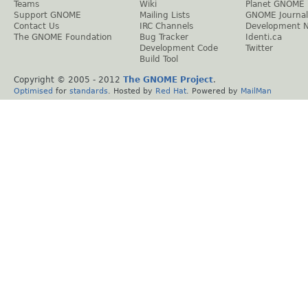
Teams
Wiki
Planet GNOME
Support GNOME
Mailing Lists
GNOME Journal
Contact Us
IRC Channels
Development 
The GNOME Foundation
Bug Tracker
Identi.ca
Development Code
Twitter
Build Tool
Copyright © 2005 - 2012
The GNOME Project
.
Optimised
for
standards
. Hosted by
Red Hat
. Powered by
MailMan