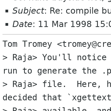
Subject
: Re: compile b
Date
: 11 Mar 1998 15:
Tom Tromey <tromey@cre
> Raja> You'll notice 
run to generate the .p
> Raja> file.  Here, h
decided that `xgettext
> Raja> available, and